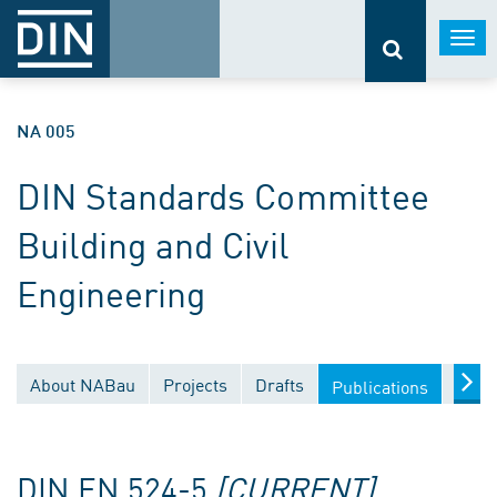
Togg
navi
NA 005
DIN Standards Committee
Building and Civil
Engineering
About NABau
Projects
Drafts
Docu
Publications
DIN EN 524-5
[CURRENT]