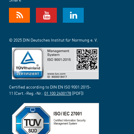
© 2025 DIN Deutsches Institut für Normung e. V.
Certified according to DIN EN ISO 9001:2015-
11 (Cert.-Reg.-Nr.:
01 100 2400178
[PDF])