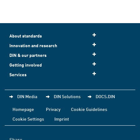
About standards
Innovation and research
DIN & our partners
Getting involved
Services
DIN Media
DIN Solutions
DOCS.DIN
Homepage
Privacy
Cookie Guidelines
Cookie Settings
Imprint
Share