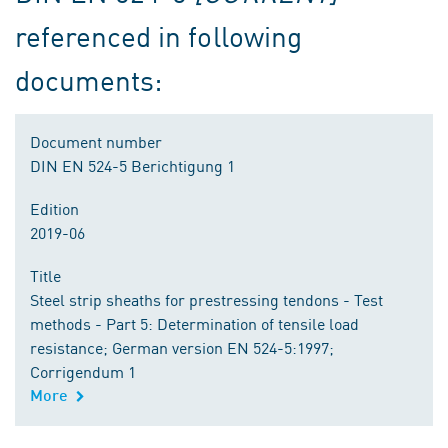
referenced in following
documents:
Document number
DIN EN 524-5 Berichtigung 1
Edition
2019-06
Title
Steel strip sheaths for prestressing tendons - Test
methods - Part 5: Determination of tensile load
resistance; German version EN 524-5:1997;
Corrigendum 1
More