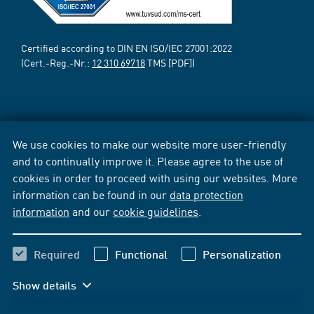
Certified according to DIN EN ISO/IEC 27001:2022
(Cert.-Reg.-Nr.:
12 310 69718
TMS [PDF])
We use cookies to make our website more user-friendly
and to continually improve it. Please agree to the use of
cookies in order to proceed with using our websites. More
information can be found in our
data protection
information
and our
cookie guidelines
.
Required
Functional
Personalization
Show details