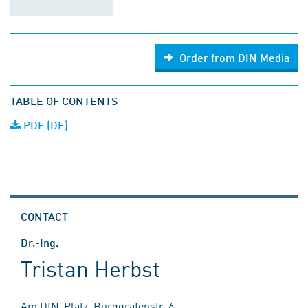
Order from DIN Media
TABLE OF CONTENTS
PDF (DE)
CONTACT
Dr.-Ing.
Tristan Herbst
Am DIN-Platz, Burggrafenstr. 6