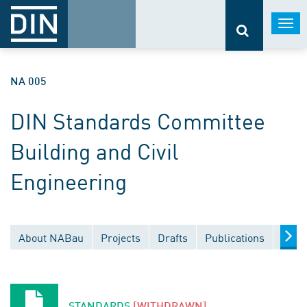
Togg
navi
NA 005
DIN Standards Committee
Building and Civil
Engineering
About NABau
Projects
Drafts
Publications
Docu
STANDARDS
[WITHDRAWN]