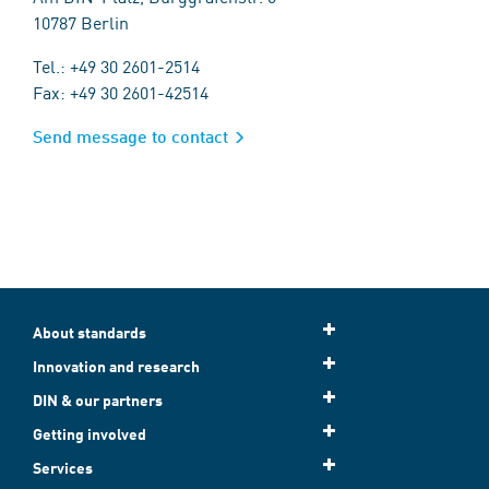
10787 Berlin
Tel.: +49 30 2601-2514
Fax: +49 30 2601-42514
Send message to contact
About standards
Innovation and research
DIN & our partners
Getting involved
Services