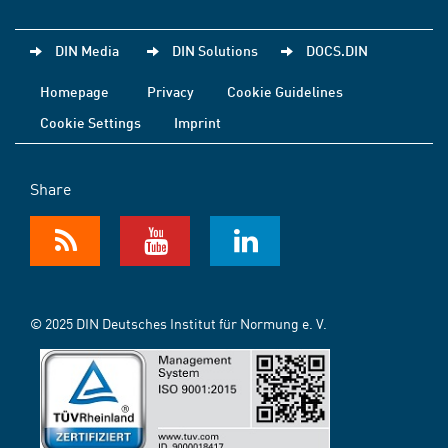
DIN Media
DIN Solutions
DOCS.DIN
Homepage
Privacy
Cookie Guidelines
Cookie Settings
Imprint
Share
© 2025 DIN Deutsches Institut für Normung e. V.