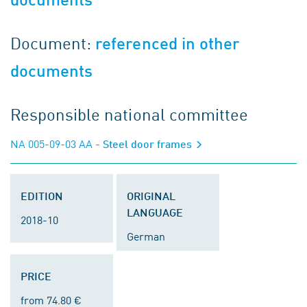
Document:
referenced in other
documents
Responsible national committee
NA 005-09-03 AA
- Steel door frames
EDITION
ORIGINAL
LANGUAGE
2018-10
German
PRICE
from 74.80 €