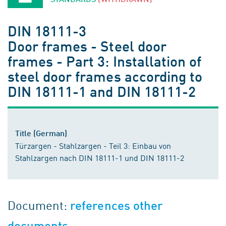
DIN 18111-3
Door frames - Steel door
frames - Part 3: Installation of
steel door frames according to
DIN 18111-1 and DIN 18111-2
Title (German)
Türzargen - Stahlzargen - Teil 3: Einbau von
Stahlzargen nach DIN 18111-1 und DIN 18111-2
Document:
references other
documents