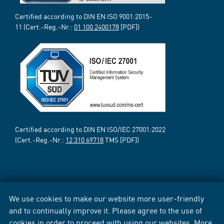
Certified according to DIN EN ISO 9001:2015-
11 (Cert.-Reg.-Nr.:
01 100 2400178
[PDF])
Certified according to DIN EN ISO/IEC 27001:2022
(Cert.-Reg.-Nr.:
12 310 69718
TMS [PDF])
We use cookies to make our website more user-friendly
and to continually improve it. Please agree to the use of
cookies in order to proceed with using our websites. More