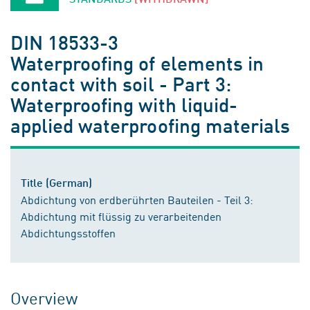
DIN 18533-3
Waterproofing of elements in
contact with soil - Part 3:
Waterproofing with liquid-
applied waterproofing materials
Title (German)
Abdichtung von erdberührten Bauteilen - Teil 3:
Abdichtung mit flüssig zu verarbeitenden
Abdichtungsstoffen
Overview