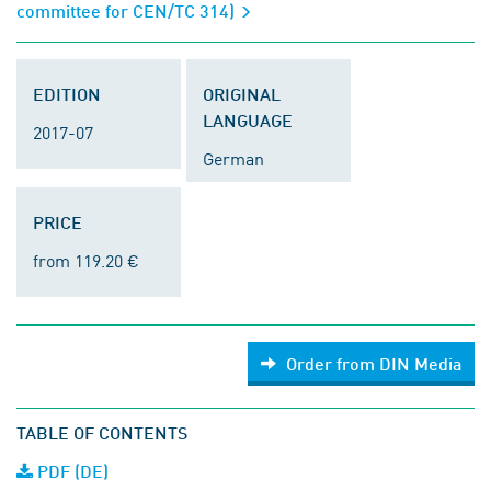
committee for CEN/TC 314)
EDITION
ORIGINAL
LANGUAGE
2017-07
German
PRICE
from 119.20 €
Order from DIN Media
TABLE OF CONTENTS
PDF (DE)