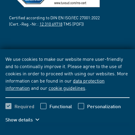
Certified according to DIN EN ISO/IEC 27001:2022
(Cert.-Reg.-Nr.:
12 310 69718
TMS [PDF])
We use cookies to make our website more user-friendly
and to continually improve it. Please agree to the use of
cookies in order to proceed with using our websites. More
information can be found in our
data protection
information
and our
cookie guidelines
.
Required
Functional
Personalization
Show details