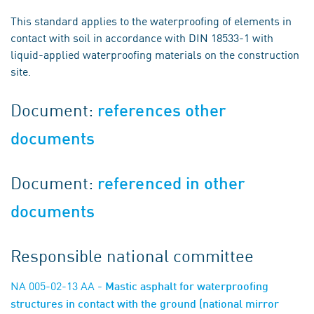
This standard applies to the waterproofing of elements in
contact with soil in accordance with DIN 18533-1 with
liquid-applied waterproofing materials on the construction
site.
Document:
references other
documents
Document:
referenced in other
documents
Responsible national committee
NA 005-02-13 AA
- Mastic asphalt for waterproofing
structures in contact with the ground (national mirror