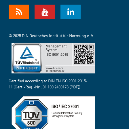
© 2025 DIN Deutsches Institut für Normung e. V.
Certified according to DIN EN ISO 9001:2015-
11 (Cert.-Reg.-Nr.:
01 100 2400178
[PDF])