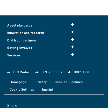
About standards
Innovation and research
DIN & our partners
Getting involved
Services
DIN Media
DIN Solutions
DOCS.DIN
Homepage
Privacy
Cookie Guidelines
Cookie Settings
Imprint
Share