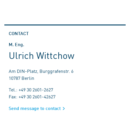
CONTACT
M. Eng.
Ulrich Wittchow
Am DIN-Platz, Burggrafenstr. 6
10787 Berlin
Tel.: +49 30 2601-2627
Fax: +49 30 2601-42627
Send message to contact