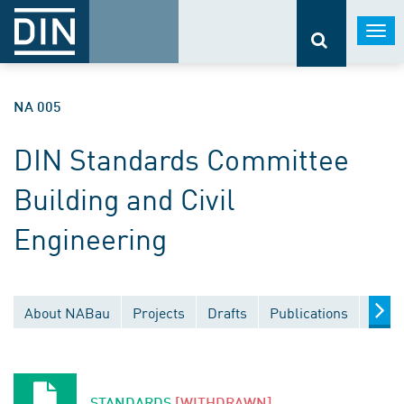
Togg
navi
NA 005
DIN Standards Committee
Building and Civil
Engineering
About NABau
Projects
Drafts
Publications
Docu
STANDARDS
[WITHDRAWN]