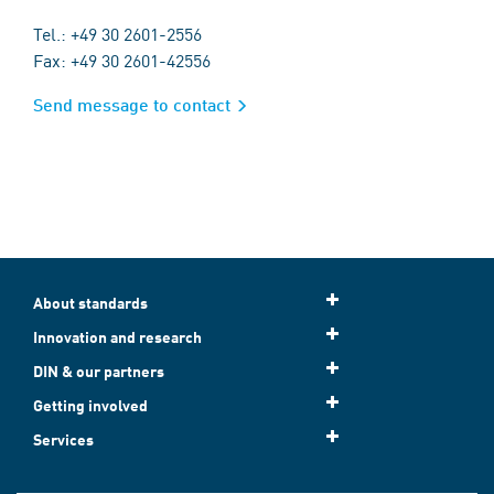
Tel.: +49 30 2601-2556
Fax: +49 30 2601-42556
Send message to contact
About standards
Innovation and research
DIN & our partners
Getting involved
Services