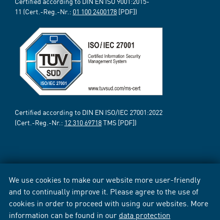
Certified according to DIN EN ISO 9001:2015-
11 (Cert.-Reg.-Nr.:
01 100 2400178
[PDF])
Certified according to DIN EN ISO/IEC 27001:2022
(Cert.-Reg.-Nr.:
12 310 69718
TMS [PDF])
We use cookies to make our website more user-friendly
and to continually improve it. Please agree to the use of
cookies in order to proceed with using our websites. More
information can be found in our
data protection