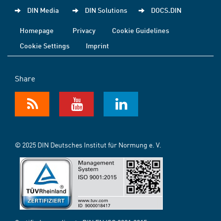
DIN Media
DIN Solutions
DOCS.DIN
Homepage
Privacy
Cookie Guidelines
Cookie Settings
Imprint
Share
© 2025 DIN Deutsches Institut für Normung e. V.