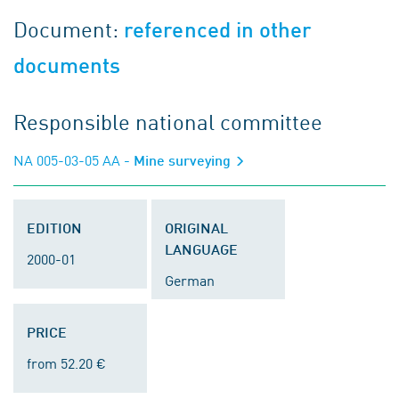
Document:
referenced in other
documents
Responsible national committee
NA 005-03-05 AA
- Mine surveying
EDITION
ORIGINAL
LANGUAGE
2000-01
German
PRICE
from 52.20 €