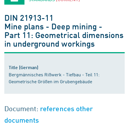
DIN 21913-11
Mine plans - Deep mining -
Part 11: Geometrical dimensions
in underground workings
Title (German)
Bergmännisches Rißwerk - Tiefbau - Teil 11:
Geometrische Größen im Grubengebäude
Document:
references other
documents