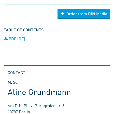
Order from DIN Media
TABLE OF CONTENTS
PDF (DE)
CONTACT
M. Sc.
Aline Grundmann
Am DIN-Platz, Burggrafenstr. 6
10787 Berlin