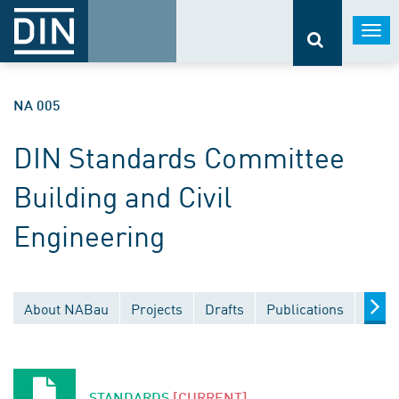
Togg
navi
NA 005
DIN Standards Committee
Building and Civil
Engineering
About NABau
Projects
Drafts
Publications
Docu
STANDARDS
[CURRENT]