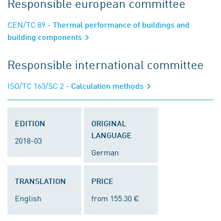
Responsible european committee
CEN/TC 89
- Thermal performance of buildings and
building components
Responsible international committee
ISO/TC 163/SC 2
- Calculation methods
EDITION
ORIGINAL
LANGUAGE
2018-03
German
TRANSLATION
PRICE
English
from 155.30 €