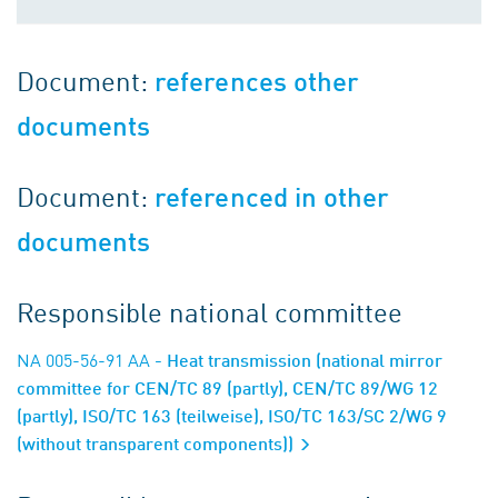
Document:
references other
documents
Document:
referenced in other
documents
Responsible national committee
NA 005-56-91 AA
- Heat transmission (national mirror
committee for CEN/TC 89 (partly), CEN/TC 89/WG 12
(partly), ISO/TC 163 (teilweise), ISO/TC 163/SC 2/WG 9
(without transparent components))