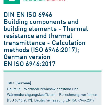
DIN EN ISO 6946
Building components and
building elements - Thermal
resistance and thermal
transmittance - Calculation
methods (ISO 6946:2017);
German version
EN ISO 6946:2017
Title (German)
Bauteile - Wärmedurchlasswiderstand und
Wärmedurchgangskoeffizient - Berechnungsverfahren
(ISO 6946:2017); Deutsche Fassung EN ISO 6946:2017