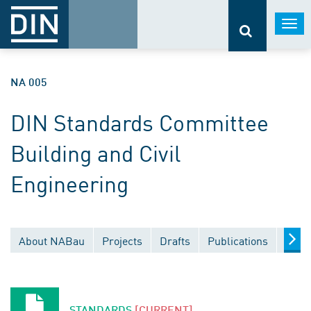
Togg
navi
NA 005
DIN Standards Committee
Building and Civil
Engineering
About NABau
Projects
Drafts
Publications
Docu
STANDARDS
[CURRENT]