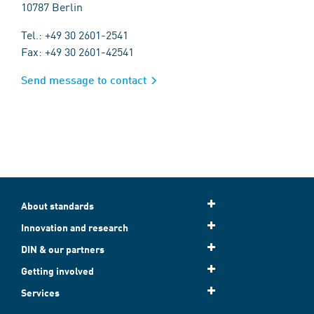
10787 Berlin
Tel.: +49 30 2601-2541
Fax: +49 30 2601-42541
Send message to contact
About standards
Innovation and research
DIN & our partners
Getting involved
Services