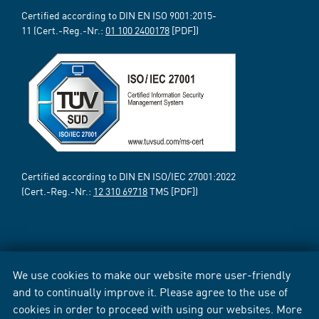
Certified according to DIN EN ISO 9001:2015-
11 (Cert.-Reg.-Nr.:
01 100 2400178
[PDF])
Certified according to DIN EN ISO/IEC 27001:2022
(Cert.-Reg.-Nr.:
12 310 69718
TMS [PDF])
We use cookies to make our website more user-friendly
and to continually improve it. Please agree to the use of
cookies in order to proceed with using our websites. More