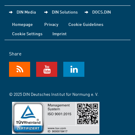
DIN Media
DIN Solutions
DOCS.DIN
Homepage
Privacy
Cookie Guidelines
Cookie Settings
Imprint
Share
© 2025 DIN Deutsches Institut für Normung e. V.