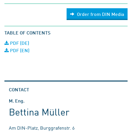
Order from DIN Media
TABLE OF CONTENTS
PDF (DE)
PDF (EN)
CONTACT
M. Eng.
Bettina Müller
Am DIN-Platz, Burggrafenstr. 6