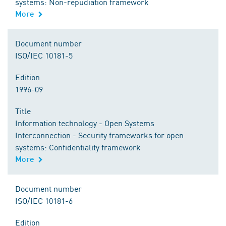
systems: Non-repudiation framework
More
Document number
ISO/IEC 10181-5
Edition
1996-09
Title
Information technology - Open Systems
Interconnection - Security frameworks for open
systems: Confidentiality framework
More
Document number
ISO/IEC 10181-6
Edition