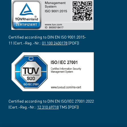
Certified according to DIN EN ISO 9001:2015-
11 (Cert.-Reg.-Nr.:
01 100 2400178
[PDF])
Certified according to DIN EN ISO/IEC 27001:2022
(Cert.-Reg.-Nr.:
12 310 69718
TMS [PDF])