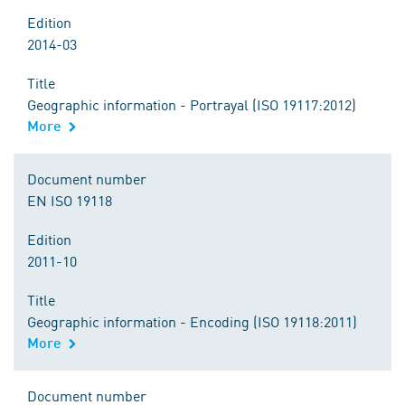
Edition
2014-03
Title
Geographic information - Portrayal (ISO 19117:2012)
More
Document number
EN ISO 19118
Edition
2011-10
Title
Geographic information - Encoding (ISO 19118:2011)
More
Document number