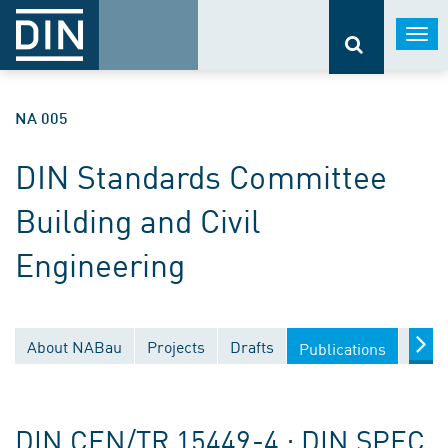
Togg
navi
NA 005
DIN Standards Committee
Building and Civil
Engineering
About NABau
Projects
Drafts
Docu
Publications
DIN CEN/TR 15449-4 ; DIN SPEC