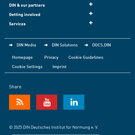
DIN & our partners
Getting involved
Services
DIN Media
DIN Solutions
DOCS.DIN
Homepage
Privacy
Cookie Guidelines
Cookie Settings
Imprint
Share
© 2025 DIN Deutsches Institut für Normung e. V.