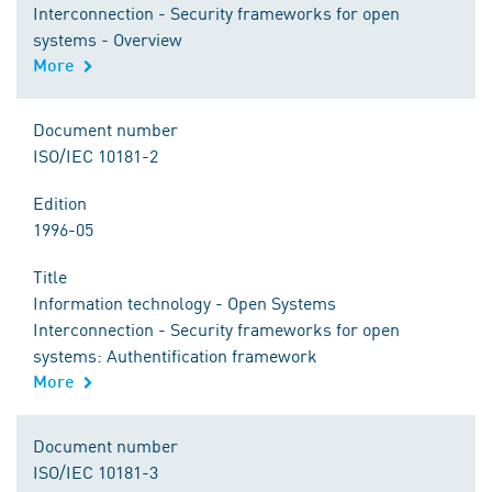
Interconnection - Security frameworks for open
systems - Overview
More
Document number
ISO/IEC 10181-2
Edition
1996-05
Title
Information technology - Open Systems
Interconnection - Security frameworks for open
systems: Authentification framework
More
Document number
ISO/IEC 10181-3