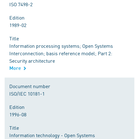
ISO 7498-2
Edition
1989-02
Title
Information processing systems; Open Systems
Interconnection; basis reference model; Part 2:
Security architecture
More
Document number
ISO/IEC 10181-1
Edition
1996-08
Title
Information technology - Open Systems