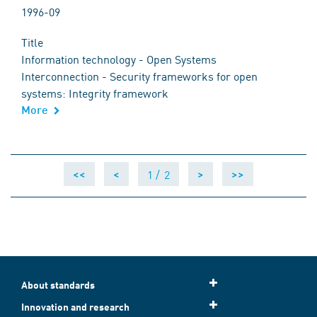
1996-09
Title
Information technology - Open Systems
Interconnection - Security frameworks for open
systems: Integrity framework
More
1 /
2
<<
<
>
>>
About standards
Innovation and research