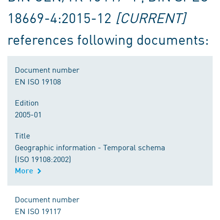
18669-4:2015-12
[CURRENT]
references following documents:
Document number
EN ISO 19108
Edition
2005-01
Title
Geographic information - Temporal schema
(ISO 19108:2002)
More
Document number
EN ISO 19117