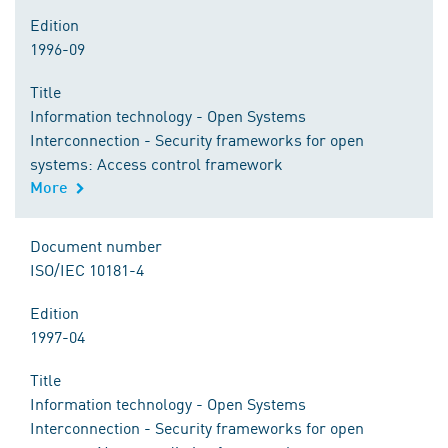
Edition
1996-09
Title
Information technology - Open Systems
Interconnection - Security frameworks for open
systems: Access control framework
More
Document number
ISO/IEC 10181-4
Edition
1997-04
Title
Information technology - Open Systems
Interconnection - Security frameworks for open