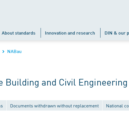
About standards
Innovation and research
DIN & our p
NABau
Building and Civil Engineering
ns
Documents withdrawn without replacement
National c