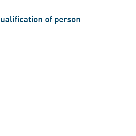
ualification of person