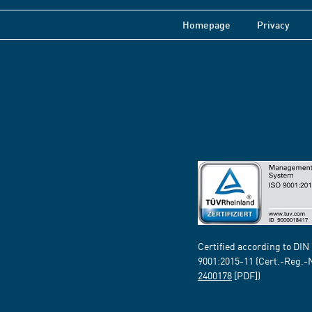
Homepage
Privacy
Certified according to DIN
9001:2015-11 (Cert.-Reg.-
2400178
[PDF])