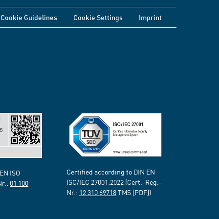
Cookie Guidelines
Cookie Settings
Imprint
Certified according to DIN EN
 EN ISO
ISO/IEC 27001:2022 (Cert.-Reg.-
Nr.:
01 100
Nr.:
12 310 69718
TMS [PDF])