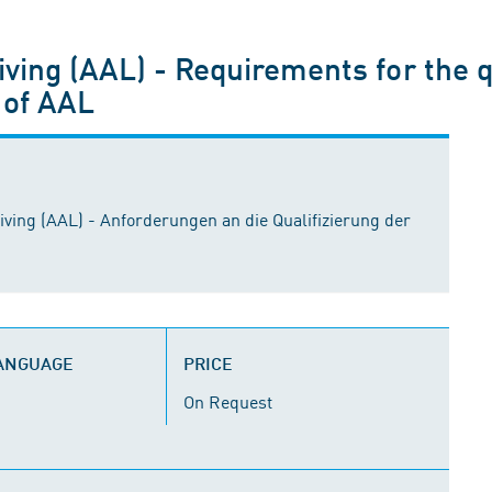
ving (AAL) - Requirements for the q
 of AAL
ving (AAL) - Anforderungen an die Qualifizierung der
LANGUAGE
PRICE
On Request