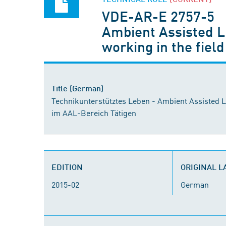
VDE-AR-E 2757-5
Ambient Assisted Li
working in the field
Title (German)
Technikunterstütztes Leben - Ambient Assisted Li
im AAL-Bereich Tätigen
EDITION
ORIGINAL 
2015-02
German