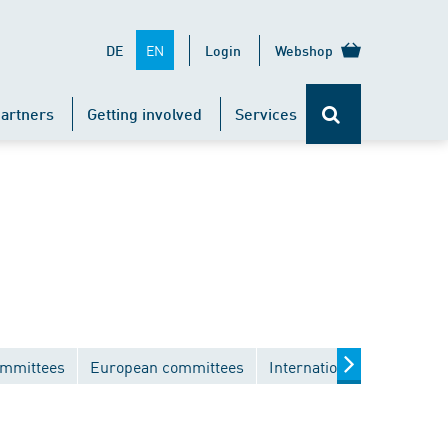
EN
DE
Login
Webshop
artners
Getting involved
Services
ommittees
European committees
International committees