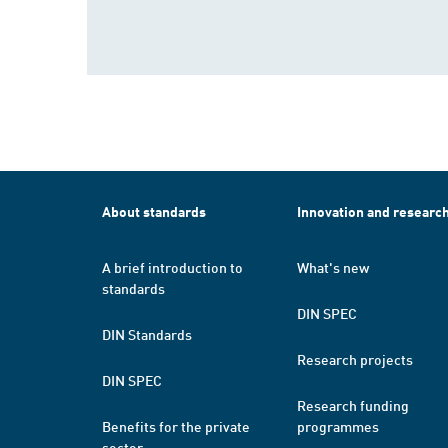
About standards
Innovation and researc
A brief introduction to
What's new
standards
DIN SPEC
DIN Standards
Research projects
DIN SPEC
Research funding
Benefits for the private
programmes
sector