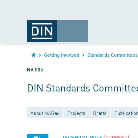
Getting involved
Standards Committees
NA 005
DIN Standards Committee 
About NABau
Projects
Drafts
Publicatio
TECHNICAL RULE
[CURRENT]