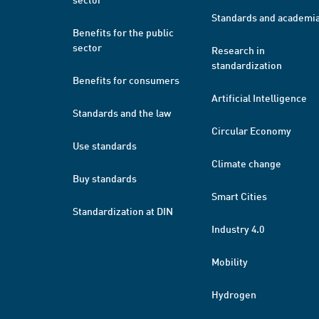
Standards and academi
Benefits for the public
sector
Research in
standardization
Benefits for consumers
Artificial Intelligence
Standards and the law
Circular Economy
Use standards
Climate change
Buy standards
Smart Cities
Standardization at DIN
Industry 4.0
Mobility
Hydrogen