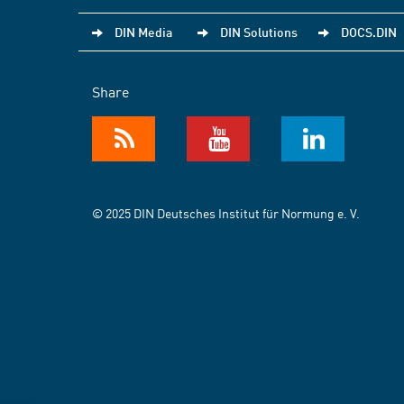
DIN Media
DIN Solutions
DOCS.DIN
Share
© 2025 DIN Deutsches Institut für Normung e. V.