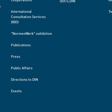
DOCS.DIN
a
International
T
Consultation Services
(IBD)
"NormenWerk" exhibition
Publications
Press
Public Affairs
Directions to DIN
Events