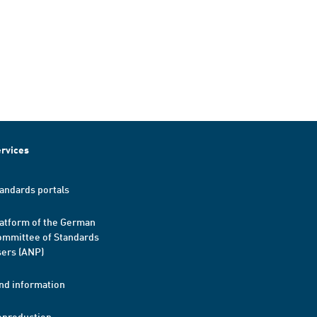
rvices
andards portals
atform of the German
mmittee of Standards
ers (ANP)
nd information
eproduction