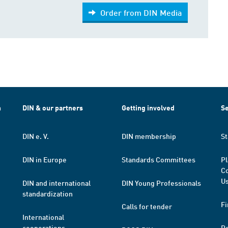
Order from DIN Media
h
DIN & our partners
Getting involved
Se
DIN e. V.
DIN membership
St
DIN in Europe
Standards Committees
Pl
Co
Us
DIN and international
DIN Young Professionals
standardization
Fi
Calls for tender
International
cooperations
R