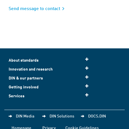
Send message to contact
About standards
Innovation and research
DIN & our partners
Getting involved
Services
DIN Media
DIN Solutions
DOCS.DIN
Homepage
Privacy
Cookie Guidelines