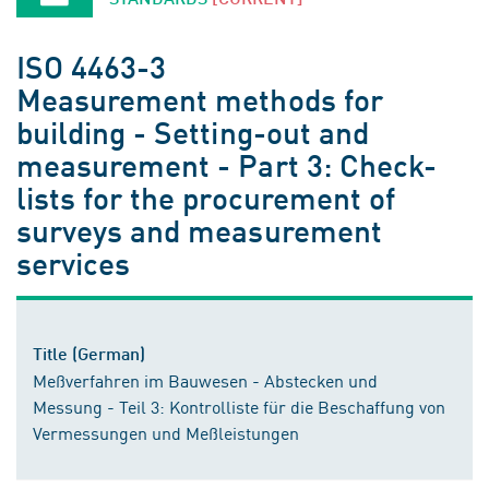
ISO 4463-3
Measurement methods for
building - Setting-out and
measurement - Part 3: Check-
lists for the procurement of
surveys and measurement
services
Title (German)
Meßverfahren im Bauwesen - Abstecken und
Messung - Teil 3: Kontrolliste für die Beschaffung von
Vermessungen und Meßleistungen