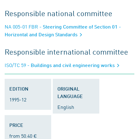
Responsible national committee
NA 005-01 FBR
- Steering Committee of Section 01 -
Horizontal and Design Standards
Responsible international committee
ISO/TC 59
- Buildings and civil engineering works
EDITION
ORIGINAL
LANGUAGE
1995-12
English
PRICE
from 50.40 €