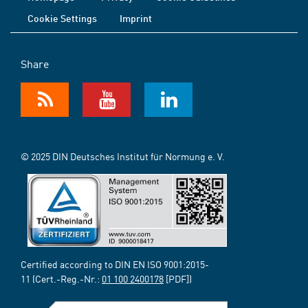
Cookie Settings
Imprint
Share
© 2025 DIN Deutsches Institut für Normung e. V.
Certified according to DIN EN ISO 9001:2015-
11 (Cert.-Reg.-Nr.:
01 100 2400178
[PDF])