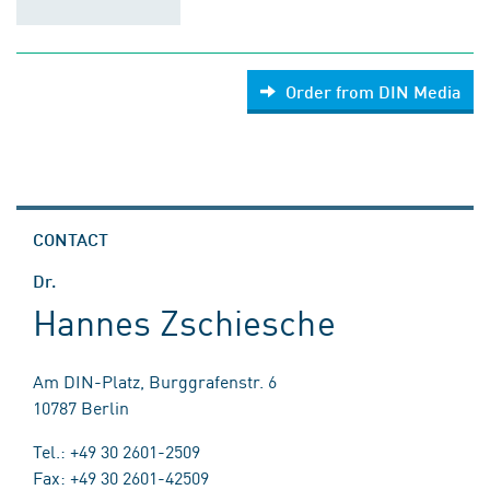
Order from DIN Media
CONTACT
Dr.
Hannes Zschiesche
Am DIN-Platz, Burggrafenstr. 6
10787 Berlin
Tel.: +49 30 2601-2509
Fax: +49 30 2601-42509