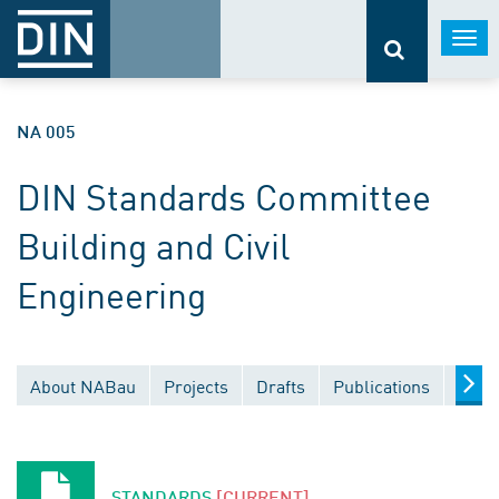
Togg
navi
NA 005
DIN Standards Committee
Building and Civil
Engineering
About NABau
Projects
Drafts
Publications
Docu
STANDARDS
[CURRENT]