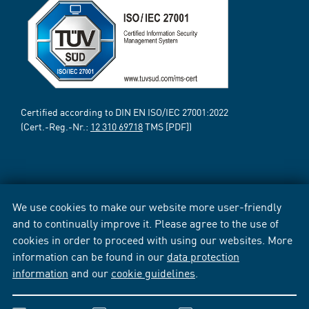
Certified according to DIN EN ISO/IEC 27001:2022
(Cert.-Reg.-Nr.:
12 310 69718
TMS [PDF])
We use cookies to make our website more user-friendly
and to continually improve it. Please agree to the use of
cookies in order to proceed with using our websites. More
information can be found in our
data protection
information
and our
cookie guidelines
.