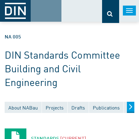
Togg
navi
NA 005
DIN Standards Committee
Building and Civil
Engineering
About NABau
Projects
Drafts
Publications
Docu
STANDARDS
[CURRENT]