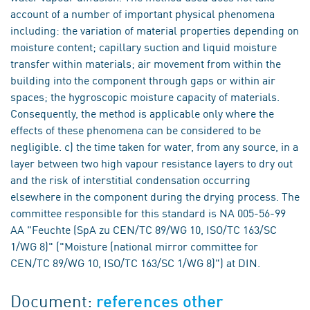
account of a number of important physical phenomena
including: the variation of material properties depending on
moisture content; capillary suction and liquid moisture
transfer within materials; air movement from within the
building into the component through gaps or within air
spaces; the hygroscopic moisture capacity of materials.
Consequently, the method is applicable only where the
effects of these phenomena can be considered to be
negligible. c) the time taken for water, from any source, in a
layer between two high vapour resistance layers to dry out
and the risk of interstitial condensation occurring
elsewhere in the component during the drying process. The
committee responsible for this standard is NA 005-56-99
AA "Feuchte (SpA zu CEN/TC 89/WG 10, ISO/TC 163/SC
1/WG 8)" ("Moisture (national mirror committee for
CEN/TC 89/WG 10, ISO/TC 163/SC 1/WG 8)") at DIN.
Document:
references other