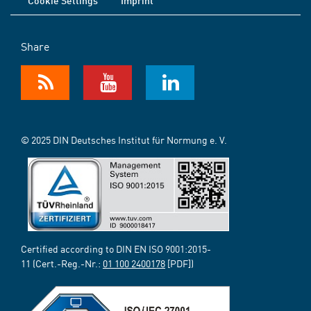
Cookie Settings
Imprint
Share
© 2025 DIN Deutsches Institut für Normung e. V.
Certified according to DIN EN ISO 9001:2015-
11 (Cert.-Reg.-Nr.:
01 100 2400178
[PDF])