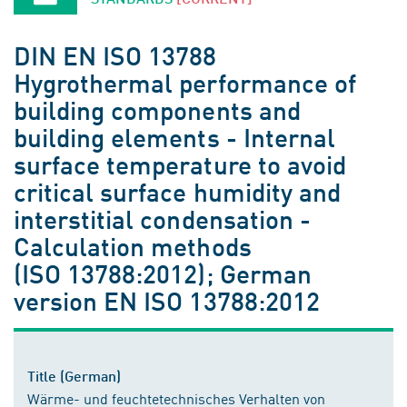
DIN EN ISO 13788
Hygrothermal performance of
building components and
building elements - Internal
surface temperature to avoid
critical surface humidity and
interstitial condensation -
Calculation methods
(ISO 13788:2012); German
version EN ISO 13788:2012
Title (German)
Wärme- und feuchtetechnisches Verhalten von