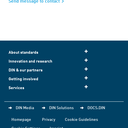
Send message to contact
About standards
Innovation and research
DIN & our partners
Getting involved
Services
DIN Media
DIN Solutions
DOCS.DIN
Homepage
Privacy
Cookie Guidelines