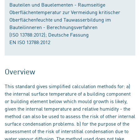
Bauteilen und Bauelementen - Raumseitige
Oberflächentemperatur zur Vermeidung kritischer
Oberflächenfeuchte und Tauwasserbildung im
Bauteilinneren - Berechnungsverfahren
(ISO 13788:2012); Deutsche Fassung
EN ISO 13788:2012
Overview
This standard gives simplified calculation methods for: a)
the internal surface temperature of a building component
or building element below which mould growth is likely,
given the internal temperature and relative humidity - the
method can also be used to assess the risk of other internal
surface condensation problems. b) for the purpose of the
assessment of the risk of interstitial condensation due to
water vapour diffusion. The method used does not take