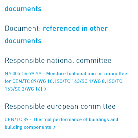
documents
Document:
referenced in other
documents
Responsible national committee
NA 005-56-99 AA
- Moisture (national mirror committee
for CEN/TC 89/WG 10, ISO/TC 163/SC 1/WG 8, ISO/TC
163/SC 2/WG 16)
Responsible european committee
CEN/TC 89
- Thermal performance of buildings and
building components