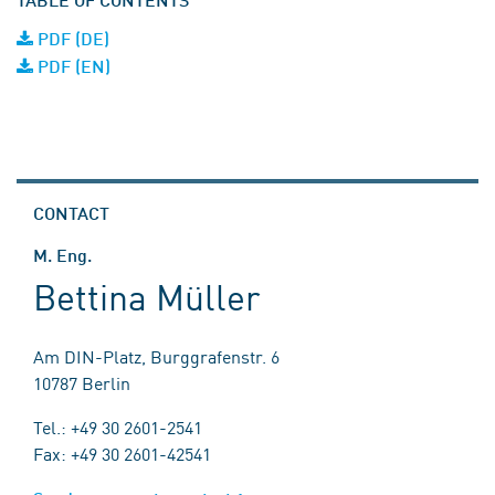
PDF (DE)
PDF (EN)
CONTACT
M. Eng.
Bettina Müller
Am DIN-Platz, Burggrafenstr. 6
10787 Berlin
Tel.: +49 30 2601-2541
Fax: +49 30 2601-42541