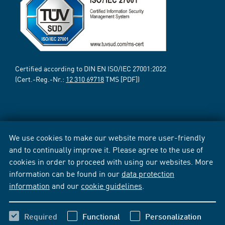
Certified according to DIN EN ISO/IEC 27001:2022
(Cert.-Reg.-Nr.:
12 310 69718
TMS [PDF])
We use cookies to make our website more user-friendly
and to continually improve it. Please agree to the use of
cookies in order to proceed with using our websites. More
information can be found in our
data protection
information
and our
cookie guidelines
.
Required
Functional
Personalization