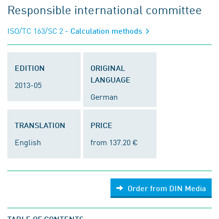
Responsible international committee
ISO/TC 163/SC 2
- Calculation methods
EDITION
ORIGINAL
LANGUAGE
2013-05
German
TRANSLATION
PRICE
English
from 137.20 €
Order from DIN Media
TABLE OF CONTENTS