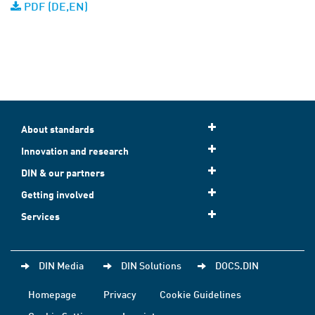
PDF (DE,EN)
About standards
Innovation and research
DIN & our partners
Getting involved
Services
DIN Media
DIN Solutions
DOCS.DIN
Homepage
Privacy
Cookie Guidelines