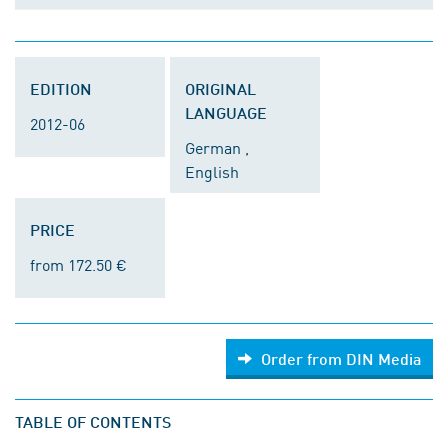
EDITION
ORIGINAL
LANGUAGE
2012-06
German ,
English
PRICE
from 172.50 €
Order from DIN Media
TABLE OF CONTENTS