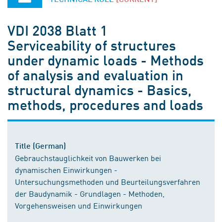
VDI 2038 Blatt 1
Serviceability of structures
under dynamic loads - Methods
of analysis and evaluation in
structural dynamics - Basics,
methods, procedures and loads
Title (German)
Gebrauchstauglichkeit von Bauwerken bei
dynamischen Einwirkungen -
Untersuchungsmethoden und Beurteilungsverfahren
der Baudynamik - Grundlagen - Methoden,
Vorgehensweisen und Einwirkungen