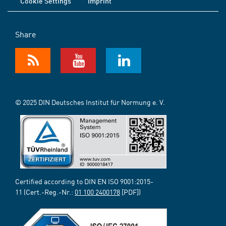
Cookie Settings
Imprint
Share
© 2025 DIN Deutsches Institut für Normung e. V.
Certified according to DIN EN ISO 9001:2015-
11 (Cert.-Reg.-Nr.:
01 100 2400178
[PDF])