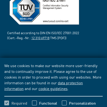
Certified according to DIN EN ISO/IEC 27001:2022
(Cert.-Reg.-Nr.:
12 310 69718
TMS [PDF])
We use cookies to make our website more user-friendly
and to continually improve it. Please agree to the use of
cookies in order to proceed with using our websites. More
information can be found in our
data protection
information
and our
cookie guidelines
.
Required
Functional
Personalization