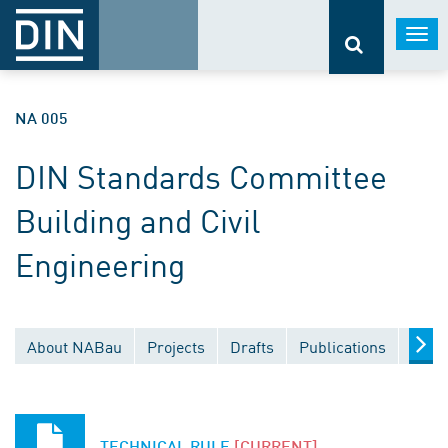
Togg
navi
NA 005
DIN Standards Committee
Building and Civil
Engineering
About NABau
Projects
Drafts
Publications
Docu
TECHNICAL RULE
[CURRENT]