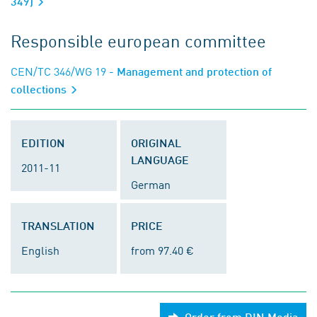
349)
Responsible european committee
CEN/TC 346/WG 19
- Management and protection of
collections
EDITION
ORIGINAL
LANGUAGE
2011-11
German
TRANSLATION
PRICE
English
from 97.40 €
Order from DIN Media