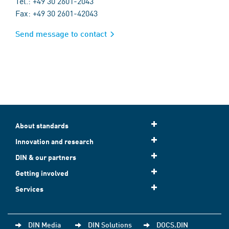
Tel.: +49 30 2601-2043
Fax: +49 30 2601-42043
Send message to contact
About standards
Innovation and research
DIN & our partners
Getting involved
Services
DIN Media
DIN Solutions
DOCS.DIN