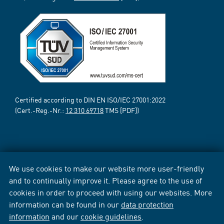
Certified according to DIN EN ISO/IEC 27001:2022
(Cert.-Reg.-Nr.:
12 310 69718
TMS [PDF])
We use cookies to make our website more user-friendly
and to continually improve it. Please agree to the use of
cookies in order to proceed with using our websites. More
information can be found in our
data protection
information
and our
cookie guidelines
.