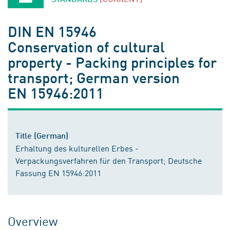
DIN EN 15946
Conservation of cultural
property - Packing principles for
transport; German version
EN 15946:2011
Title (German)
Erhaltung des kulturellen Erbes -
Verpackungsverfahren für den Transport; Deutsche
Fassung EN 15946:2011
Overview