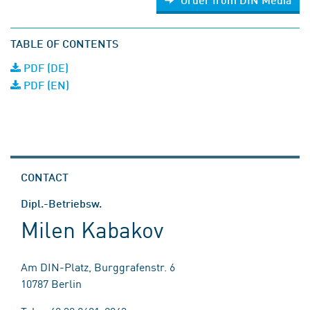
TABLE OF CONTENTS
PDF (DE)
PDF (EN)
CONTACT
Dipl.-Betriebsw.
Milen Kabakov
Am DIN-Platz, Burggrafenstr. 6
10787 Berlin