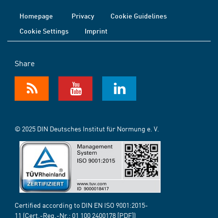
Homepage
Privacy
Cookie Guidelines
Cookie Settings
Imprint
Share
© 2025 DIN Deutsches Institut für Normung e. V.
Certified according to DIN EN ISO 9001:2015-
11 (Cert.-Reg.-Nr.:
01 100 2400178
[PDF])