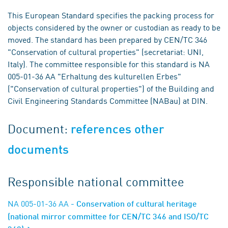
This European Standard specifies the packing process for
objects considered by the owner or custodian as ready to be
moved. The standard has been prepared by CEN/TC 346
"Conservation of cultural properties" (secretariat: UNI,
Italy). The committee responsible for this standard is NA
005-01-36 AA "Erhaltung des kulturellen Erbes"
("Conservation of cultural properties") of the Building and
Civil Engineering Standards Committee (NABau) at DIN.
Document:
references other
documents
Responsible national committee
NA 005-01-36 AA
- Conservation of cultural heritage
(national mirror committee for CEN/TC 346 and ISO/TC