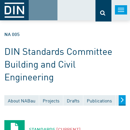
Togg
navi
NA 005
DIN Standards Committee
Building and Civil
Engineering
About NABau
Projects
Drafts
Publications
Docu
STANDARDS
[CURRENT]