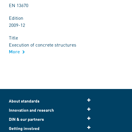
EN 13670
Edition
2009-12
Title
Execution of concrete structures
More
About standards
Innovation and research
DIN & our partners
Getting involved