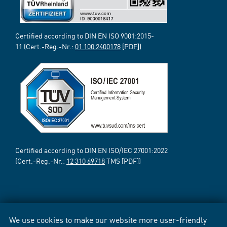
Certified according to DIN EN ISO 9001:2015-
11 (Cert.-Reg.-Nr.:
01 100 2400178
[PDF])
Certified according to DIN EN ISO/IEC 27001:2022
(Cert.-Reg.-Nr.:
12 310 69718
TMS [PDF])
We use cookies to make our website more user-friendly