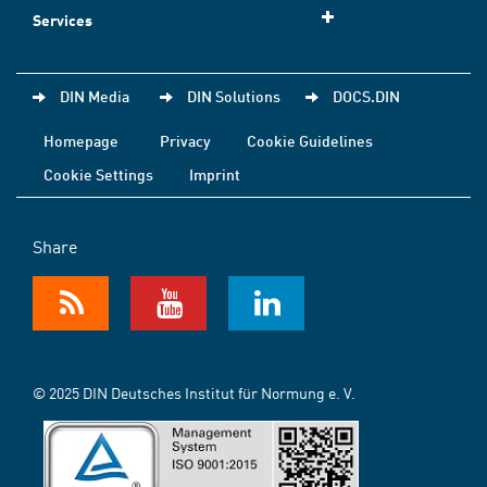
Services
DIN Media
DIN Solutions
DOCS.DIN
Homepage
Privacy
Cookie Guidelines
Cookie Settings
Imprint
Share
© 2025 DIN Deutsches Institut für Normung e. V.