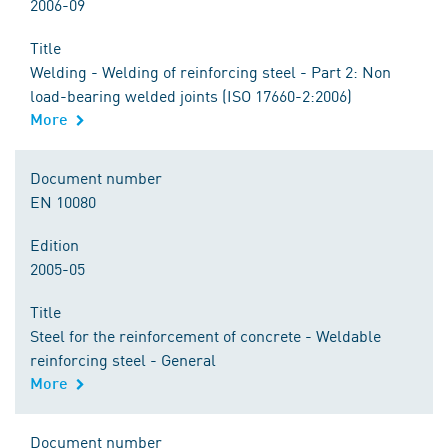
2006-09
Title
Welding - Welding of reinforcing steel - Part 2: Non
load-bearing welded joints (ISO 17660-2:2006)
More
Document number
EN 10080
Edition
2005-05
Title
Steel for the reinforcement of concrete - Weldable
reinforcing steel - General
More
Document number