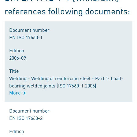
references following documents:
Document number
EN ISO 17660-1
Edition
2006-09
Title
Welding - Welding of reinforcing steel - Part 1: Load-
bearing welded joints (ISO 17660-1:2006)
More
Document number
EN ISO 17660-2
Edition