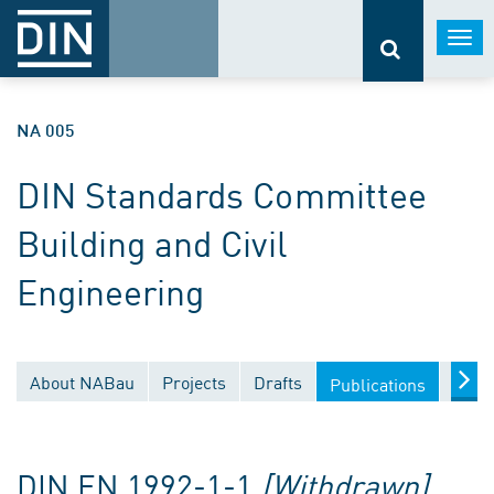
Togg
navi
NA 005
DIN Standards Committee
Building and Civil
Engineering
About NABau
Projects
Drafts
Docu
Publications
DIN EN 1992-1-1
[Withdrawn]