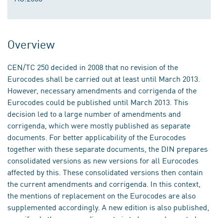
Overview
CEN/TC 250 decided in 2008 that no revision of the
Eurocodes shall be carried out at least until March 2013.
However, necessary amendments and corrigenda of the
Eurocodes could be published until March 2013. This
decision led to a large number of amendments and
corrigenda, which were mostly published as separate
documents. For better applicability of the Eurocodes
together with these separate documents, the DIN prepares
consolidated versions as new versions for all Eurocodes
affected by this. These consolidated versions then contain
the current amendments and corrigenda. In this context,
the mentions of replacement on the Eurocodes are also
supplemented accordingly. A new edition is also published,