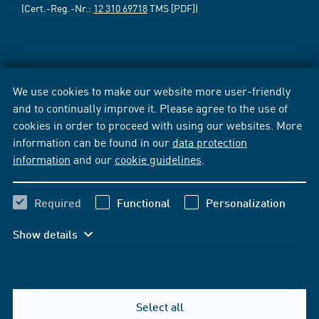
(Cert.-Reg.-Nr.:
12 310 69718
TMS [PDF])
We use cookies to make our website more user-friendly
and to continually improve it. Please agree to the use of
cookies in order to proceed with using our websites. More
information can be found in our
data protection
information
and our
cookie guidelines
.
Required
Functional
Personalization
Show details
Select all