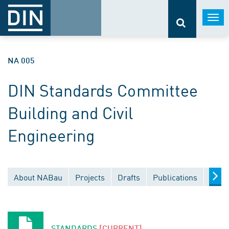
Togg
navi
NA 005
DIN Standards Committee
Building and Civil
Engineering
About NABau
Projects
Drafts
Publications
Docu
STANDARDS
[CURRENT]