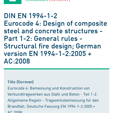
DIN EN 1994-1-2
Eurocode 4: Design of composite
steel and concrete structures -
Part 1-2: General rules -
Structural fire design; German
version EN 1994-1-2:2005 +
AC:2008
Title (German)
Eurocode 4: Bemessung und Konstruktion von
Verbundtragwerken aus Stahl und Beton - Teil 1-2:
Allgemeine Regeln - Tragwerksbemessung für den
Brandfall; Deutsche Fassung EN 1994-1-2:2005 +
AC:2008