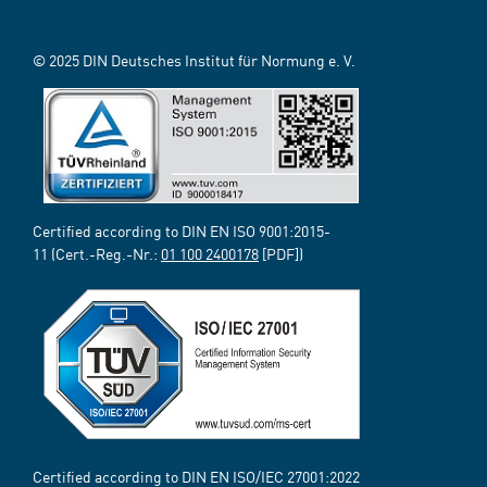
© 2025 DIN Deutsches Institut für Normung e. V.
Certified according to DIN EN ISO 9001:2015-
11 (Cert.-Reg.-Nr.:
01 100 2400178
[PDF])
Certified according to DIN EN ISO/IEC 27001:2022