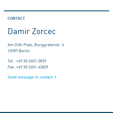
CONTACT
Damir Zorcec
Am DIN-Platz, Burggrafenstr. 6
10787 Berlin
Tel.: +49 30 2601-2829
Fax: +49 30 2601-42829
Send message to contact