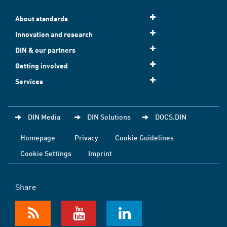
About standards
Innovation and research
DIN & our partners
Getting involved
Services
DIN Media
DIN Solutions
DOCS.DIN
Homepage
Privacy
Cookie Guidelines
Cookie Settings
Imprint
Share