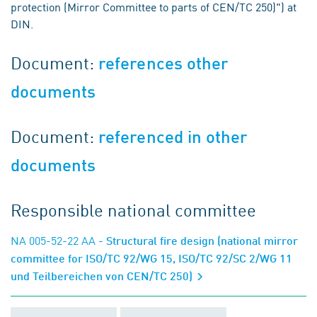
protection (Mirror Committee to parts of CEN/TC 250)") at
DIN.
Document:
references other
documents
Document:
referenced in other
documents
Responsible national committee
NA 005-52-22 AA
- Structural fire design (national mirror
committee for ISO/TC 92/WG 15, ISO/TC 92/SC 2/WG 11
und Teilbereichen von CEN/TC 250)