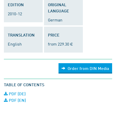
EDITION
ORIGINAL
LANGUAGE
2010-12
German
TRANSLATION
PRICE
English
from 229.30 €
Order from DIN Media
TABLE OF CONTENTS
PDF (DE)
PDF (EN)