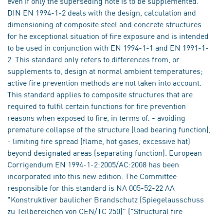
even if only the superseding note is to be supplemented.
DIN EN 1994-1-2 deals with the design, calculation and
dimensioning of composite steel and concrete structures
for he exceptional situation of fire exposure and is intended
to be used in conjunction with EN 1994-1-1 and EN 1991-1-
2. This standard only refers to differences from, or
supplements to, design at normal ambient temperatures;
active fire prevention methods are not taken into account.
This standard applies to composite structures that are
required to fulfil certain functions for fire prevention
reasons when exposed to fire, in terms of: - avoiding
premature collapse of the structure (load bearing function),
- limiting fire spread (flame, hot gases, excessive hat)
beyond designated areas (separating function). European
Corrigendum EN 1994-1-2:2005/AC:2008 has been
incorporated into this new edition. The Committee
responsible for this standard is NA 005-52-22 AA
"Konstruktiver baulicher Brandschutz (Spiegelausschuss
zu Teilbereichen von CEN/TC 250)" ("Structural fire