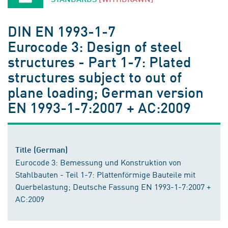
DIN EN 1993-1-7
Eurocode 3: Design of steel
structures - Part 1-7: Plated
structures subject to out of
plane loading; German version
EN 1993-1-7:2007 + AC:2009
Title (German)
Eurocode 3: Bemessung und Konstruktion von
Stahlbauten - Teil 1-7: Plattenförmige Bauteile mit
Querbelastung; Deutsche Fassung EN 1993-1-7:2007 +
AC:2009