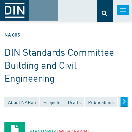
Togg
navi
NA 005
DIN Standards Committee
Building and Civil
Engineering
About NABau
Projects
Drafts
Publications
Docu
STANDARDS
[WITHDRAWN]