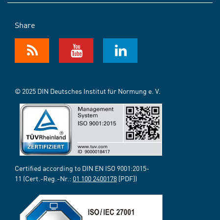
Share
© 2025 DIN Deutsches Institut für Normung e. V.
Certified according to DIN EN ISO 9001:2015-
11 (Cert.-Reg.-Nr.:
01 100 2400178
[PDF])