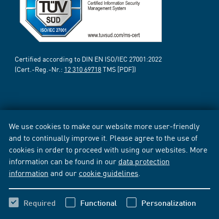
Certified according to DIN EN ISO/IEC 27001:2022
(Cert.-Reg.-Nr.:
12 310 69718
TMS [PDF])
We use cookies to make our website more user-friendly
and to continually improve it. Please agree to the use of
cookies in order to proceed with using our websites. More
information can be found in our
data protection
information
and our
cookie guidelines
.
Required
Functional
Personalization