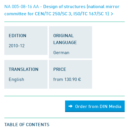
NA 005-08-16 AA
- Design of structures (national mirror
committee for CEN/TC 250/SC 3, ISO/TC 167/SC 1)
EDITION
ORIGINAL
LANGUAGE
2010-12
German
TRANSLATION
PRICE
English
from 130.90 €
Order from DIN Media
TABLE OF CONTENTS