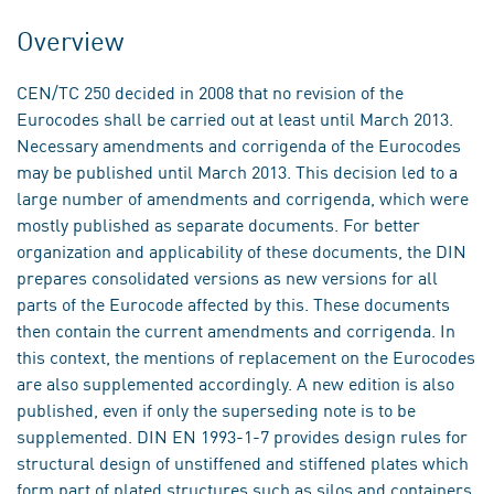
Overview
CEN/TC 250 decided in 2008 that no revision of the
Eurocodes shall be carried out at least until March 2013.
Necessary amendments and corrigenda of the Eurocodes
may be published until March 2013. This decision led to a
large number of amendments and corrigenda, which were
mostly published as separate documents. For better
organization and applicability of these documents, the DIN
prepares consolidated versions as new versions for all
parts of the Eurocode affected by this. These documents
then contain the current amendments and corrigenda. In
this context, the mentions of replacement on the Eurocodes
are also supplemented accordingly. A new edition is also
published, even if only the superseding note is to be
supplemented. DIN EN 1993-1-7 provides design rules for
structural design of unstiffened and stiffened plates which
form part of plated structures such as silos and containers