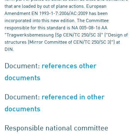
that are loaded by out of plane actions. European
Amendment EN 1993-1-7:2006/AC:2009 has been
incorporated into this new edition. The Committee
responsible for this standard is NA 005-08-16 AA
"Tragwerksbemessung (Sp CEN/TC 250/SC 3)" ("Design of
structures (Mirror Committee of CEN/TC 250/SC 3)") at
DIN.
Document:
references other
documents
Document:
referenced in other
documents
Responsible national committee