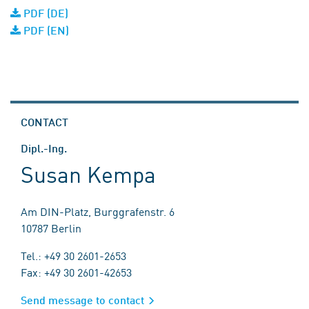
PDF (DE)
PDF (EN)
CONTACT
Dipl.-Ing.
Susan Kempa
Am DIN-Platz, Burggrafenstr. 6
10787 Berlin
Tel.: +49 30 2601-2653
Fax: +49 30 2601-42653
Send message to contact