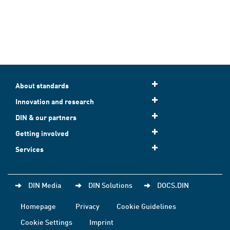
About standards
Innovation and research
DIN & our partners
Getting involved
Services
DIN Media
DIN Solutions
DOCS.DIN
Homepage
Privacy
Cookie Guidelines
Cookie Settings
Imprint