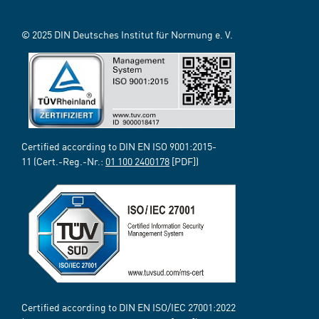
© 2025 DIN Deutsches Institut für Normung e. V.
Certified according to DIN EN ISO 9001:2015-
11 (Cert.-Reg.-Nr.:
01 100 2400178
[PDF])
Certified according to DIN EN ISO/IEC 27001:2022