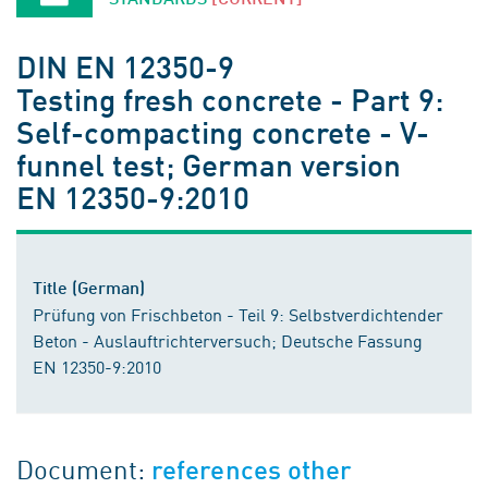
DIN EN 12350-9
Testing fresh concrete - Part 9:
Self-compacting concrete - V-
funnel test; German version
EN 12350-9:2010
Title (German)
Prüfung von Frischbeton - Teil 9: Selbstverdichtender
Beton - Auslauftrichterversuch; Deutsche Fassung
EN 12350-9:2010
Document:
references other