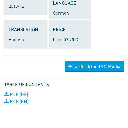
LANGUAGE
2010-12
German
TRANSLATION
PRICE
English
from 52.20 €
Order from DIN Media
TABLE OF CONTENTS
PDF (DE)
PDF (EN)