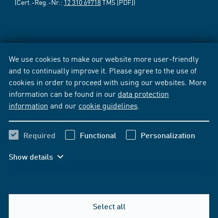
(Cert.-Reg.-Nr.:
12 310 69718
TMS [PDF])
We use cookies to make our website more user-friendly
and to continually improve it. Please agree to the use of
cookies in order to proceed with using our websites. More
information can be found in our
data protection
information
and our
cookie guidelines
.
Required
Functional
Personalization
Show details
Select all