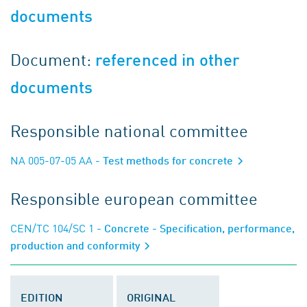
documents
Document:
referenced in other
documents
Responsible national committee
NA 005-07-05 AA
- Test methods for concrete
Responsible european committee
CEN/TC 104/SC 1
- Concrete - Specification, performance,
production and conformity
EDITION
ORIGINAL