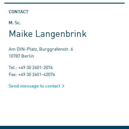
CONTACT
M. Sc.
Maike Langenbrink
Am DIN-Platz, Burggrafenstr. 6
10787 Berlin
Tel.: +49 30 2601-2074
Fax: +49 30 2601-42074
Send message to contact