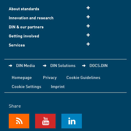
About standards
Innovation and research
DIN & our partners
Getting involved
Services
DIN Media
DIN Solutions
DOCS.DIN
Homepage
Privacy
Cookie Guidelines
Cookie Settings
Imprint
Share