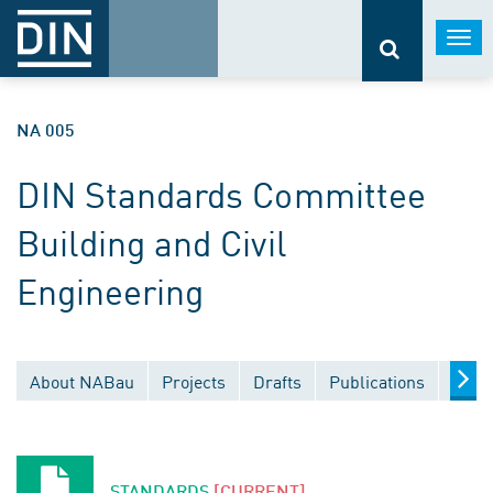
Togg
navi
NA 005
DIN Standards Committee
Building and Civil
Engineering
About NABau
Projects
Drafts
Publications
Docu
STANDARDS
[CURRENT]