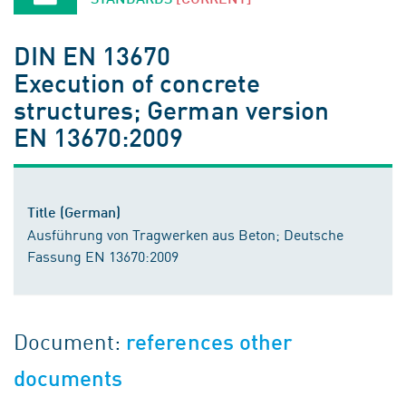
DIN EN 13670
Execution of concrete
structures; German version
EN 13670:2009
Title (German)
Ausführung von Tragwerken aus Beton; Deutsche
Fassung EN 13670:2009
Document:
references other
documents