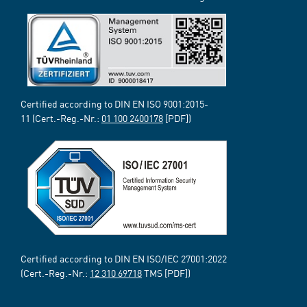
Certified according to DIN EN ISO 9001:2015-
11 (Cert.-Reg.-Nr.:
01 100 2400178
[PDF])
Certified according to DIN EN ISO/IEC 27001:2022
(Cert.-Reg.-Nr.:
12 310 69718
TMS [PDF])