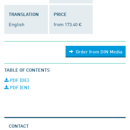
TRANSLATION
PRICE
English
from 173.40 €
Order from DIN Media
TABLE OF CONTENTS
PDF (DE)
PDF (EN)
CONTACT