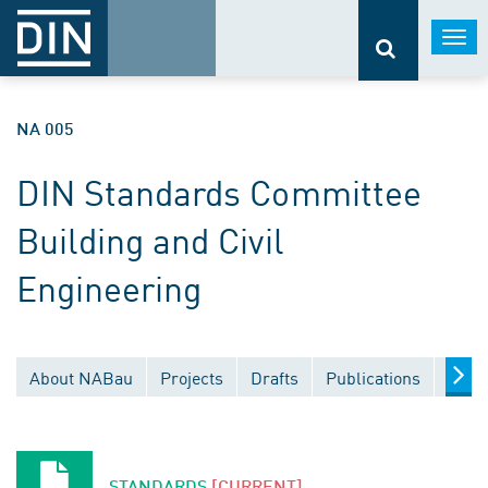
Togg
navi
NA 005
DIN Standards Committee
Building and Civil
Engineering
About NABau
Projects
Drafts
Publications
Docu
STANDARDS
[CURRENT]