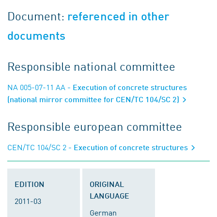
Document:
referenced in other
documents
Responsible national committee
NA 005-07-11 AA
- Execution of concrete structures
(national mirror committee for CEN/TC 104/SC 2)
Responsible european committee
CEN/TC 104/SC 2
- Execution of concrete structures
EDITION
ORIGINAL
LANGUAGE
2011-03
German