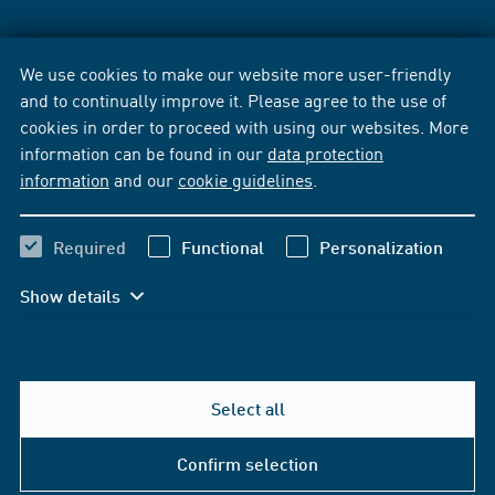
We use cookies to make our website more user-friendly
and to continually improve it. Please agree to the use of
cookies in order to proceed with using our websites. More
information can be found in our
data protection
information
and our
cookie guidelines
.
Required
Functional
Personalization
Show details
Select all
Confirm selection