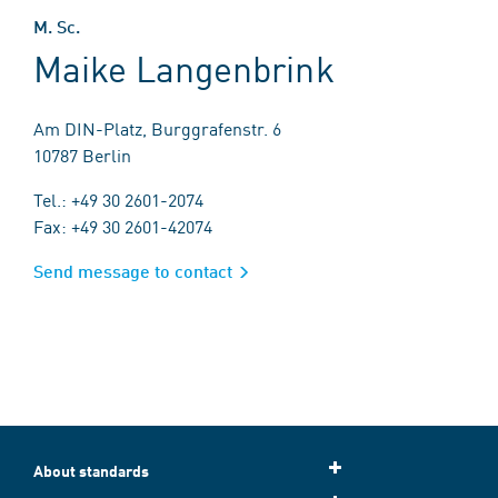
M. Sc.
Maike Langenbrink
Am DIN-Platz, Burggrafenstr. 6
10787 Berlin
Tel.: +49 30 2601-2074
Fax: +49 30 2601-42074
Send message to contact
About standards