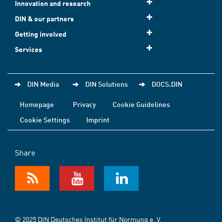
Innovation and research
DIN & our partners
Getting involved
Services
DIN Media
DIN Solutions
DOCS.DIN
Homepage
Privacy
Cookie Guidelines
Cookie Settings
Imprint
Share
© 2025 DIN Deutsches Institut für Normung e. V.