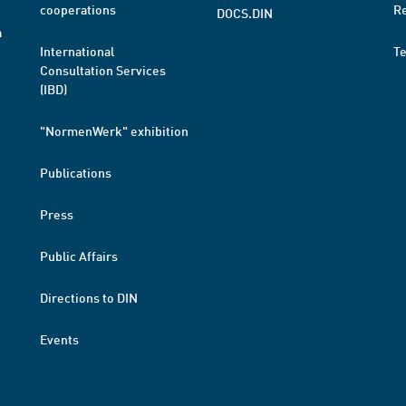
cooperations
R
DOCS.DIN
a
International
T
Consultation Services
(IBD)
"NormenWerk" exhibition
Publications
Press
Public Affairs
Directions to DIN
Events