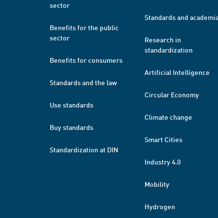
sector
Standards and academi
Benefits for the public
sector
Research in
standardization
Benefits for consumers
Artificial Intelligence
Standards and the law
Circular Economy
Use standards
Climate change
Buy standards
Smart Cities
Standardization at DIN
Industry 4.0
Mobility
Hydrogen