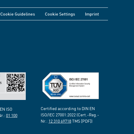
Cookie Guidelines
Cookie Settings
Imprint
Certified according to DIN EN
 EN ISO
ISO/IEC 27001:2022 (Cert.-Reg.-
Nr.:
01 100
Nr.:
12 310 69718
TMS [PDF])