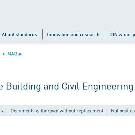
About standards
Innovation and research
DIN & our p
NABau
Building and Civil Engineering
ns
Documents withdrawn without replacement
National c