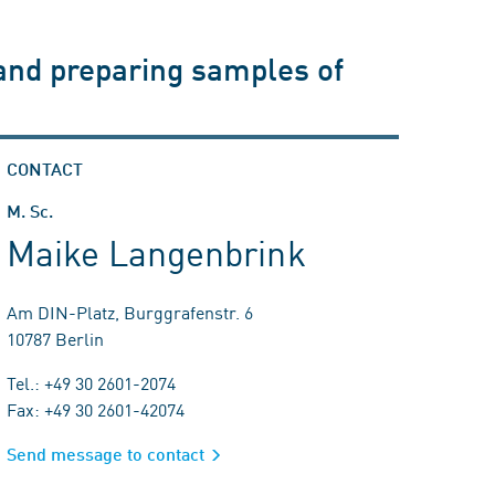
 and preparing samples of
CONTACT
M. Sc.
Maike Langenbrink
Am DIN-Platz, Burggrafenstr. 6
10787 Berlin
Tel.: +49 30 2601-2074
Fax: +49 30 2601-42074
Send message to contact