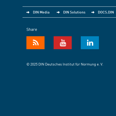
DIN Media
DIN Solutions
DOCS.DIN
Share
© 2025 DIN Deutsches Institut für Normung e. V.