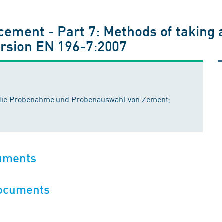
cement - Part 7: Methods of taking
rsion EN 196-7:2007
ür die Probenahme und Probenauswahl von Zement;
cuments
documents