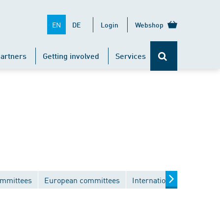
EN
DE
Login
Webshop
artners
Getting involved
Services
ommittees
European committees
International committees