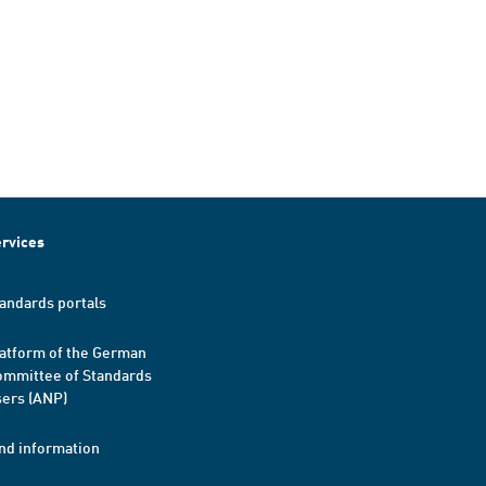
rvices
andards portals
atform of the German
mmittee of Standards
ers (ANP)
nd information