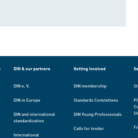
h
DIN & our partners
Getting involved
Se
DIN e. V.
DIN membership
St
DIN in Europe
Standards Committees
Pl
Co
Us
DIN and international
DIN Young Professionals
standardization
Fi
Calls for tender
International