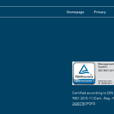
Homepage
Privacy
Certified according to DIN
9001:2015-11 (Cert.-Reg.-
2400178
[PDF])