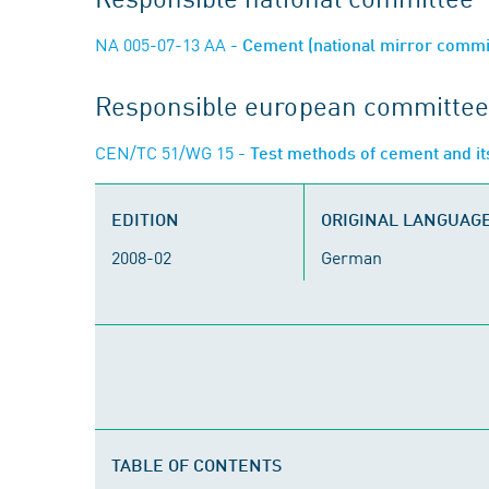
NA 005-07-13 AA
- Cement (national mirror commi
Responsible european committee
CEN/TC 51/WG 15
- Test methods of cement and it
EDITION
ORIGINAL LANGUAG
2008-02
German
TABLE OF CONTENTS