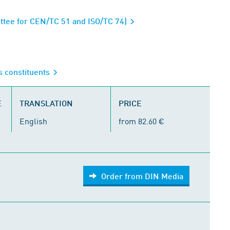
ttee for CEN/TC 51 and ISO/TC 74)
s constituents
E
TRANSLATION
PRICE
English
from 82.60 €
Order from DIN Media