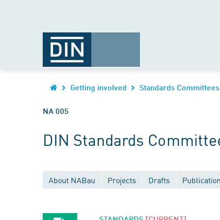
Getting involved
Standards Committees
NA 005
DIN Standards Committee 
About NABau
Projects
Drafts
Publicatio
STANDARDS
[CURRENT]