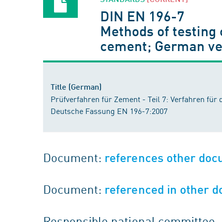
DIN EN 196-7
Methods of testing 
cement; German ve
Title (German)
Prüfverfahren für Zement - Teil 7: Verfahren f
Deutsche Fassung EN 196-7:2007
Document:
references other do
Document:
referenced in other 
Responsible national committee