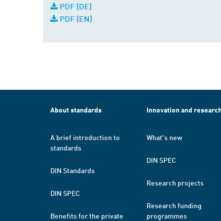
PDF (DE)
PDF (EN)
About standards
Innovation and researc
A brief introduction to
What's new
standards
DIN SPEC
DIN Standards
Research projects
DIN SPEC
Research funding
Benefits for the private
programmes