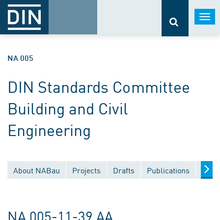
Togg
navi
NA 005
DIN Standards Committee
Building and Civil
Engineering
About NABau
Projects
Drafts
Publications
Docu
NA 005-11-39 AA