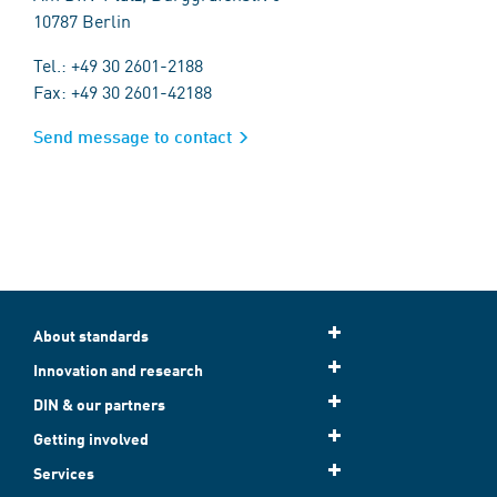
10787 Berlin
Tel.: +49 30 2601-2188
Fax: +49 30 2601-42188
Send message to contact
About standards
Innovation and research
DIN & our partners
Getting involved
Services