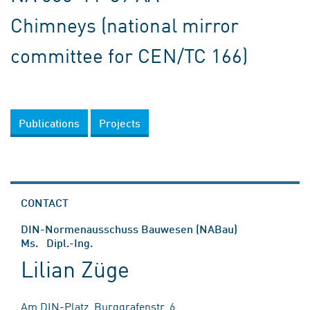
Chimneys (national mirror
committee for CEN/TC 166)
Publications
Projects
CONTACT
DIN-Normenausschuss Bauwesen (NABau)
Ms. Dipl.-Ing.
Lilian Züge
Am DIN-Platz, Burggrafenstr. 6