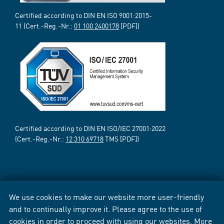
Certified according to DIN EN ISO 9001:2015-
11 (Cert.-Reg.-Nr.:
01 100 2400178
[PDF])
Certified according to DIN EN ISO/IEC 27001:2022
(Cert.-Reg.-Nr.:
12 310 69718
TMS [PDF])
We use cookies to make our website more user-friendly
and to continually improve it. Please agree to the use of
cookies in order to proceed with using our websites. More