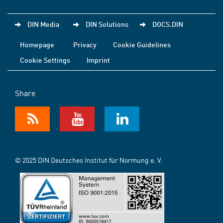
DIN Media
DIN Solutions
DOCS.DIN
Homepage
Privacy
Cookie Guidelines
Cookie Settings
Imprint
Share
© 2025 DIN Deutsches Institut für Normung e. V.