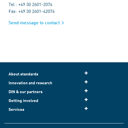
Tel.: +49 30 2601-2074
Fax: +49 30 2601-42074
Send message to contact
About standards
Innovation and research
DIN & our partners
Getting involved
Services