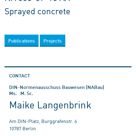
Sprayed concrete
Publications
Projects
CONTACT
DIN-Normenausschuss Bauwesen (NABau)
Ms. M. Sc.
Maike Langenbrink
Am DIN-Platz, Burggrafenstr. 6
10787 Berlin