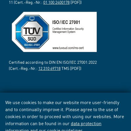
11 (Cert.-Reg.-Nr.:
01 100 2400178
[PDF])
Certified according to DIN EN ISO/IEC 27001:2022
(Cert.-Reg.-Nr.:
12 310 69718
TMS [PDF])
We use cookies to make our website more user-friendly
and to continually improve it. Please agree to the use of
cookies in order to proceed with using our websites. More
information can be found in our
data protection
information
and our
cookie guidelines
.