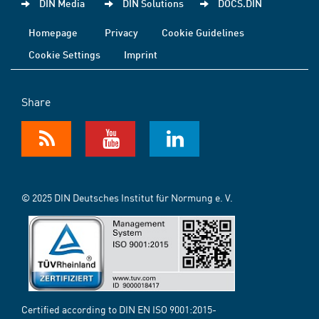
DIN Media
DIN Solutions
DOCS.DIN
Homepage
Privacy
Cookie Guidelines
Cookie Settings
Imprint
Share
© 2025 DIN Deutsches Institut für Normung e. V.
Certified according to DIN EN ISO 9001:2015-