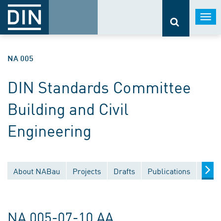
Togg
navi
NA 005
DIN Standards Committee
Building and Civil
Engineering
About NABau
Projects
Drafts
Publications
Docu
NA 005-07-10 AA