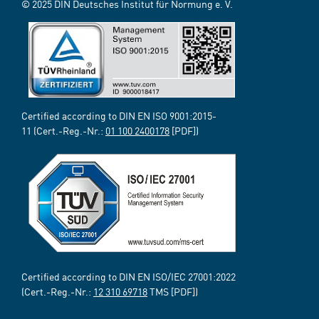
© 2025 DIN Deutsches Institut für Normung e. V.
Certified according to DIN EN ISO 9001:2015-
11 (Cert.-Reg.-Nr.:
01 100 2400178
[PDF])
Certified according to DIN EN ISO/IEC 27001:2022
(Cert.-Reg.-Nr.:
12 310 69718
TMS [PDF])