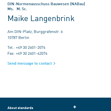
DIN-Normenausschuss Bauwesen (NABau)
Ms. M. Sc.
Maike Langenbrink
Am DIN-Platz, Burggrafenstr. 6
10787 Berlin
Tel.: +49 30 2601-2074
Fax: +49 30 2601-42074
Send message to contact
About standards