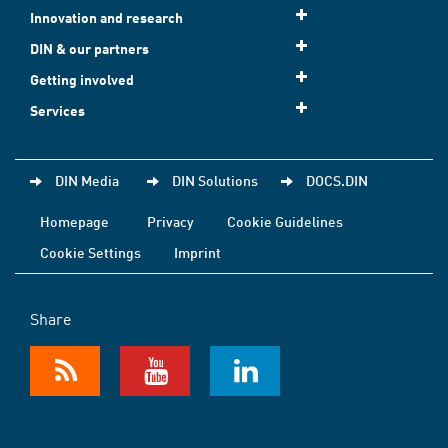
Innovation and research
DIN & our partners
Getting involved
Services
DIN Media
DIN Solutions
DOCS.DIN
Homepage
Privacy
Cookie Guidelines
Cookie Settings
Imprint
Share