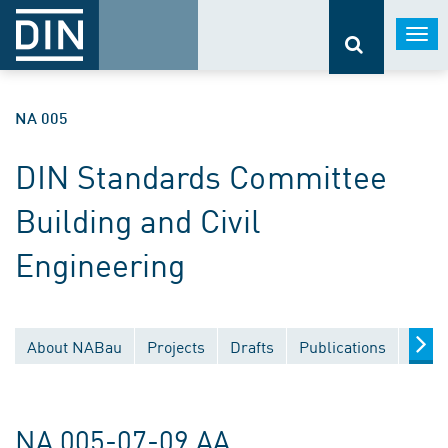
Togg
navi
NA 005
DIN Standards Committee
Building and Civil
Engineering
About NABau
Projects
Drafts
Publications
Docu
NA 005-07-09 AA