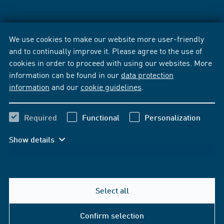
We use cookies to make our website more user-friendly
and to continually improve it. Please agree to the use of
cookies in order to proceed with using our websites. More
information can be found in our
data protection
information
and our
cookie guidelines
.
Required
Functional
Personalization
Show details
Select all
Confirm selection