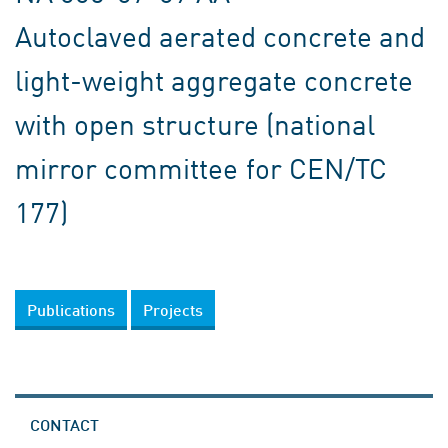
Autoclaved aerated concrete and
light-weight aggregate concrete
with open structure (national
mirror committee for CEN/TC
177)
Publications
Projects
CONTACT