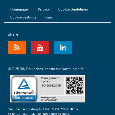
Homepage
Privacy
Cookie Guidelines
Cookie Settings
Imprint
Share
© 2025 DIN Deutsches Institut für Normung e. V.
Certified according to DIN EN ISO 9001:2015-
11 (Cert.-Reg.-Nr.:
01 100 2400178
[PDF])