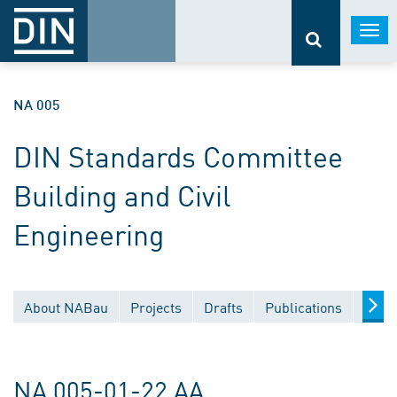
Togg
navi
NA 005
DIN Standards Committee
Building and Civil
Engineering
About NABau
Projects
Drafts
Publications
Docu
NA 005-01-22 AA