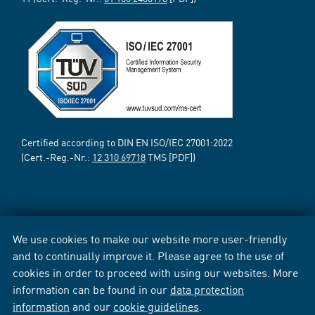
Certified according to DIN EN ISO/IEC 27001:2022
(Cert.-Reg.-Nr.:
12 310 69718
TMS [PDF])
We use cookies to make our website more user-friendly
and to continually improve it. Please agree to the use of
cookies in order to proceed with using our websites. More
information can be found in our
data protection
information
and our
cookie guidelines
.