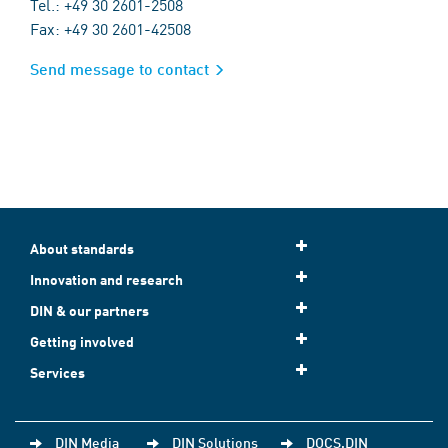
Tel.: +49 30 2601-2508
Fax: +49 30 2601-42508
Send message to contact
About standards
Innovation and research
DIN & our partners
Getting involved
Services
DIN Media
DIN Solutions
DOCS.DIN