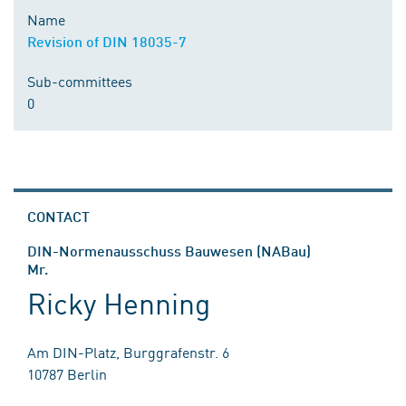
Name
Revision of DIN 18035-7
Sub-committees
0
CONTACT
DIN-Normenausschuss Bauwesen (NABau)
Mr.
Ricky Henning
Am DIN-Platz, Burggrafenstr. 6
10787 Berlin