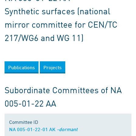
Synthetic surfaces (national
mirror committee for CEN/TC
217/WG6 and WG 11)
Publications
Projects
Subordinate Committees of NA
005-01-22 AA
Committee ID
NA 005-01-22-01 AK
-dormant