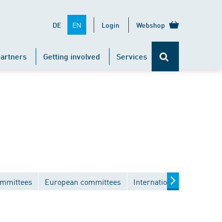
EN
DE
Login
Webshop
artners
Getting involved
Services
ommittees
European committees
International committees