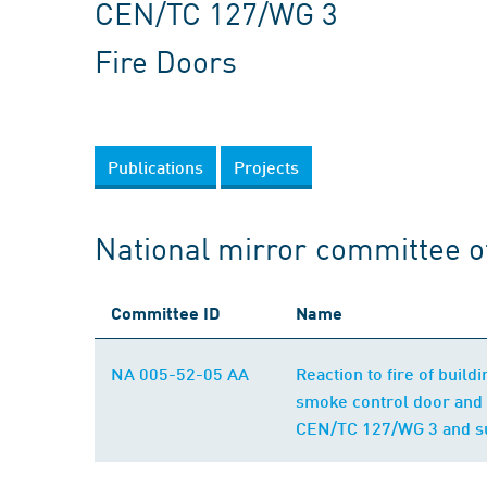
CEN/TC 127/WG 3
Fire Doors
Publications
Projects
National mirror committee 
Committee ID
Name
NA 005-52-05 AA
Reaction to fire of buil
smoke control door and 
CEN/TC 127/WG 3 and su