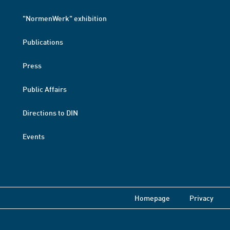
"NormenWerk" exhibition
Publications
Press
Public Affairs
Directions to DIN
Events
Homepage
Privacy