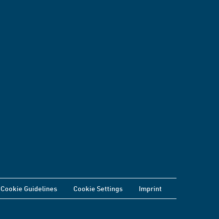
Cookie Guidelines
Cookie Settings
Imprint