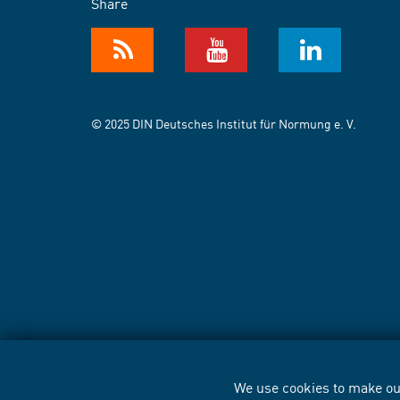
Share
© 2025 DIN Deutsches Institut für Normung e. V.
We use cookies to make our