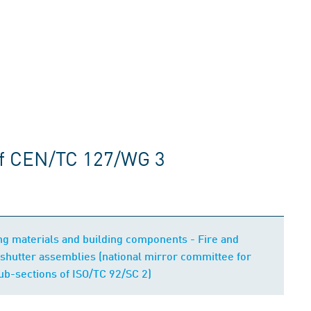
of CEN/TC 127/WG 3
ding materials and building components - Fire and
shutter assemblies (national mirror committee for
b-sections of ISO/TC 92/SC 2)