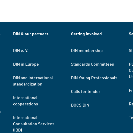
h
DIN & our partners
Getting involved
Se
DIN e. V.
DIN membership
St
DIN in Europe
Standards Committees
Pl
Co
Us
DIN and international
DIN Young Professionals
standardization
Fi
Calls for tender
International
cooperations
R
DOCS.DIN
a
International
T
Consultation Services
(IBD)