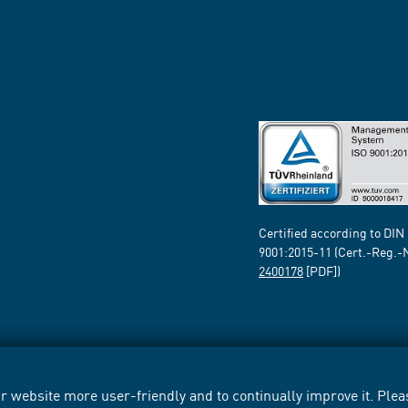
Certified according to DIN
9001:2015-11 (Cert.-Reg.-
2400178
[PDF])
 website more user-friendly and to continually improve it. Pleas