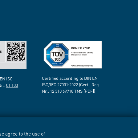
Certified according to DIN EN
 EN ISO
ISO/IEC 27001:2022 (Cert.-Reg.-
Nr.:
01 100
Nr.:
12 310 69718
TMS [PDF])
e agree to the use of