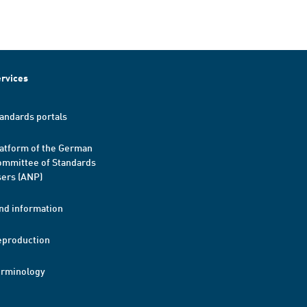
rvices
andards portals
atform of the German
mmittee of Standards
ers (ANP)
nd information
eproduction
erminology