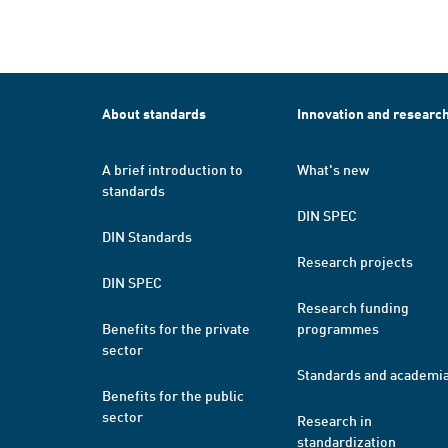
About standards
Innovation and researc
A brief introduction to
What's new
standards
DIN SPEC
DIN Standards
Research projects
DIN SPEC
Research funding
Benefits for the private
programmes
sector
Standards and academi
Benefits for the public
sector
Research in
standardization