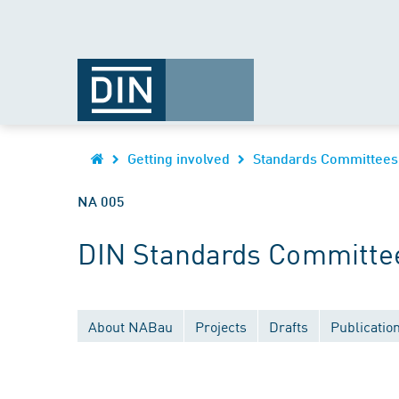
Getting involved
Standards Committees
NA 005
DIN Standards Committee 
About NABau
Projects
Drafts
Publicatio