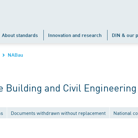
About standards
Innovation and research
DIN & our p
NABau
Building and Civil Engineering
ns
Documents withdrawn without replacement
National c