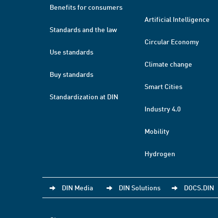
Benefits for consumers
Artificial Intelligence
Standards and the law
Circular Economy
Use standards
Climate change
Buy standards
Smart Cities
Standardization at DIN
Industry 4.0
Mobility
Hydrogen
DIN Media
DIN Solutions
DOCS.DIN