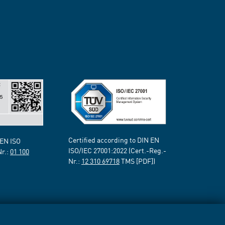
Certified according to DIN EN
 EN ISO
ISO/IEC 27001:2022 (Cert.-Reg.-
Nr.:
01 100
Nr.:
12 310 69718
TMS [PDF])