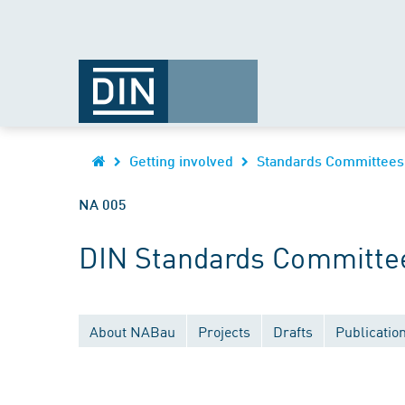
Getting involved
Standards Committees
NA 005
DIN Standards Committee 
About NABau
Projects
Drafts
Publicatio