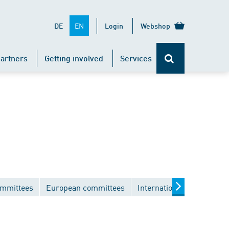
EN
DE
Login
Webshop
artners
Getting involved
Services
ommittees
European committees
International committees