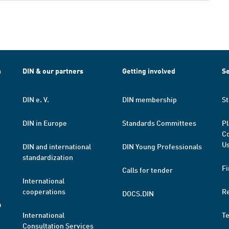
h
DIN & our partners
Getting involved
Se
DIN e. V.
DIN membership
St
DIN in Europe
Standards Committees
Pl
Co
Us
DIN and international
DIN Young Professionals
standardization
Fi
Calls for tender
International
cooperations
R
DOCS.DIN
a
International
T
Consultation Services