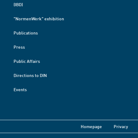
(IBD)
"NormenWerk" exhibition
Publications
Press
Public Affairs
Directions to DIN
Events
Homepage
Privacy