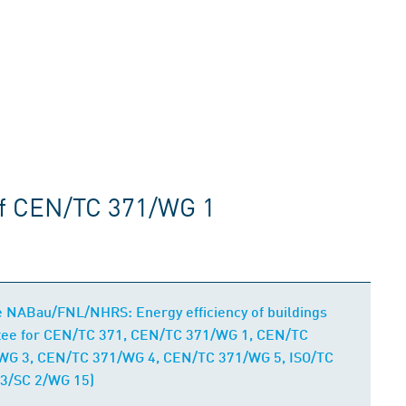
of CEN/TC 371/WG 1
e NABau/FNL/NHRS: Energy efficiency of buildings
ttee for CEN/TC 371, CEN/TC 371/WG 1, CEN/TC
WG 3, CEN/TC 371/WG 4, CEN/TC 371/WG 5, ISO/TC
3/SC 2/WG 15)