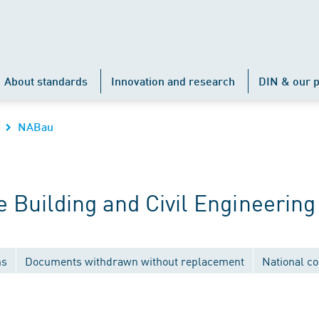
About standards
Innovation and research
DIN & our p
NABau
Building and Civil Engineering
ns
Documents withdrawn without replacement
National c