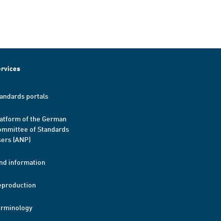
rvices
andards portals
atform of the German
mmittee of Standards
ers (ANP)
nd information
eproduction
erminology