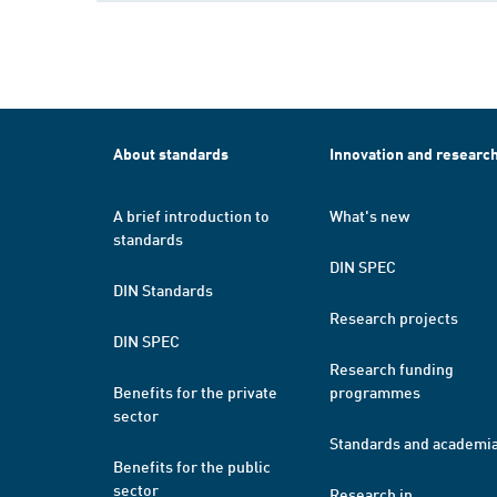
About standards
Innovation and researc
A brief introduction to
What's new
standards
DIN SPEC
DIN Standards
Research projects
DIN SPEC
Research funding
Benefits for the private
programmes
sector
Standards and academi
Benefits for the public
sector
Research in