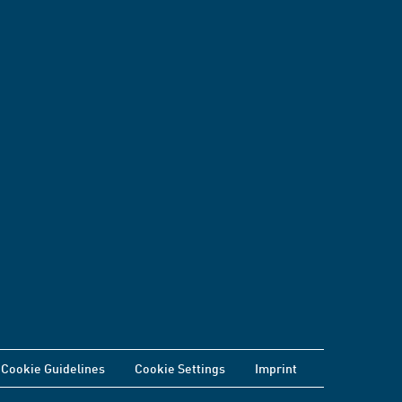
Cookie Guidelines
Cookie Settings
Imprint