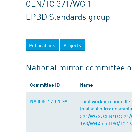
CEN/TC 371/WG 1
EPBD Standards group
Publications
Projects
National mirror committee 
Committee ID
Name
NA 005-12-01 GA
Joint working committe
(national mirror commi
371/WG 2, CEN/TC 371/
163/WG 4 und ISO/TC 16