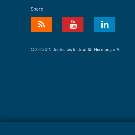
Share
© 2025 DIN Deutsches Institut für Normung e. V.