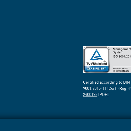
Certified according to DIN
9001:2015-11 (Cert.-Reg.-
2400178
[PDF])