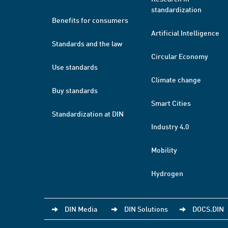
standardization
Benefits for consumers
Artificial Intelligence
Standards and the law
Circular Economy
Use standards
Climate change
Buy standards
Smart Cities
Standardization at DIN
Industry 4.0
Mobility
Hydrogen
DIN Media
DIN Solutions
DOCS.DIN