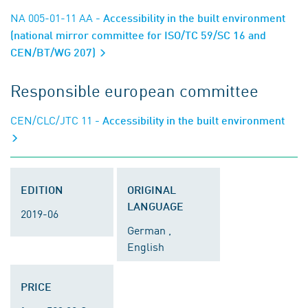
NA 005-01-11 AA
- Accessibility in the built environment
(national mirror committee for ISO/TC 59/SC 16 and
CEN/BT/WG 207)
Responsible european committee
CEN/CLC/JTC 11
- Accessibility in the built environment
EDITION
ORIGINAL
LANGUAGE
2019-06
German ,
English
PRICE