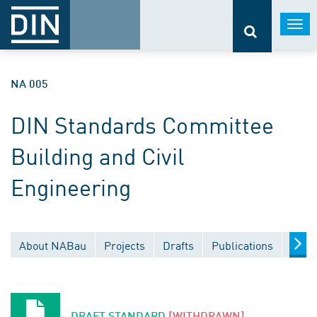
Togg
navi
NA 005
DIN Standards Committee
Building and Civil
Engineering
About NABau
Projects
Drafts
Publications
Docu
DRAFT STANDARD
[WITHDRAWN]