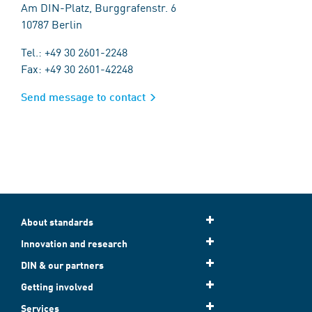
Am DIN-Platz, Burggrafenstr. 6
10787 Berlin
Tel.: +49 30 2601-2248
Fax: +49 30 2601-42248
Send message to contact
About standards
Innovation and research
DIN & our partners
Getting involved
Services