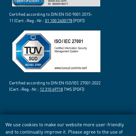
Certified according to DIN EN ISO 9001:2015-
11 (Cert.-Reg.-Nr.:
01 100 2400178
[PDF])
Certified according to DIN EN ISO/IEC 27001:2022
(Cert.-Reg.-Nr.:
12 310 69718
TMS [PDF])
We use cookies to make our website more user-friendly
and to continually improve it. Please agree to the use of