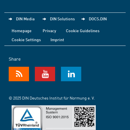
DIN Media
DIN Solutions
DOCS.DIN
Homepage
Privacy
Cookie Guidelines
Cookie Settings
Imprint
Share
© 2025 DIN Deutsches Institut für Normung e. V.