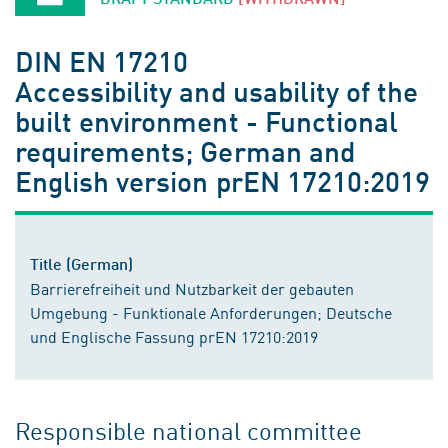
DIN EN 17210
Accessibility and usability of the
built environment - Functional
requirements; German and
English version prEN 17210:2019
Title (German)
Barrierefreiheit und Nutzbarkeit der gebauten
Umgebung - Funktionale Anforderungen; Deutsche
und Englische Fassung prEN 17210:2019
Responsible national committee