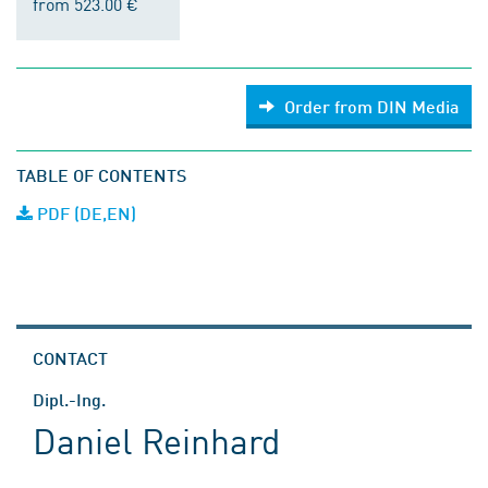
from 523.00 €
Order from DIN Media
TABLE OF CONTENTS
PDF (DE,EN)
CONTACT
Dipl.-Ing.
Daniel Reinhard