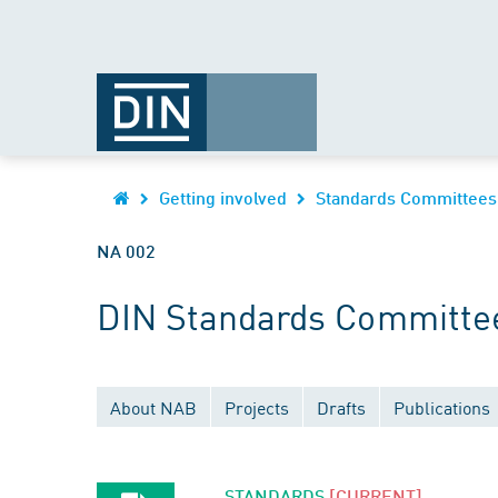
Getting involved
Standards Committees
NA 002
DIN Standards Committee
About NAB
Projects
Drafts
Publications
STANDARDS
[CURRENT]