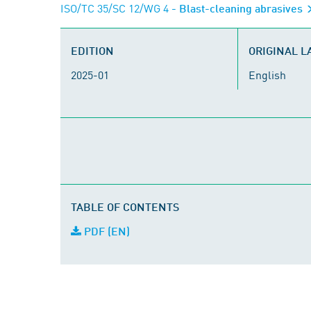
ISO/TC 35/SC 12/WG 4
- Blast-cleaning abrasives
EDITION
ORIGINAL 
2025-01
English
TABLE OF CONTENTS
PDF (EN)