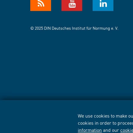
© 2025 DIN Deutsches Institut für Normung e. V.
We use cookies to make our
cookies in order to procee
information
and our
cooki