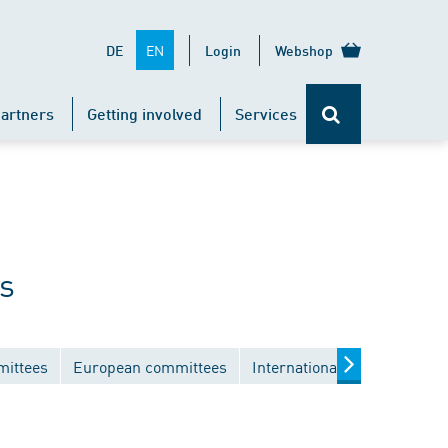
EN
DE
Login
Webshop
artners
Getting involved
Services
s
mittees
European committees
International committees