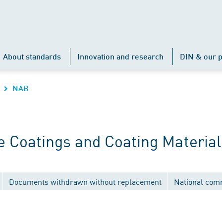
About standards
Innovation and research
DIN & our p
NAB
 Coatings and Coating Material
Documents withdrawn without replacement
National com