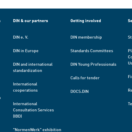
h
DIN & our partners
Getting involved
Se
DIN e. V.
DIN membership
St
DIN in Europe
Standards Committees
Pl
Co
Us
DIN and international
DIN Young Professionals
standardization
Fi
Calls for tender
International
cooperations
R
DOCS.DIN
a
International
T
Consultation Services
(IBD)
"NormenWerk" exhibition