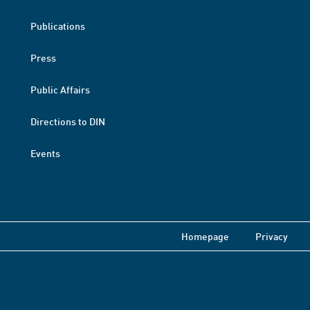
Publications
Press
Public Affairs
Directions to DIN
Events
Homepage
Privacy