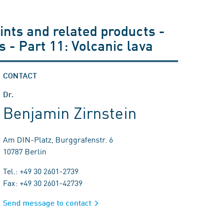
ints and related products -
 - Part 11: Volcanic lava
CONTACT
Dr.
Benjamin Zirnstein
Am DIN-Platz, Burggrafenstr. 6
10787 Berlin
Tel.: +49 30 2601-2739
Fax: +49 30 2601-42739
Send message to contact