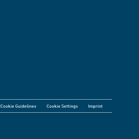
Cookie Guidelines
Cookie Settings
Imprint