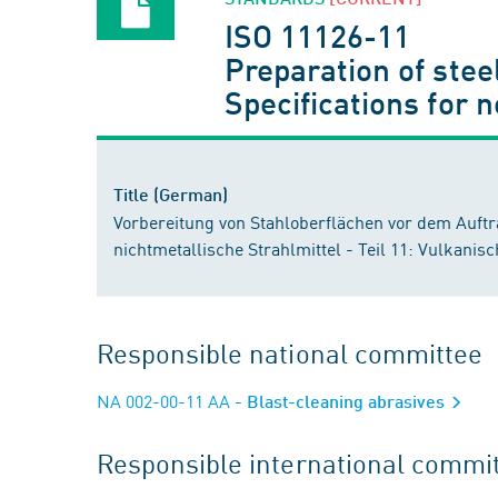
ISO 11126-11
Preparation of stee
Specifications for 
Title (German)
Vorbereitung von Stahloberflächen vor dem Auft
nichtmetallische Strahlmittel - Teil 11: Vulkanis
Responsible national committee
NA 002-00-11 AA
- Blast-cleaning abrasives
Responsible international commi