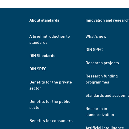
About standards
Innovation and researc
A brief introduction to
What's new
standards
DIN SPEC
DIN Standards
Research projects
DIN SPEC
Research funding
Benefits for the private
programmes
sector
Standards and academi
Benefits for the public
sector
Research in
standardization
Benefits for consumers
Artificial Intelligence