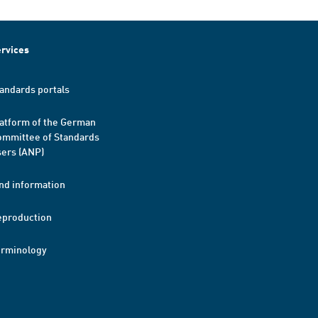
rvices
andards portals
atform of the German
mmittee of Standards
ers (ANP)
nd information
eproduction
erminology