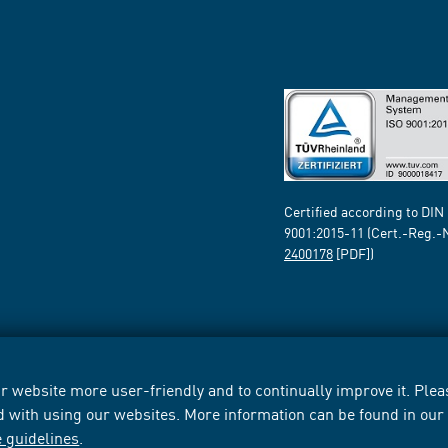
Certified according to DIN
9001:2015-11 (Cert.-Reg.-
2400178
[PDF])
 website more user-friendly and to continually improve it. Pleas
d with using our websites. More information can be found in ou
e guidelines
.