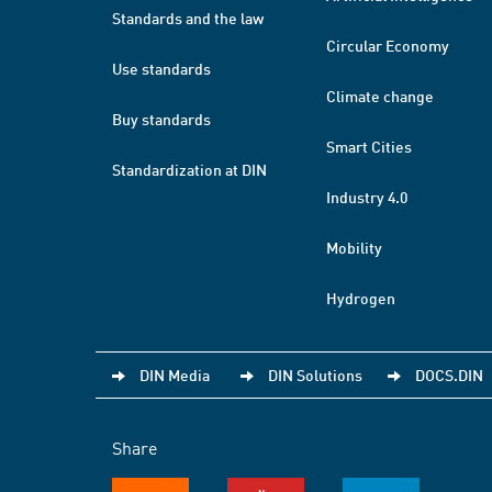
Standards and the law
Circular Economy
Use standards
Climate change
Buy standards
Smart Cities
Standardization at DIN
Industry 4.0
Mobility
Hydrogen
DIN Media
DIN Solutions
DOCS.DIN
Share