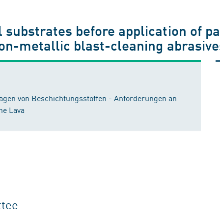
l substrates before application of pa
non-metallic blast-cleaning abrasives
ragen von Beschichtungsstoffen - Anforderungen an
che Lava
ttee