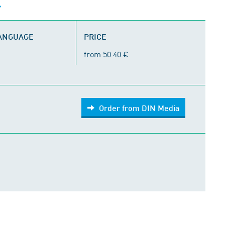
LANGUAGE
PRICE
from 50.40 €
Order from DIN Media