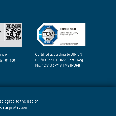
Certified according to DIN EN
 EN ISO
ISO/IEC 27001:2022 (Cert.-Reg.-
Nr.:
01 100
Nr.:
12 310 69718
TMS [PDF])
e agree to the use of
r
data protection