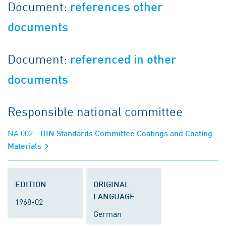
Document:
references other
documents
Document:
referenced in other
documents
Responsible national committee
NA 002
- DIN Standards Committee Coatings and Coating
Materials
EDITION
ORIGINAL
LANGUAGE
1968-02
German