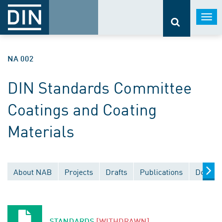
Togg
navi
NA 002
DIN Standards Committee
Coatings and Coating
Materials
About NAB
Projects
Drafts
Publications
Docume
STANDARDS
[WITHDRAWN]