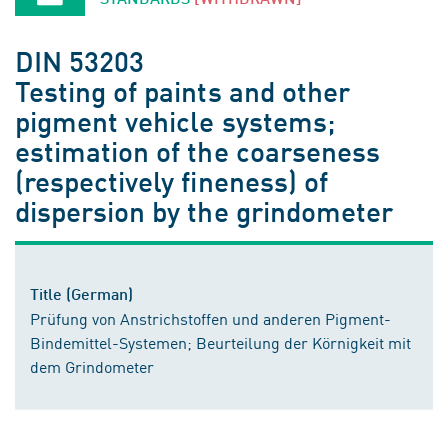
DIN 53203
Testing of paints and other
pigment vehicle systems;
estimation of the coarseness
(respectively fineness) of
dispersion by the grindometer
Title (German)
Prüfung von Anstrichstoffen und anderen Pigment-
Bindemittel-Systemen; Beurteilung der Körnigkeit mit
dem Grindometer