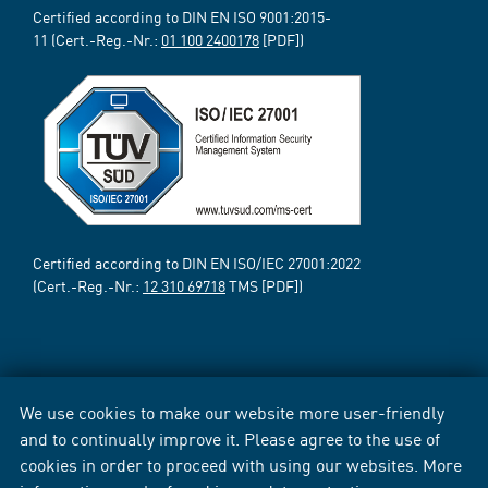
Certified according to DIN EN ISO 9001:2015-
11 (Cert.-Reg.-Nr.:
01 100 2400178
[PDF])
Certified according to DIN EN ISO/IEC 27001:2022
(Cert.-Reg.-Nr.:
12 310 69718
TMS [PDF])
We use cookies to make our website more user-friendly
and to continually improve it. Please agree to the use of
cookies in order to proceed with using our websites. More