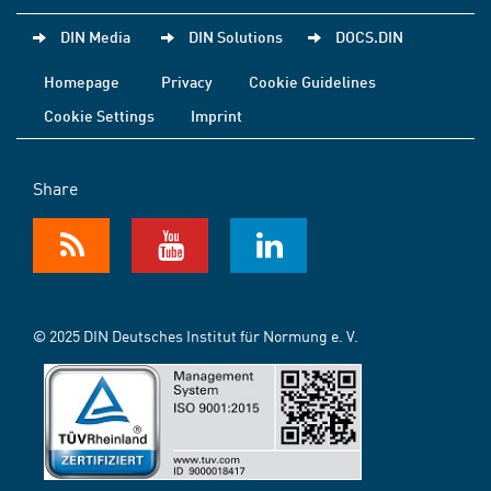
DIN Media
DIN Solutions
DOCS.DIN
Homepage
Privacy
Cookie Guidelines
Cookie Settings
Imprint
Share
© 2025 DIN Deutsches Institut für Normung e. V.