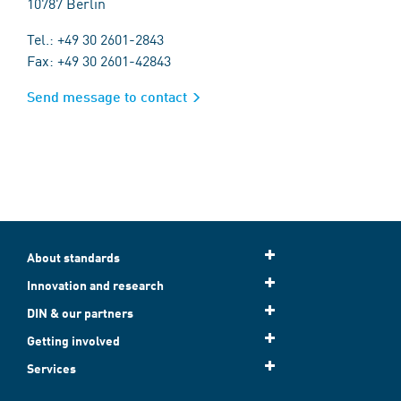
10787 Berlin
Tel.: +49 30 2601-2843
Fax: +49 30 2601-42843
Send message to contact
About standards
Innovation and research
DIN & our partners
Getting involved
Services