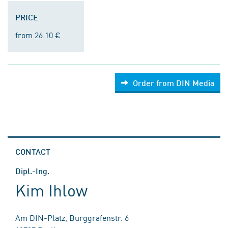
PRICE
from 26.10 €
Order from DIN Media
CONTACT
Dipl.-Ing.
Kim Ihlow
Am DIN-Platz, Burggrafenstr. 6