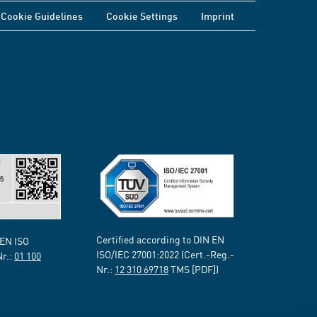
Cookie Guidelines
Cookie Settings
Imprint
Certified according to DIN EN
 EN ISO
ISO/IEC 27001:2022 (Cert.-Reg.-
Nr.:
01 100
Nr.:
12 310 69718
TMS [PDF])