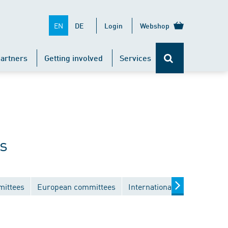
EN
DE
Login
Webshop
artners
Getting involved
Services
s
mittees
European committees
International committees