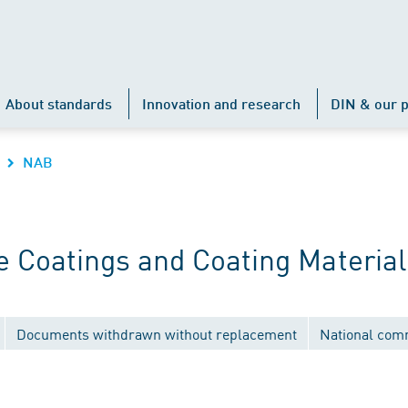
About standards
Innovation and research
DIN & our p
NAB
 Coatings and Coating Material
Documents withdrawn without replacement
National com