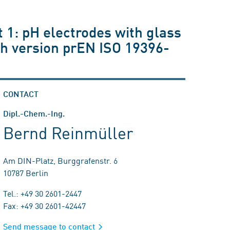
 1: pH electrodes with glass
h version prEN ISO 19396-
CONTACT
Dipl.-Chem.-Ing.
Bernd Reinmüller
Am DIN-Platz, Burggrafenstr. 6
10787 Berlin
Tel.: +49 30 2601-2447
Fax: +49 30 2601-42447
Send message to contact