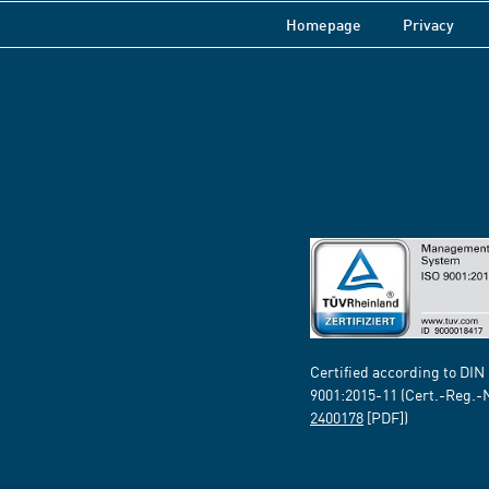
Homepage
Privacy
Certified according to DIN
9001:2015-11 (Cert.-Reg.-
2400178
[PDF])