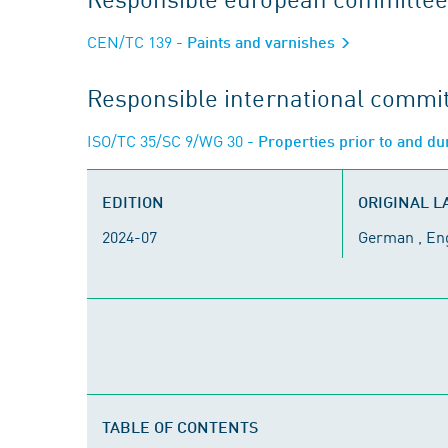
CEN/TC 139
- Paints and varnishes
Responsible international commi
ISO/TC 35/SC 9/WG 30
- Properties prior to and du
EDITION
ORIGINAL 
2024-07
German , En
TABLE OF CONTENTS