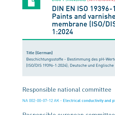
DIN EN ISO 19396-
Paints and varnishe
membrane (ISO/DIS 
1:2024
Title (German)
Beschichtungsstoffe - Bestimmung des pH-Werte
(ISO/DIS 19396-1:2024); Deutsche und Englische
Responsible national committee
NA 002-00-07-12 AK
- Electrical conductivity and
Responsible european committee