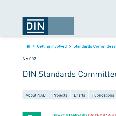
Getting involved
Standards Committees
NA 002
DIN Standards Committee
About NAB
Projects
Drafts
Publications
DRAFT STANDARD
[WITHDRAWN]