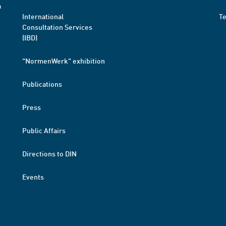
a
International
T
Consultation Services
(IBD)
"NormenWerk" exhibition
Publications
Press
Public Affairs
Directions to DIN
Events