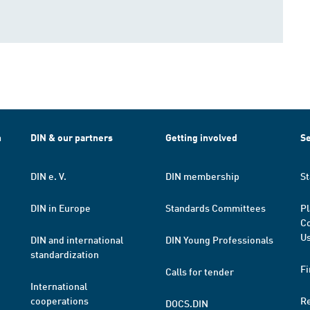
h
DIN & our partners
Getting involved
Se
DIN e. V.
DIN membership
St
DIN in Europe
Standards Committees
Pl
Co
Us
DIN and international
DIN Young Professionals
standardization
Fi
Calls for tender
International
cooperations
R
DOCS.DIN