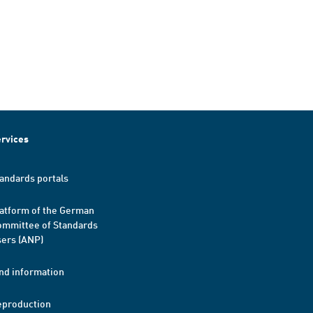
rvices
andards portals
atform of the German
mmittee of Standards
ers (ANP)
nd information
eproduction