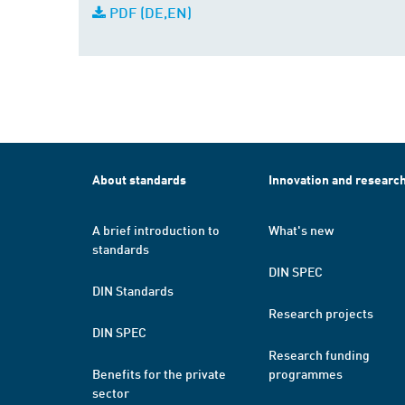
PDF (DE,EN)
About standards
Innovation and researc
A brief introduction to
What's new
standards
DIN SPEC
DIN Standards
Research projects
DIN SPEC
Research funding
Benefits for the private
programmes
sector