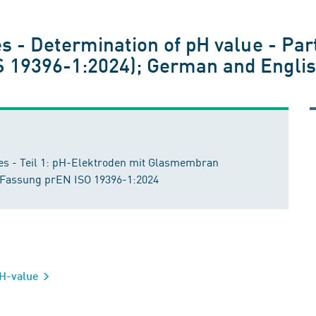
1
s - Determination of pH value - Part
19396-1:2024); German and Englis
s - Teil 1: pH-Elektroden mit Glasmembran
 Fassung prEN ISO 19396-1:2024
 pH-value