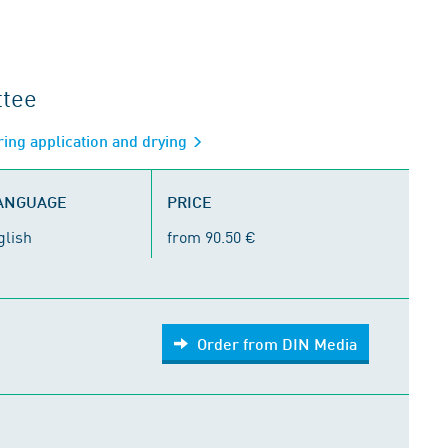
ttee
ring application and drying
LANGUAGE
PRICE
glish
from 90.50 €
Order from DIN Media