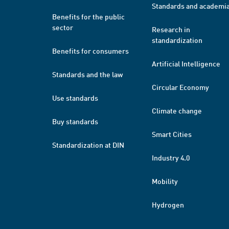
Standards and academi
Benefits for the public
sector
Research in
standardization
Benefits for consumers
Artificial Intelligence
Standards and the law
Circular Economy
Use standards
Climate change
Buy standards
Smart Cities
Standardization at DIN
Industry 4.0
Mobility
Hydrogen