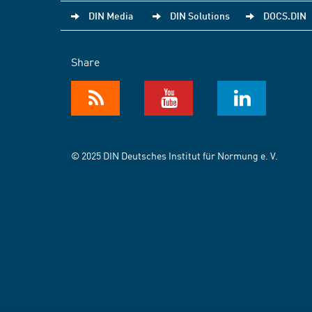
DIN Media
DIN Solutions
DOCS.DIN
Share
© 2025 DIN Deutsches Institut für Normung e. V.