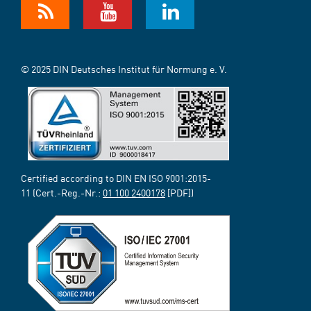
© 2025 DIN Deutsches Institut für Normung e. V.
Certified according to DIN EN ISO 9001:2015-
11 (Cert.-Reg.-Nr.:
01 100 2400178
[PDF])