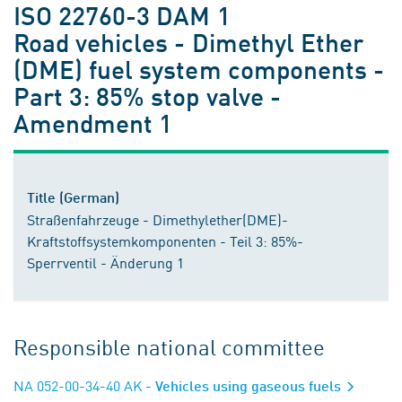
ISO 22760-3 DAM 1
Road vehicles - Dimethyl Ether
(DME) fuel system components -
Part 3: 85% stop valve -
Amendment 1
Title (German)
Straßenfahrzeuge - Dimethylether(DME)-
Kraftstoffsystemkomponenten - Teil 3: 85%-
Sperrventil - Änderung 1
Responsible national committee
NA 052-00-34-40 AK
- Vehicles using gaseous fuels