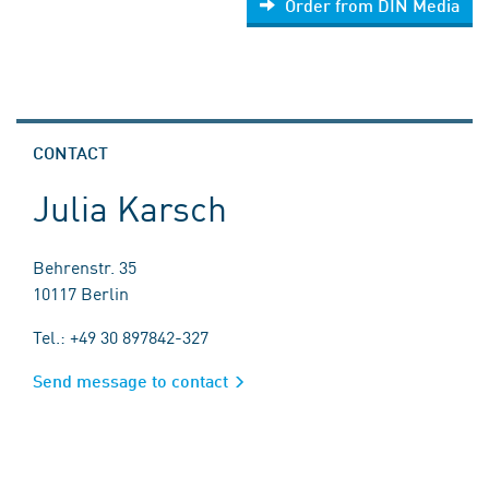
Order from DIN Media
CONTACT
Julia Karsch
Behrenstr. 35
10117 Berlin
Tel.: +49 30 897842-327
Send message to contact