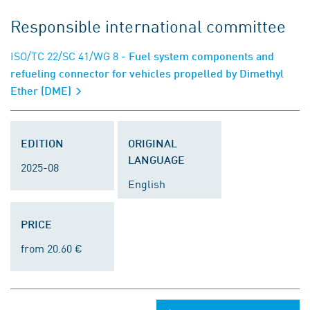
Responsible international committee
ISO/TC 22/SC 41/WG 8
- Fuel system components and
refueling connector for vehicles propelled by Dimethyl
Ether (DME)
EDITION
ORIGINAL
LANGUAGE
2025-08
English
PRICE
from 20.60 €