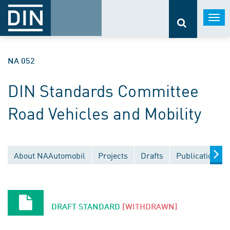
Togg
navi
NA 052
DIN Standards Committee
Road Vehicles and Mobility
About NAAutomobil
Projects
Drafts
Publications
DRAFT STANDARD
[WITHDRAWN]