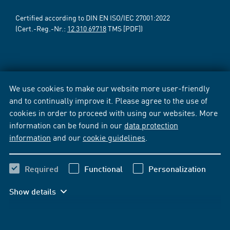
Certified according to DIN EN ISO/IEC 27001:2022
(Cert.-Reg.-Nr.:
12 310 69718
TMS [PDF])
We use cookies to make our website more user-friendly
and to continually improve it. Please agree to the use of
cookies in order to proceed with using our websites. More
information can be found in our
data protection
information
and our
cookie guidelines
.
Required
Functional
Personalization
Show details