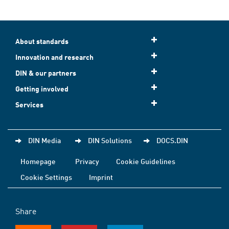
About standards
Innovation and research
DIN & our partners
Getting involved
Services
DIN Media
DIN Solutions
DOCS.DIN
Homepage
Privacy
Cookie Guidelines
Cookie Settings
Imprint
Share