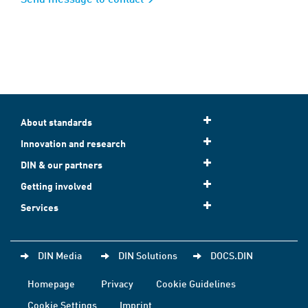
About standards
Innovation and research
DIN & our partners
Getting involved
Services
DIN Media
DIN Solutions
DOCS.DIN
Homepage
Privacy
Cookie Guidelines
Cookie Settings
Imprint