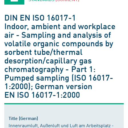
DIN EN ISO 16017-1
Indoor, ambient and workplace
air - Sampling and analysis of
volatile organic compounds by
sorbent tube/thermal
desorption/capillary gas
chromatography - Part 1:
Pumped sampling (ISO 16017-
1:2000); German version
EN ISO 16017-1:2000
Title (German)
Innenraumluft, Außenluft und Luft am Arbeitsplatz -