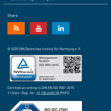
Share
© 2025 DIN Deutsches Institut für Normung e. V.
Certified according to DIN EN ISO 9001:2015-
11 (Cert.-Reg.-Nr.:
01 100 2400178
[PDF])