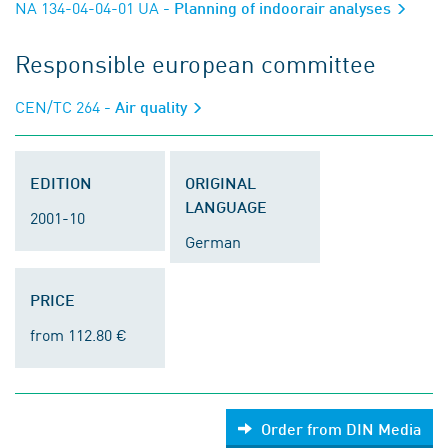
NA 134-04-04-01 UA
- Planning of indoorair analyses
Responsible european committee
CEN/TC 264
- Air quality
EDITION
ORIGINAL
LANGUAGE
2001-10
German
PRICE
from 112.80 €
Order from DIN Media