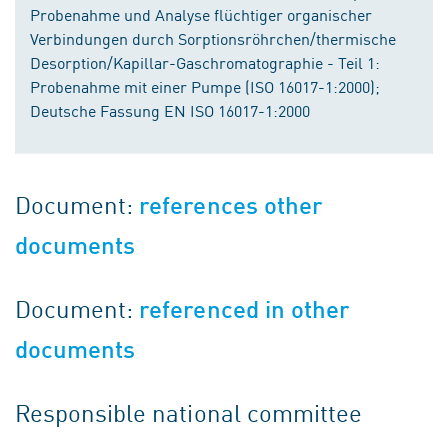
Probenahme und Analyse flüchtiger organischer
Verbindungen durch Sorptionsröhrchen/thermische
Desorption/Kapillar-Gaschromatographie - Teil 1:
Probenahme mit einer Pumpe (ISO 16017-1:2000);
Deutsche Fassung EN ISO 16017-1:2000
Document:
references other
documents
Document:
referenced in other
documents
Responsible national committee