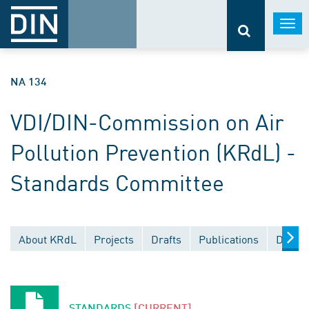
Togg
navi
NA 134
VDI/DIN-Commission on Air
Pollution Prevention (KRdL) -
Standards Committee
About KRdL
Projects
Drafts
Publications
Docume
STANDARDS
[CURRENT]