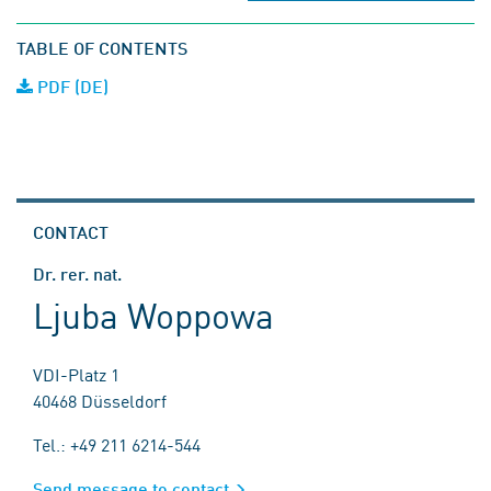
TABLE OF CONTENTS
PDF (DE)
CONTACT
Dr. rer. nat.
Ljuba Woppowa
VDI-Platz 1
40468 Düsseldorf
Tel.: +49 211 6214-544
Send message to contact