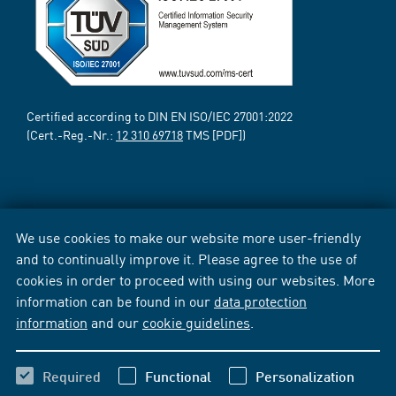
Certified according to DIN EN ISO/IEC 27001:2022
(Cert.-Reg.-Nr.:
12 310 69718
TMS [PDF])
We use cookies to make our website more user-friendly
and to continually improve it. Please agree to the use of
cookies in order to proceed with using our websites. More
information can be found in our
data protection
information
and our
cookie guidelines
.
Required
Functional
Personalization