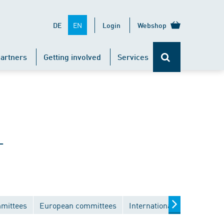
EN
DE
Login
Webshop
artners
Getting involved
Services
-
mmittees
European committees
International committees