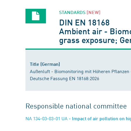
STANDARDS
[NEW]
DIN EN 18168
Ambient air - Biomo
grass exposure; G
Title (German)
Außenluft - Biomonitoring mit Höheren Pflanzen 
Deutsche Fassung EN 18168:2026
Responsible national committee
NA 134-03-03-01 UA
- Impact of air pollution on h