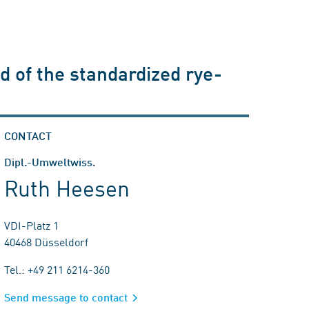
d of the standardized rye-
CONTACT
Dipl.-Umweltwiss.
Ruth Heesen
VDI-Platz 1
40468 Düsseldorf
Tel.: +49 211 6214-360
Send message to contact