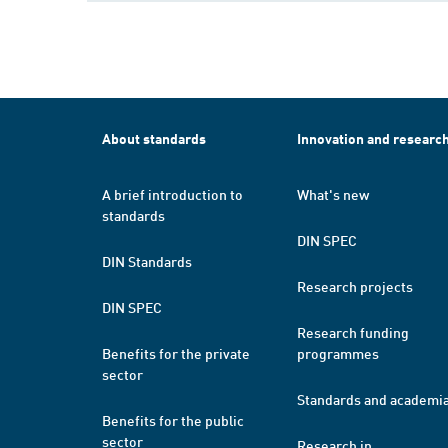
About standards
Innovation and researc
A brief introduction to
What's new
standards
DIN SPEC
DIN Standards
Research projects
DIN SPEC
Research funding
Benefits for the private
programmes
sector
Standards and academi
Benefits for the public
sector
Research in