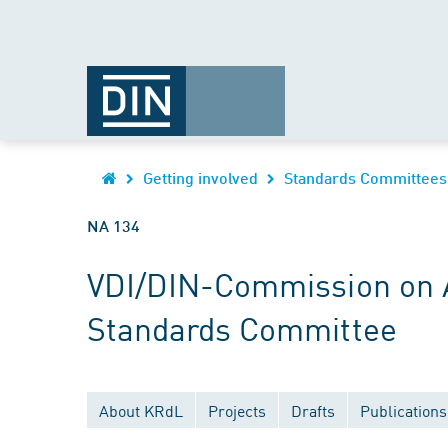
Getting involved
Standards Committees
NA 134
VDI/DIN-Commission on Ai
Standards Committee
About KRdL
Projects
Drafts
Publications