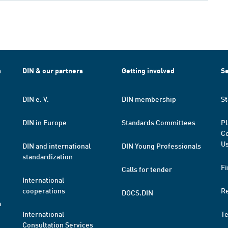
h
DIN & our partners
Getting involved
Se
DIN e. V.
DIN membership
St
DIN in Europe
Standards Committees
Pl
Co
Us
DIN and international
DIN Young Professionals
standardization
Fi
Calls for tender
International
cooperations
R
DOCS.DIN
a
International
T
Consultation Services