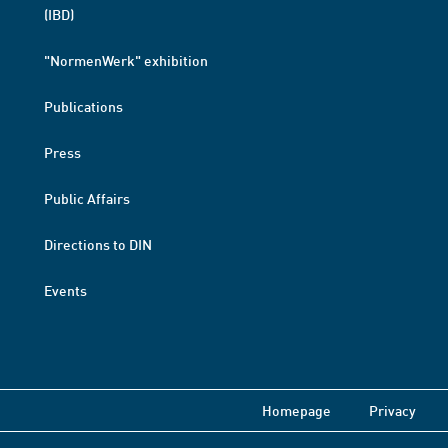
(IBD)
"NormenWerk" exhibition
Publications
Press
Public Affairs
Directions to DIN
Events
Homepage
Privacy