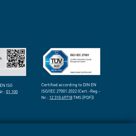
Certified according to DIN EN
 EN ISO
ISO/IEC 27001:2022 (Cert.-Reg.-
Nr.:
01 100
Nr.:
12 310 69718
TMS [PDF])