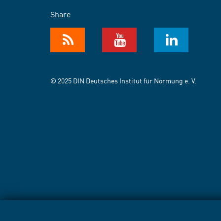
Share
© 2025 DIN Deutsches Institut für Normung e. V.