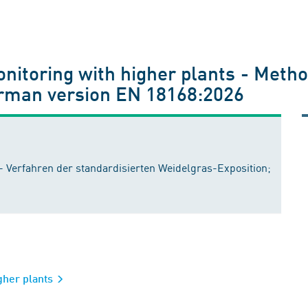
nitoring with higher plants - Metho
erman version EN 18168:2026
- Verfahren der standardisierten Weidelgras-Exposition;
igher plants