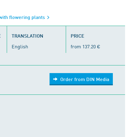
with flowering plants
E
TRANSLATION
PRICE
English
from 137.20 €
Order from DIN Media