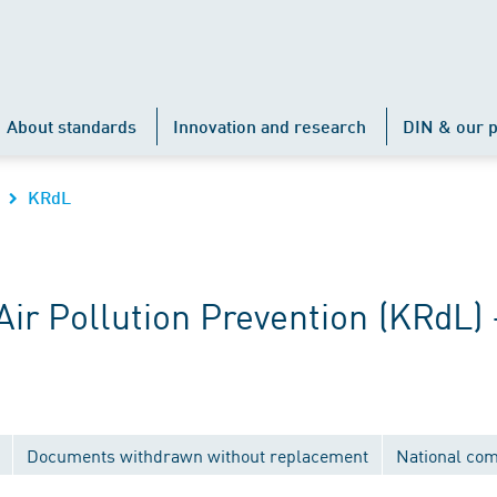
About standards
Innovation and research
DIN & our p
KRdL
r Pollution Prevention (KRdL) 
Documents withdrawn without replacement
National co