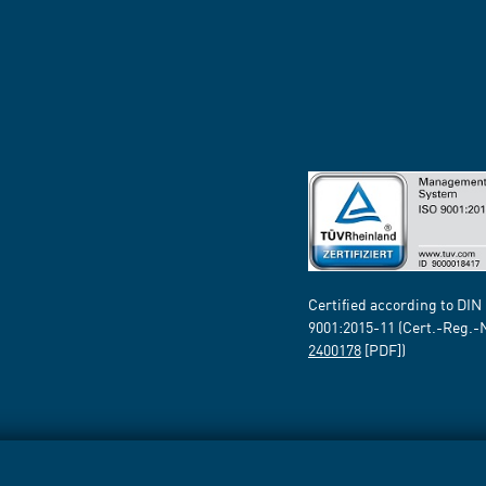
Certified according to DIN
9001:2015-11 (Cert.-Reg.-
2400178
[PDF])