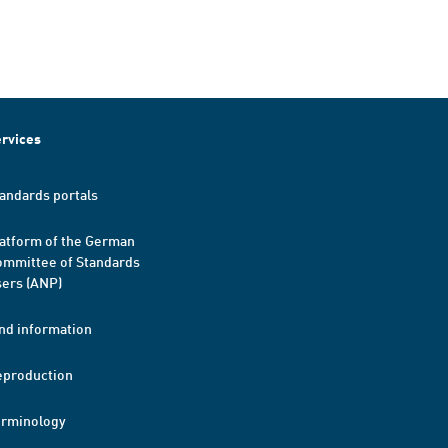
rvices
andards portals
atform of the German
mmittee of Standards
ers (ANP)
nd information
eproduction
erminology