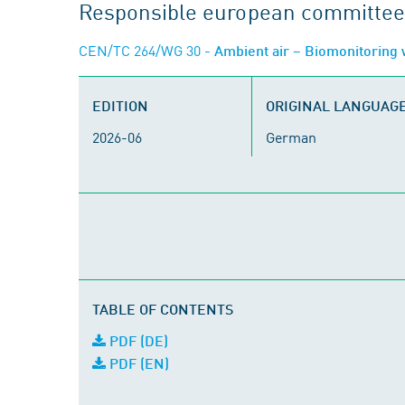
Responsible european committee
CEN/TC 264/WG 30
- Ambient air – Biomonitoring 
EDITION
ORIGINAL LANGUAG
2026-06
German
TABLE OF CONTENTS
PDF (DE)
PDF (EN)