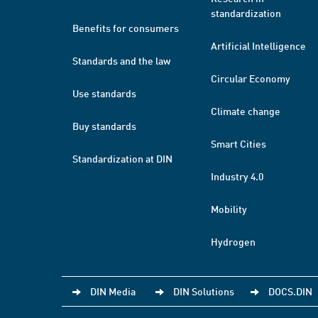
standardization
Benefits for consumers
Artificial Intelligence
Standards and the law
Circular Economy
Use standards
Climate change
Buy standards
Smart Cities
Standardization at DIN
Industry 4.0
Mobility
Hydrogen
DIN Media
DIN Solutions
DOCS.DIN