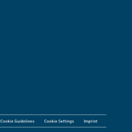
Cookie Guidelines
Cookie Settings
Imprint