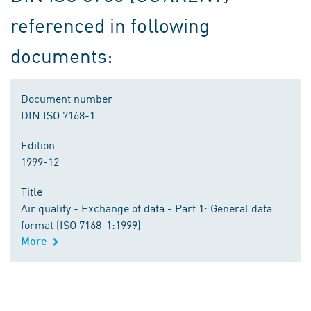
referenced in following
documents:
Document number
DIN ISO 7168-1
Edition
1999-12
Title
Air quality - Exchange of data - Part 1: General data
format (ISO 7168-1:1999)
More