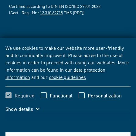
Certified according to DIN EN ISO/IEC 27001:2022
(Cert.-Reg.-Nr.:
12 310 69718
TMS [PDF])
We use cookies to make our website more user-friendly
and to continually improve it. Please agree to the use of
cookies in order to proceed with using our websites. More
information can be found in our
data protection
information
and our
cookie guidelines
.
Required
Functional
Personalization
Show details