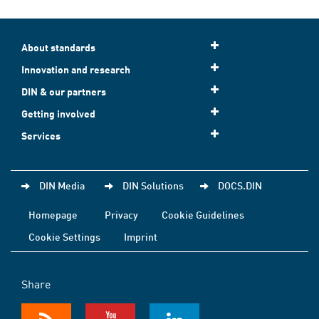
About standards
Innovation and research
DIN & our partners
Getting involved
Services
DIN Media
DIN Solutions
DOCS.DIN
Homepage
Privacy
Cookie Guidelines
Cookie Settings
Imprint
Share