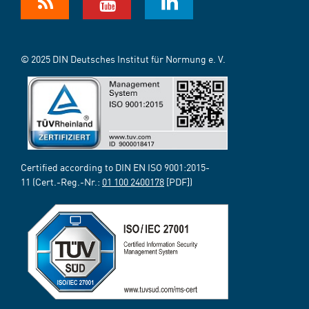
© 2025 DIN Deutsches Institut für Normung e. V.
Certified according to DIN EN ISO 9001:2015-
11 (Cert.-Reg.-Nr.:
01 100 2400178
[PDF])