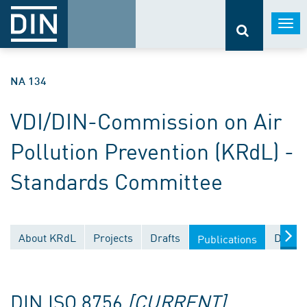
Togg
navi
NA 134
VDI/DIN-Commission on Air
Pollution Prevention (KRdL) -
Standards Committee
About KRdL
Projects
Drafts
Docume
Publications
DIN ISO 8756
[CURRENT]