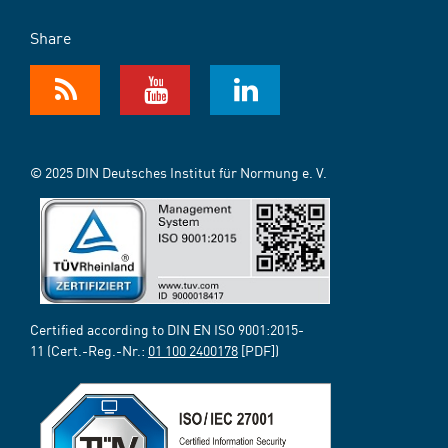
Share
© 2025 DIN Deutsches Institut für Normung e. V.
Certified according to DIN EN ISO 9001:2015-
11 (Cert.-Reg.-Nr.:
01 100 2400178
[PDF])