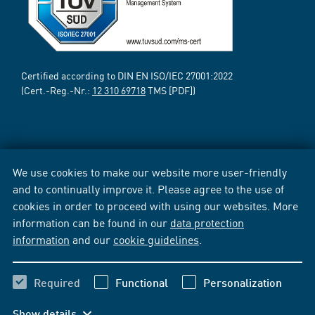
Certified according to DIN EN ISO/IEC 27001:2022
(Cert.-Reg.-Nr.:
12 310 69718
TMS [PDF])
We use cookies to make our website more user-friendly
and to continually improve it. Please agree to the use of
cookies in order to proceed with using our websites. More
information can be found in our
data protection
information
and our
cookie guidelines
.
Required
Functional
Personalization
Show details