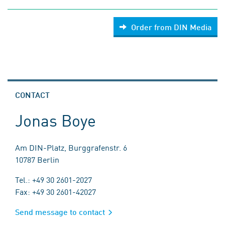
Order from DIN Media
CONTACT
Jonas Boye
Am DIN-Platz, Burggrafenstr. 6
10787 Berlin
Tel.: +49 30 2601-2027
Fax: +49 30 2601-42027
Send message to contact