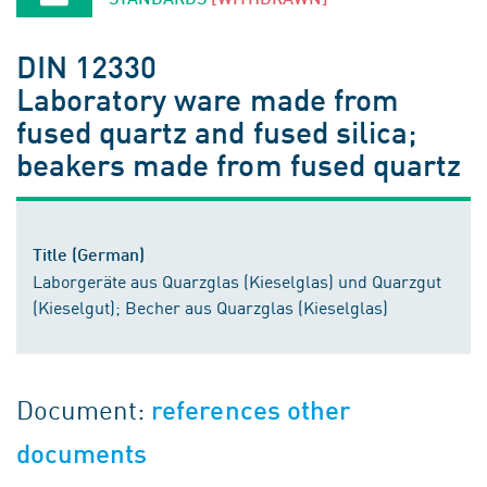
DIN 12330
Laboratory ware made from
fused quartz and fused silica;
beakers made from fused quartz
Title (German)
Laborgeräte aus Quarzglas (Kieselglas) und Quarzgut
(Kieselgut); Becher aus Quarzglas (Kieselglas)
Document:
references other
documents