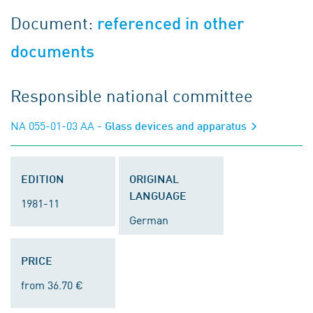
Document:
referenced in other
documents
Responsible national committee
NA 055-01-03 AA
- Glass devices and apparatus
EDITION
ORIGINAL
LANGUAGE
1981-11
German
PRICE
from 36.70 €