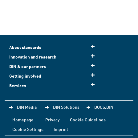
About standards
Innovation and research
DIN & our partners
Getting involved
Services
DIN Media
DIN Solutions
DOCS.DIN
Homepage
Privacy
Cookie Guidelines
Cookie Settings
Imprint