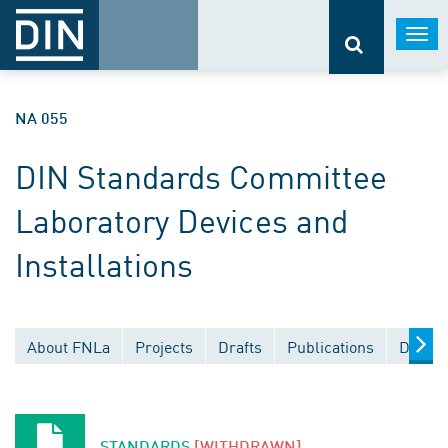
Togg
navi
NA 055
DIN Standards Committee
Laboratory Devices and
Installations
About FNLa
Projects
Drafts
Publications
Docume
STANDARDS
[WITHDRAWN]