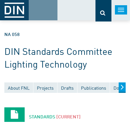
Togg
navi
NA 058
DIN Standards Committee
Lighting Technology
About FNL
Projects
Drafts
Publications
Documen
STANDARDS
[CURRENT]