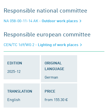
Responsible national committee
NA 058-00-11-14 AK
- Outdoor work places
Responsible european committee
CEN/TC 169/WG 2
- Lighting of work places
EDITION
ORIGINAL
LANGUAGE
2025-12
German
TRANSLATION
PRICE
English
from 155.30 €