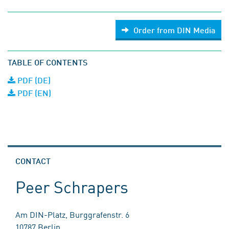
Order from DIN Media
TABLE OF CONTENTS
PDF (DE)
PDF (EN)
CONTACT
Peer Schrapers
Am DIN-Platz, Burggrafenstr. 6
10787 Berlin