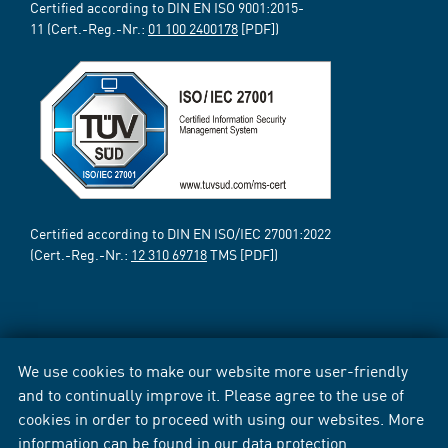
Certified according to DIN EN ISO 9001:2015-
11 (Cert.-Reg.-Nr.:
01 100 2400178
[PDF])
Certified according to DIN EN ISO/IEC 27001:2022
(Cert.-Reg.-Nr.:
12 310 69718
TMS [PDF])
We use cookies to make our website more user-friendly
and to continually improve it. Please agree to the use of
cookies in order to proceed with using our websites. More
information can be found in our
data protection