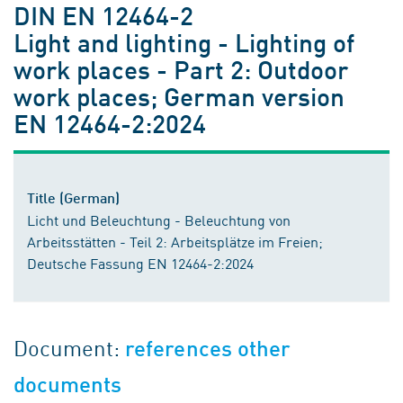
DIN EN 12464-2
Light and lighting - Lighting of
work places - Part 2: Outdoor
work places; German version
EN 12464-2:2024
Title (German)
Licht und Beleuchtung - Beleuchtung von
Arbeitsstätten - Teil 2: Arbeitsplätze im Freien;
Deutsche Fassung EN 12464-2:2024
Document:
references other
documents