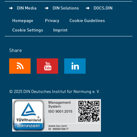
DIN Media
DIN Solutions
DOCS.DIN
Homepage
Privacy
Cookie Guidelines
Cookie Settings
Imprint
Share
© 2025 DIN Deutsches Institut für Normung e. V.