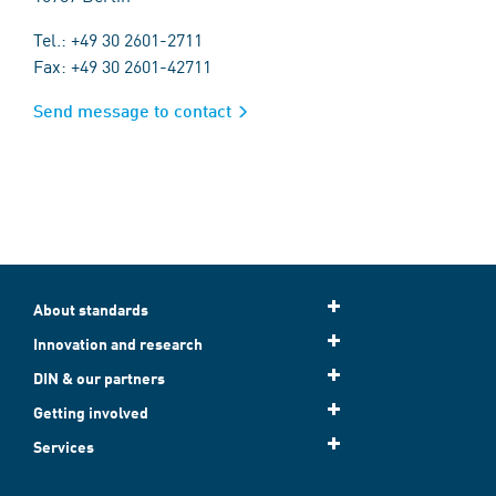
Tel.: +49 30 2601-2711
Fax: +49 30 2601-42711
Send message to contact
About standards
Innovation and research
DIN & our partners
Getting involved
Services