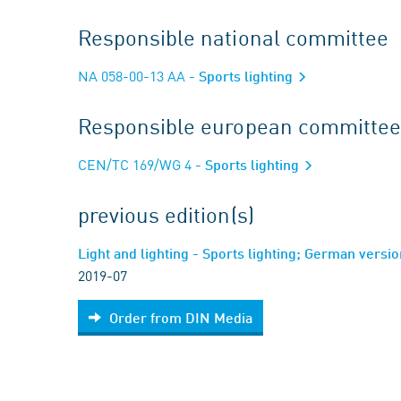
Responsible national committee
NA 058-00-13 AA
- Sports lighting
Responsible european committee
CEN/TC 169/WG 4
- Sports lighting
previous edition(s)
Light and lighting - Sports lighting; German vers
2019-07
Order from DIN Media