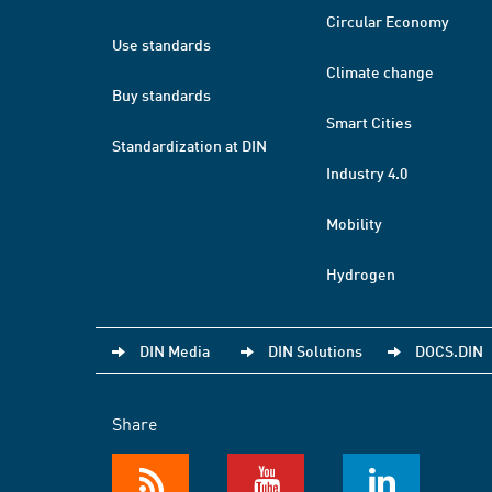
Circular Economy
Use standards
Climate change
Buy standards
Smart Cities
Standardization at DIN
Industry 4.0
Mobility
Hydrogen
DIN Media
DIN Solutions
DOCS.DIN
Share