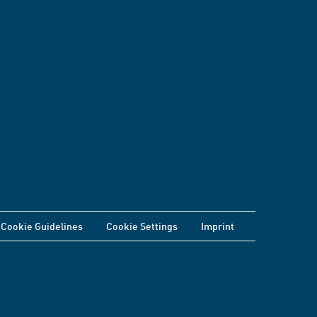
Cookie Guidelines
Cookie Settings
Imprint