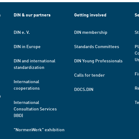
h
DIN & our partners
Getting involved
Se
DIN e. V.
DIN membership
St
DIN in Europe
Standards Committees
Pl
Co
Us
DIN and international
DIN Young Professionals
standardization
Fi
Calls for tender
International
cooperations
R
DOCS.DIN
a
International
T
Consultation Services
(IBD)
"NormenWerk" exhibition