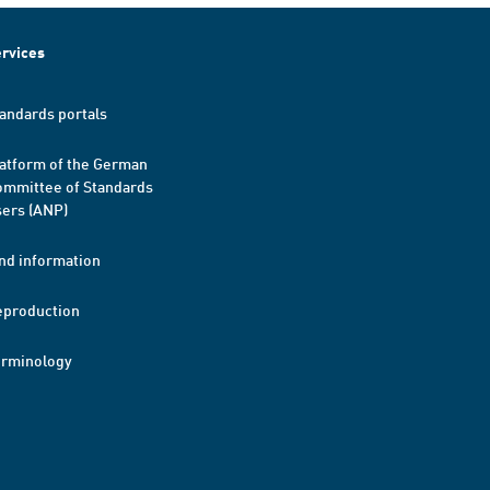
rvices
andards portals
atform of the German
mmittee of Standards
ers (ANP)
nd information
eproduction
erminology