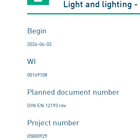
Light and lighting -
Begin
2026-06-02
WI
00169108
Planned document number
DIN EN 12193 rev
Project number
05800929