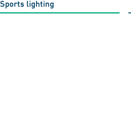
 Sports lighting