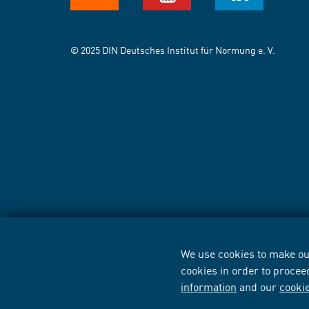
© 2025 DIN Deutsches Institut für Normung e. V.
We use cookies to make our
cookies in order to procee
information
and our
cooki