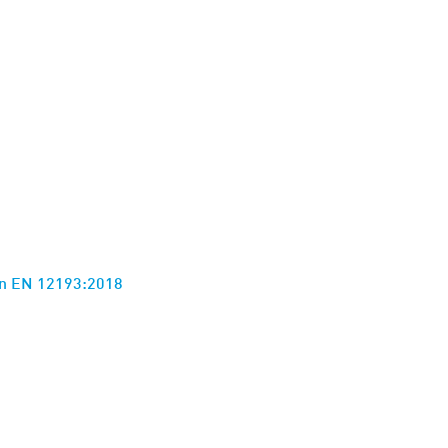
ion EN 12193:2018