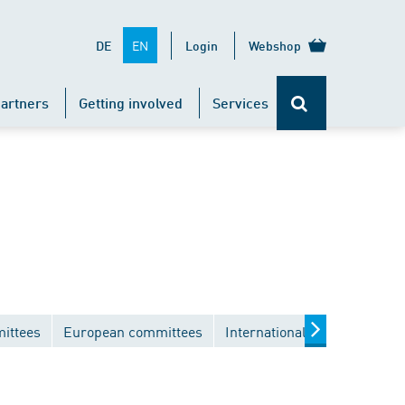
EN
DE
Login
Webshop
artners
Getting involved
Services
ittees
European committees
International committees