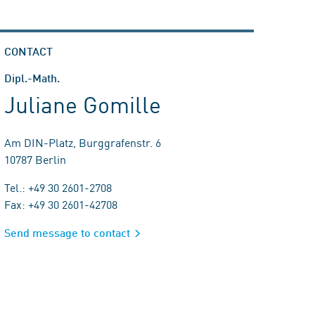
CONTACT
Dipl.-Math.
Juliane Gomille
Am DIN-Platz, Burggrafenstr. 6
10787 Berlin
Tel.: +49 30 2601-2708
Fax: +49 30 2601-42708
Send message to contact