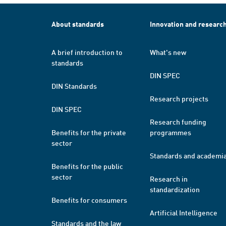
About standards
Innovation and researc
A brief introduction to
What's new
standards
DIN SPEC
DIN Standards
Research projects
DIN SPEC
Research funding
Benefits for the private
programmes
sector
Standards and academi
Benefits for the public
sector
Research in
standardization
Benefits for consumers
Artificial Intelligence
Standards and the law