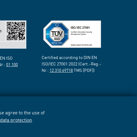
Certified according to DIN EN
 EN ISO
ISO/IEC 27001:2022 (Cert.-Reg.-
Nr.:
01 100
Nr.:
12 310 69718
TMS [PDF])
e agree to the use of
r
data protection