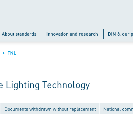
About standards
Innovation and research
DIN & our p
FNL
 Lighting Technology
Documents withdrawn without replacement
National comm