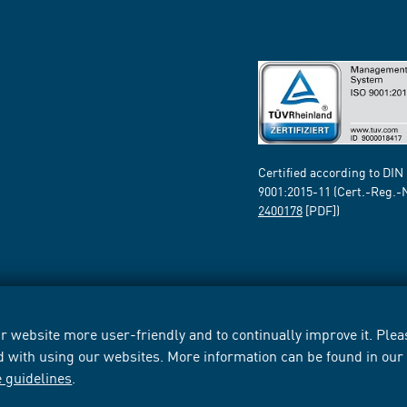
Certified according to DIN
9001:2015-11 (Cert.-Reg.-
2400178
[PDF])
 website more user-friendly and to continually improve it. Pleas
d with using our websites. More information can be found in ou
e guidelines
.