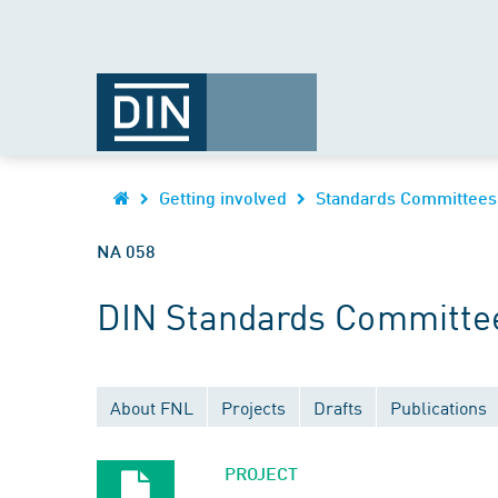
Getting involved
Standards Committees
NA 058
DIN Standards Committee
About FNL
Projects
Drafts
Publications
PROJECT