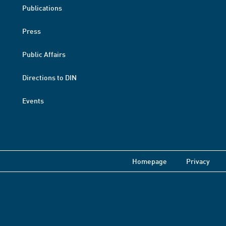
Publications
Press
Public Affairs
Directions to DIN
Events
Homepage
Privacy