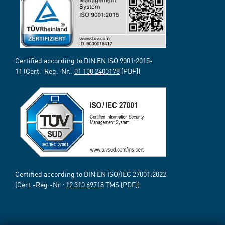
Certified according to DIN EN ISO 9001:2015-
11 (Cert.-Reg.-Nr.:
01 100 2400178
[PDF])
Certified according to DIN EN ISO/IEC 27001:2022
(Cert.-Reg.-Nr.:
12 310 69718
TMS [PDF])