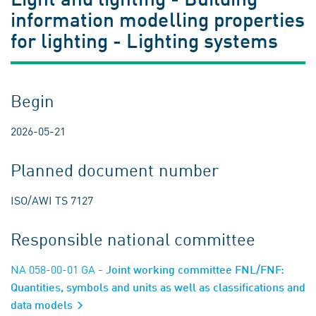
information modelling properties
for lighting - Lighting systems
Begin
2026-05-21
Planned document number
ISO/AWI TS 7127
Responsible national committee
NA 058-00-01 GA
- Joint working committee FNL/FNF:
Quantities, symbols and units as well as classifications and
data models