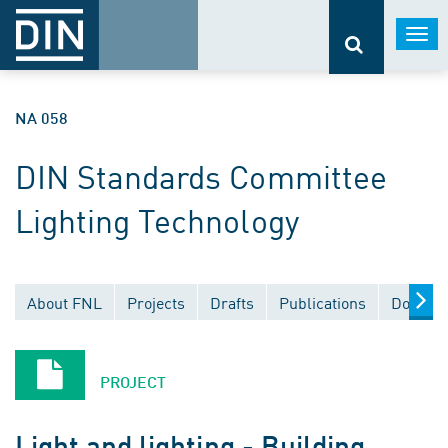
Togg
navi
NA 058
DIN Standards Committee
Lighting Technology
About FNL
Projects
Drafts
Publications
Documen
PROJECT
Light and lighting - Building