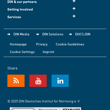
DIN & our partners
Getting involved
Services
DIN Media
DIN Solutions
DOCS.DIN
Homepage
Privacy
Cookie Guidelines
Cookie Settings
Imprint
Share
© 2025 DIN Deutsches Institut für Normung e. V.