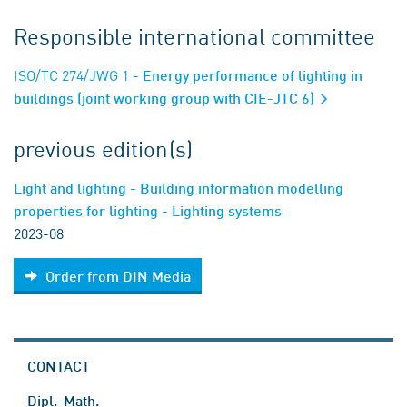
Responsible international committee
ISO/TC 274/JWG 1
- Energy performance of lighting in
buildings (joint working group with CIE-JTC 6)
previous edition(s)
Light and lighting - Building information modelling
properties for lighting - Lighting systems
2023-08
Order from DIN Media
CONTACT
Dipl.-Math.