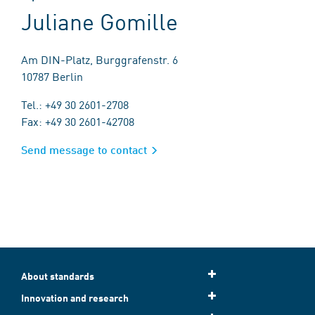
Juliane Gomille
Am DIN-Platz, Burggrafenstr. 6
10787 Berlin
Tel.: +49 30 2601-2708
Fax: +49 30 2601-42708
Send message to contact
About standards
Innovation and research