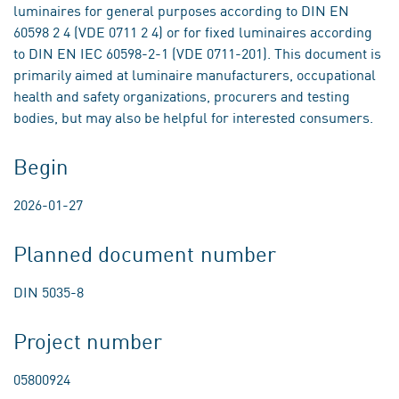
luminaires for general purposes according to DIN EN
60598 2 4 (VDE 0711 2 4) or for fixed luminaires according
to DIN EN IEC 60598-2-1 (VDE 0711-201). This document is
primarily aimed at luminaire manufacturers, occupational
health and safety organizations, procurers and testing
bodies, but may also be helpful for interested consumers.
Begin
2026-01-27
Planned document number
DIN 5035-8
Project number
05800924