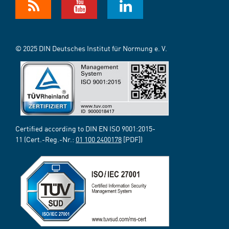
© 2025 DIN Deutsches Institut für Normung e. V.
Certified according to DIN EN ISO 9001:2015-
11 (Cert.-Reg.-Nr.:
01 100 2400178
[PDF])