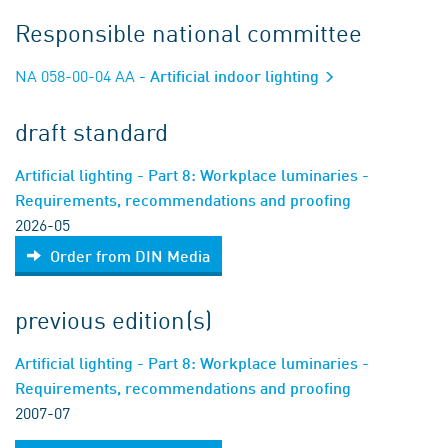
Responsible national committee
NA 058-00-04 AA
- Artificial indoor lighting
draft standard
Artificial lighting - Part 8: Workplace luminaries -
Requirements, recommendations and proofing
2026-05
Order from DIN Media
previous edition(s)
Artificial lighting - Part 8: Workplace luminaries -
Requirements, recommendations and proofing
2007-07