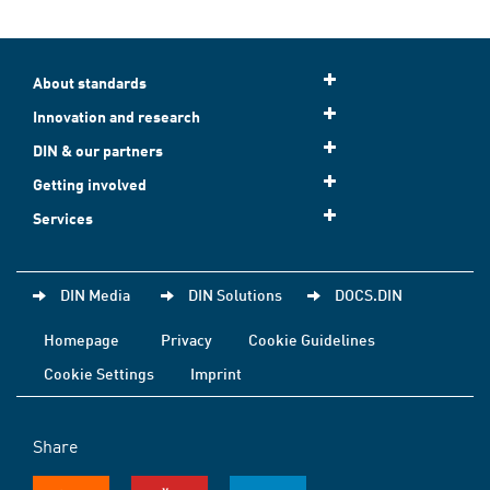
About standards
Innovation and research
DIN & our partners
Getting involved
Services
DIN Media
DIN Solutions
DOCS.DIN
Homepage
Privacy
Cookie Guidelines
Cookie Settings
Imprint
Share