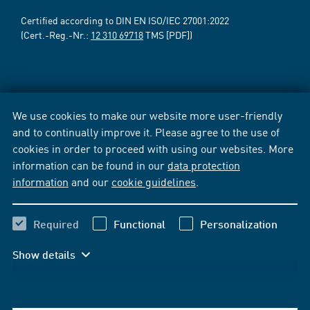
Certified according to DIN EN ISO/IEC 27001:2022
(Cert.-Reg.-Nr.:
12 310 69718
TMS [PDF])
We use cookies to make our website more user-friendly
and to continually improve it. Please agree to the use of
cookies in order to proceed with using our websites. More
information can be found in our
data protection
information
and our
cookie guidelines
.
Required
Functional
Personalization
Show details