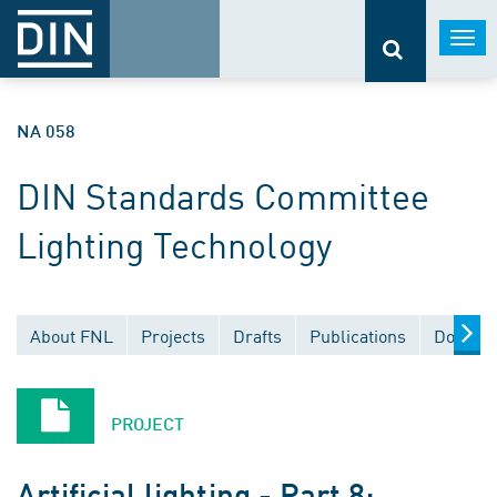
Togg
navi
NA 058
DIN Standards Committee
Lighting Technology
About FNL
Projects
Drafts
Publications
Documen
PROJECT
Artificial lighting - Part 8: