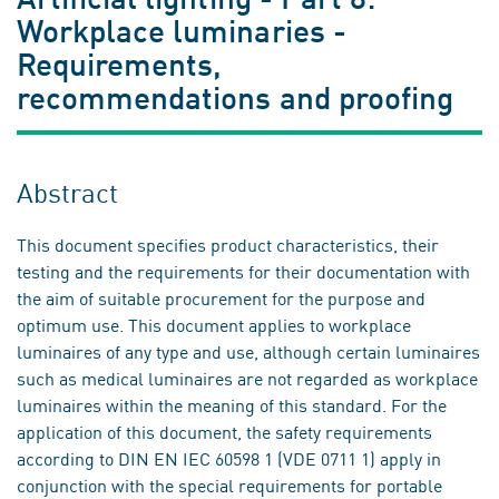
Workplace luminaries -
Requirements,
recommendations and proofing
Abstract
This document specifies product characteristics, their
testing and the requirements for their documentation with
the aim of suitable procurement for the purpose and
optimum use. This document applies to workplace
luminaires of any type and use, although certain luminaires
such as medical luminaires are not regarded as workplace
luminaires within the meaning of this standard. For the
application of this document, the safety requirements
according to DIN EN IEC 60598 1 (VDE 0711 1) apply in
conjunction with the special requirements for portable