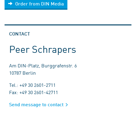
Order from DIN Media
CONTACT
Peer Schrapers
Am DIN-Platz, Burggrafenstr. 6
10787 Berlin
Tel.: +49 30 2601-2711
Fax: +49 30 2601-42711
Send message to contact