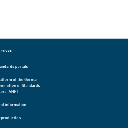
rvices
andards portals
atform of the German
mmittee of Standards
ers (ANP)
nd information
eproduction