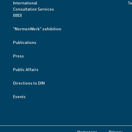
International
T
Consultation Services
(IBD)
"NormenWerk" exhibition
Publications
Press
Public Affairs
Directions to DIN
Events
Homepage
Privacy