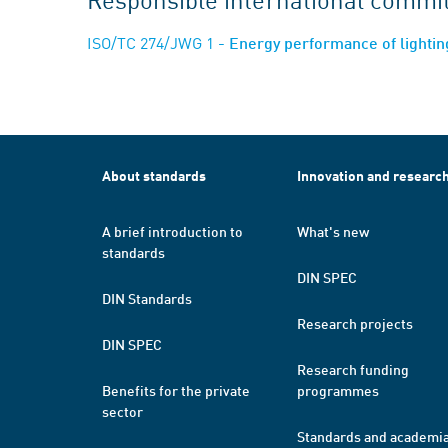
ISO/TC 274/JWG 1
- Energy performance of lighting
About standards
Innovation and researc
A brief introduction to
What's new
standards
DIN SPEC
DIN Standards
Research projects
DIN SPEC
Research funding
Benefits for the private
programmes
sector
Standards and academi