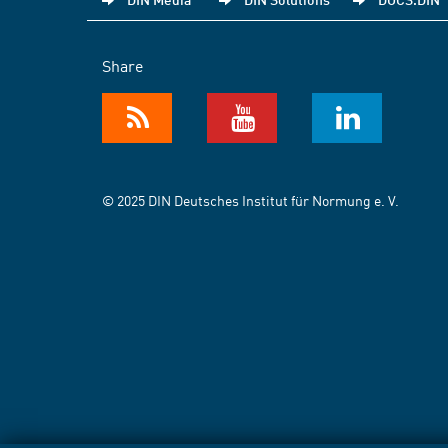
Share
© 2025 DIN Deutsches Institut für Normung e. V.