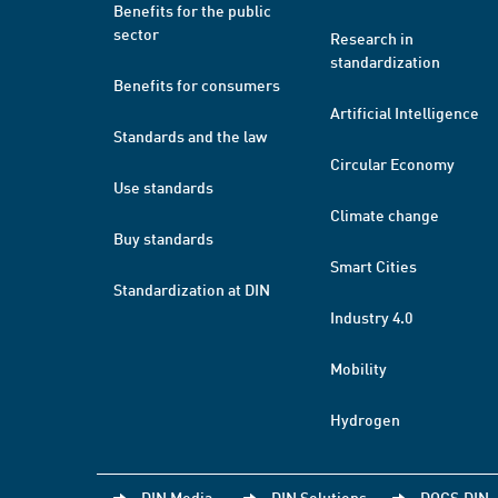
Benefits for the public
sector
Research in
standardization
Benefits for consumers
Artificial Intelligence
Standards and the law
Circular Economy
Use standards
Climate change
Buy standards
Smart Cities
Standardization at DIN
Industry 4.0
Mobility
Hydrogen
DIN Media
DIN Solutions
DOCS.DIN