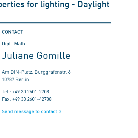
erties for lighting - Daylight
CONTACT
Dipl.-Math.
Juliane Gomille
Am DIN-Platz, Burggrafenstr. 6
10787 Berlin
Tel.: +49 30 2601-2708
Fax: +49 30 2601-42708
Send message to contact