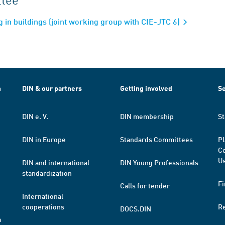
 in buildings (joint working group with CIE-JTC 6)
h
DIN & our partners
Getting involved
Se
DIN e. V.
DIN membership
St
DIN in Europe
Standards Committees
Pl
Co
Us
DIN and international
DIN Young Professionals
standardization
Fi
Calls for tender
International
cooperations
R
DOCS.DIN
a