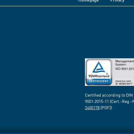
Certified according to DIN
9001:2015-11 (Cert.-Reg.-
2400178
[PDF])