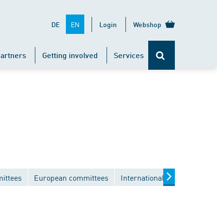
EN
DE
Login
Webshop
artners
Getting involved
Services
ittees
European committees
International committees