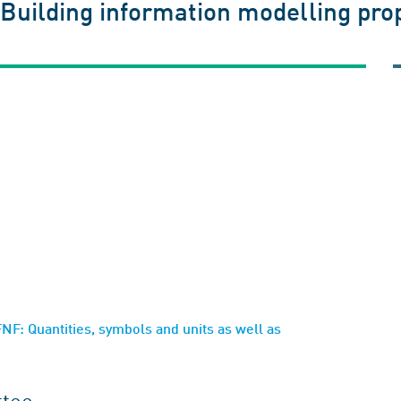
 Building information modelling prop
F: Quantities, symbols and units as well as
ttee