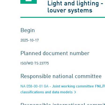
Light and lighting -
louver systems
Begin
2025-10-17
Planned document number
ISO/WD TS 23775
Responsible national committee
NA 058-00-01 GA
- Joint working committee FNL/FN
classifications and data models
Responsible international commi