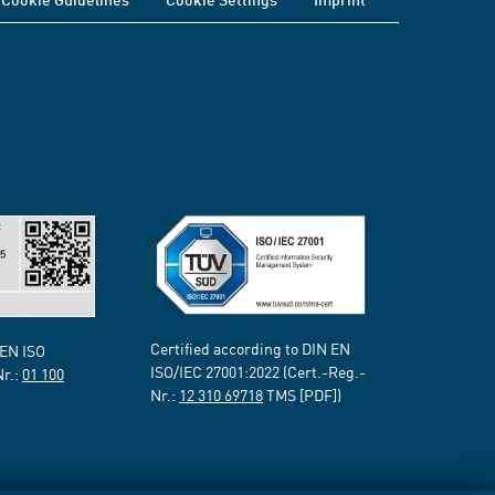
Certified according to DIN EN
 EN ISO
ISO/IEC 27001:2022 (Cert.-Reg.-
Nr.:
01 100
Nr.:
12 310 69718
TMS [PDF])