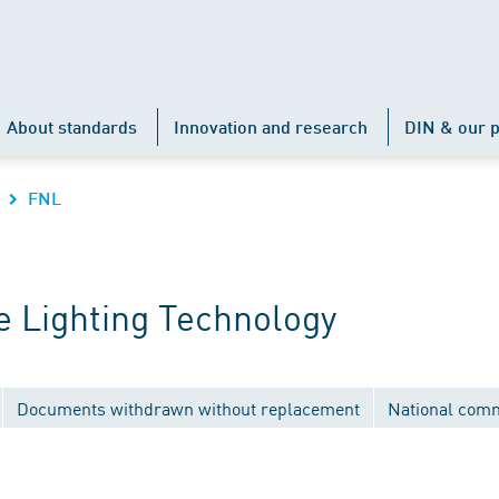
About standards
Innovation and research
DIN & our p
FNL
 Lighting Technology
Documents withdrawn without replacement
National comm