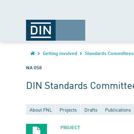
Getting involved
Standards Committees
NA 058
DIN Standards Committee
About FNL
Projects
Drafts
Publications
PROJECT