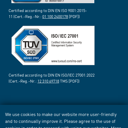
Certified according to DIN EN ISO 9001:2015-
11 (Cert.-Reg.-Nr.:
01 100 2400178
[PDF])
Certified according to DIN EN ISO/IEC 27001:2022
(Cert.-Reg.-Nr.:
12 310 69718
TMS [PDF])
We use cookies to make our website more user-friendly
and to continually improve it. Please agree to the use of
cookies in order to proceed with using our websites. More