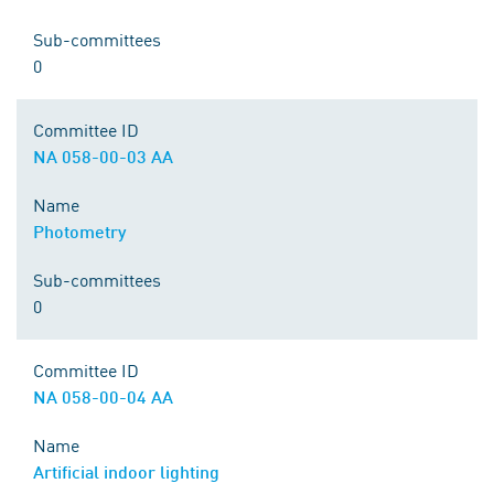
Sub-committees
0
Committee ID
NA 058-00-03 AA
Name
Photometry
Sub-committees
0
Committee ID
NA 058-00-04 AA
Name
Artificial indoor lighting