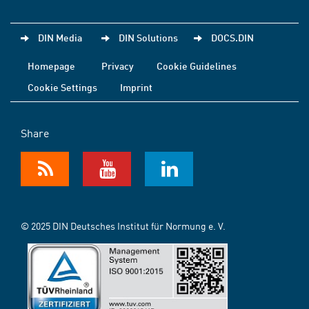
DIN Media
DIN Solutions
DOCS.DIN
Homepage
Privacy
Cookie Guidelines
Cookie Settings
Imprint
Share
© 2025 DIN Deutsches Institut für Normung e. V.