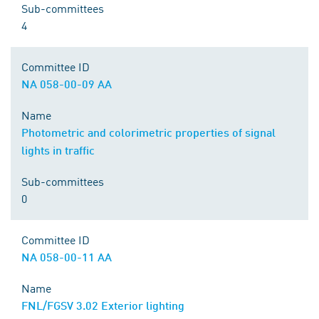
Sub-committees
4
Committee ID
NA 058-00-09 AA
Name
Photometric and colorimetric properties of signal
lights in traffic
Sub-committees
0
Committee ID
NA 058-00-11 AA
Name
FNL/FGSV 3.02 Exterior lighting