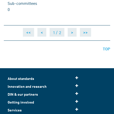
Sub-committees
0
1 /
2
<<
<
>
>>
TOP
About standards
Innovation and research
DIN & our partners
Getting involved
Services