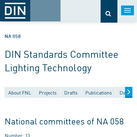
Togg
navi
NA 058
DIN Standards Committee
Lighting Technology
About FNL
Projects
Drafts
Publications
Documen
National committees of NA 058
Number: 13