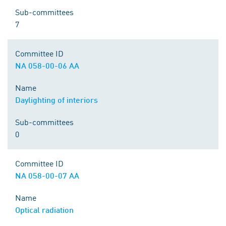
Sub-committees
7
Committee ID
NA 058-00-06 AA
Name
Daylighting of interiors
Sub-committees
0
Committee ID
NA 058-00-07 AA
Name
Optical radiation