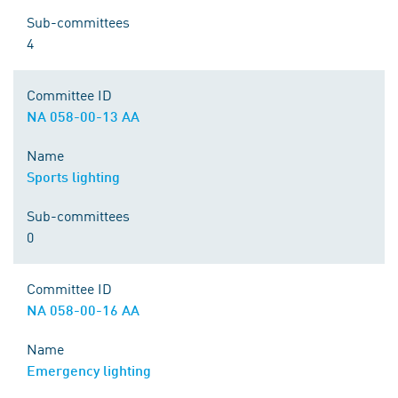
Sub-committees
4
Committee ID
NA 058-00-13 AA
Name
Sports lighting
Sub-committees
0
Committee ID
NA 058-00-16 AA
Name
Emergency lighting