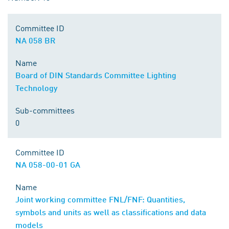
Committee ID
NA 058 BR
Name
Board of DIN Standards Committee Lighting
Technology
Sub-committees
0
Committee ID
NA 058-00-01 GA
Name
Joint working committee FNL/FNF: Quantities,
symbols and units as well as classifications and data
models