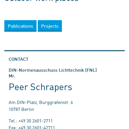
Publications
Projects
CONTACT
DIN-Normenausschuss Lichttechnik (FNL)
Mr.
Peer Schrapers
Am DIN-Platz, Burggrafenstr. 6
10787 Berlin
Tel.: +49 30 2601-2711
Fax: +49 30 2601-42711