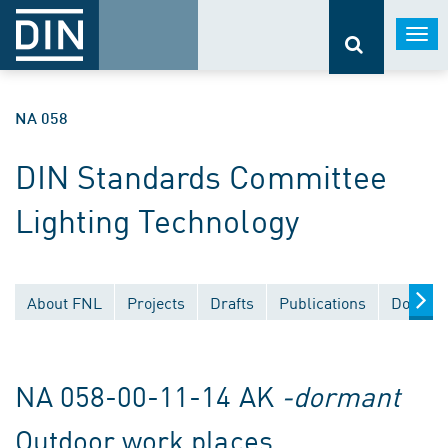
Togg
navi
NA 058
DIN Standards Committee
Lighting Technology
About FNL
Projects
Drafts
Publications
Documen
NA 058-00-11-14 AK
-dormant
Outdoor work places