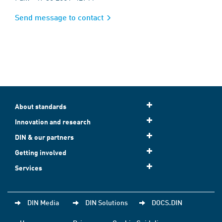
Send message to contact
About standards
Innovation and research
DIN & our partners
Getting involved
Services
DIN Media
DIN Solutions
DOCS.DIN