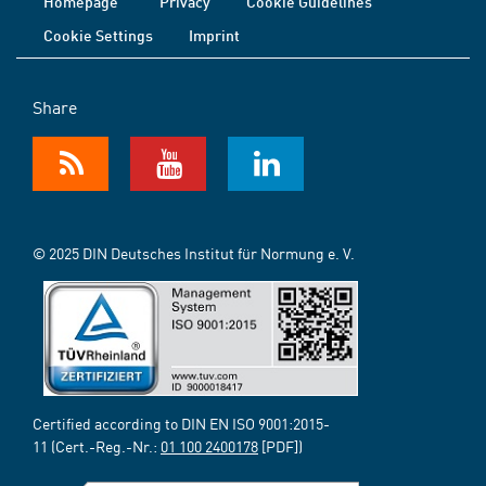
Homepage
Privacy
Cookie Guidelines
Cookie Settings
Imprint
Share
© 2025 DIN Deutsches Institut für Normung e. V.
Certified according to DIN EN ISO 9001:2015-
11 (Cert.-Reg.-Nr.:
01 100 2400178
[PDF])