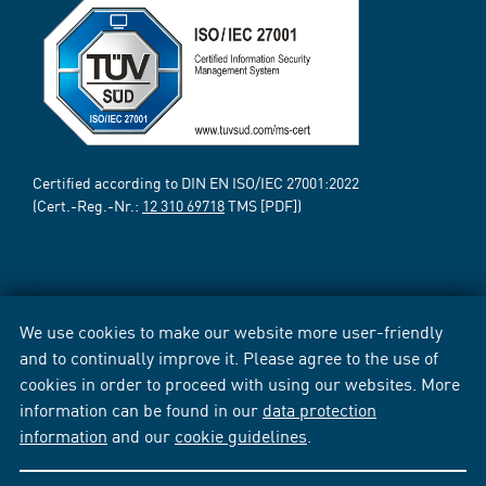
Certified according to DIN EN ISO/IEC 27001:2022
(Cert.-Reg.-Nr.:
12 310 69718
TMS [PDF])
We use cookies to make our website more user-friendly
and to continually improve it. Please agree to the use of
cookies in order to proceed with using our websites. More
information can be found in our
data protection
information
and our
cookie guidelines
.