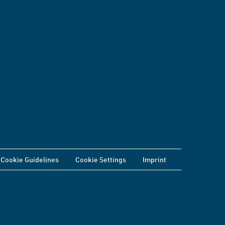
Cookie Guidelines
Cookie Settings
Imprint