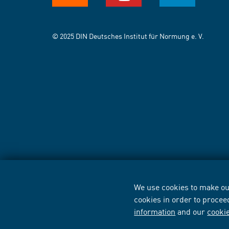
© 2025 DIN Deutsches Institut für Normung e. V.
We use cookies to make our
cookies in order to procee
information
and our
cooki