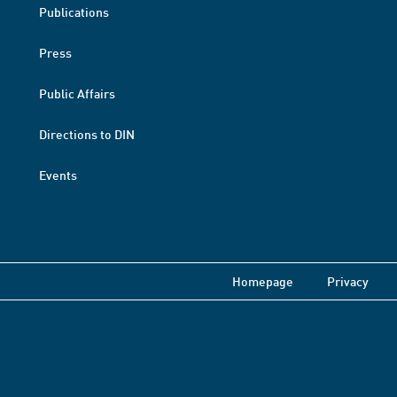
Publications
Press
Public Affairs
Directions to DIN
Events
Homepage
Privacy