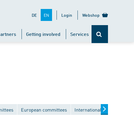
EN
DE
Login
Webshop
artners
Getting involved
Services
ittees
European committees
International committees