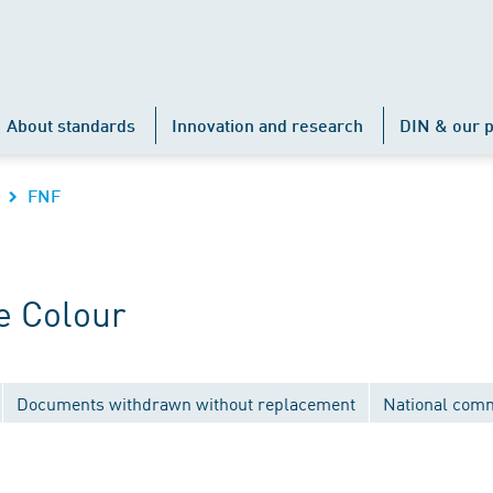
About standards
Innovation and research
DIN & our p
FNF
e Colour
Documents withdrawn without replacement
National comm