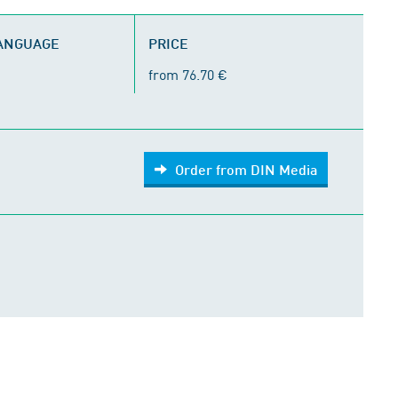
LANGUAGE
PRICE
from 76.70 €
Order from DIN Media