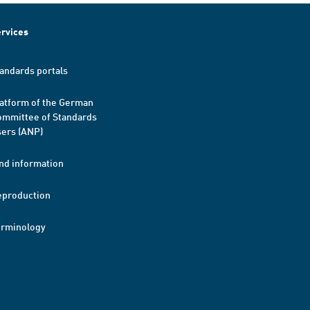
rvices
andards portals
atform of the German
mmittee of Standards
ers (ANP)
nd information
eproduction
erminology