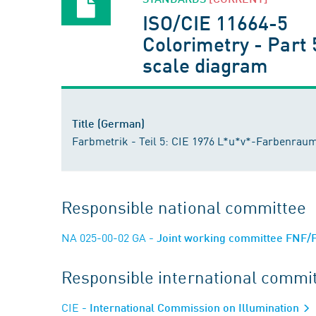
ISO/CIE 11664-5
Colorimetry - Part 
scale diagram
Title (German)
Farbmetrik - Teil 5: CIE 1976 L*u*v*-Farbenraum 
Responsible national committee
NA 025-00-02 GA
- Joint working committee FNF/
Responsible international commi
CIE
- International Commission on Illumination