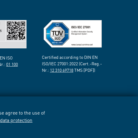
Certified according to DIN EN
 EN ISO
ISO/IEC 27001:2022 (Cert.-Reg.-
Nr.:
01 100
Nr.:
12 310 69718
TMS [PDF])
e agree to the use of
r
data protection