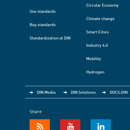
Circular Economy
Use standards
Climate change
Buy standards
Smart Cities
Standardization at DIN
Industry 4.0
Mobility
Hydrogen
DIN Media
DIN Solutions
DOCS.DIN
Share