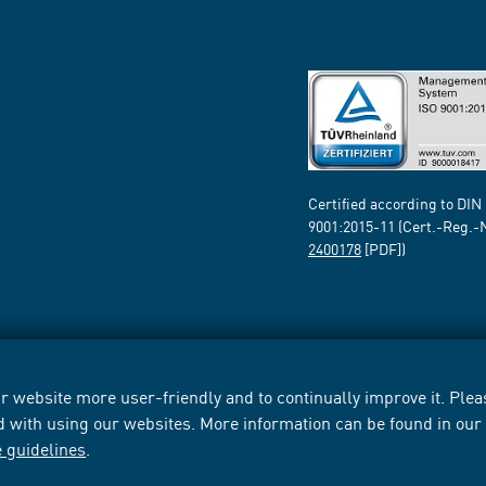
Certified according to DIN
9001:2015-11 (Cert.-Reg.-
2400178
[PDF])
 website more user-friendly and to continually improve it. Pleas
d with using our websites. More information can be found in ou
e guidelines
.