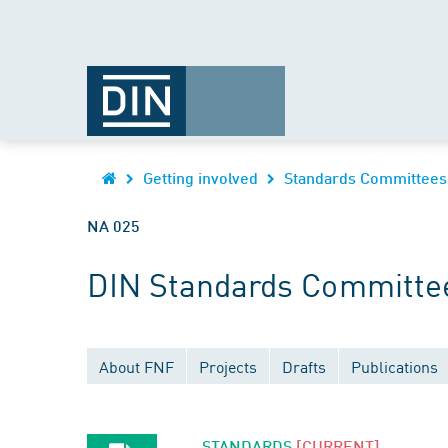
Getting involved
Standards Committees
NA 025
DIN Standards Committe
About FNF
Projects
Drafts
Publications
STANDARDS
[CURRENT]