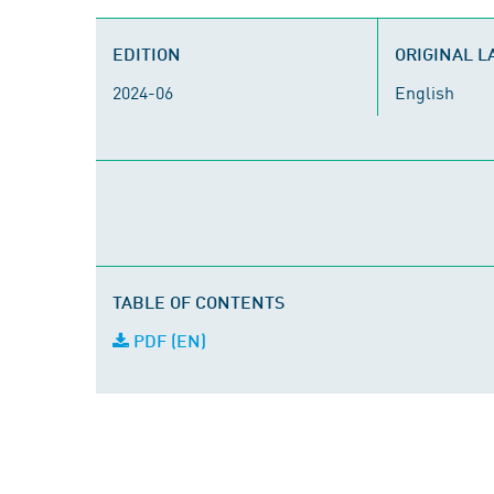
EDITION
ORIGINAL 
2024-06
English
TABLE OF CONTENTS
PDF (EN)