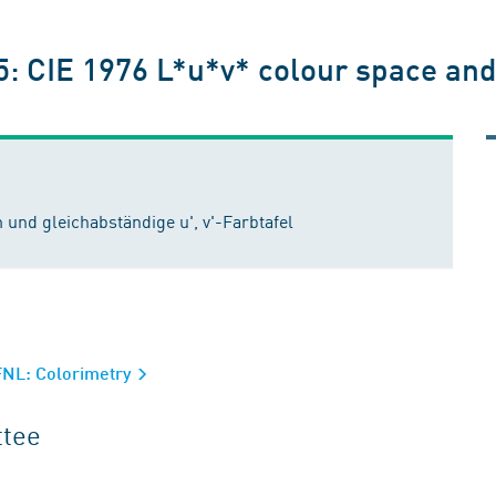
5: CIE 1976 L*u*v* colour space and 
und gleichabständige u', v'-Farbtafel
FNL: Colorimetry
ttee