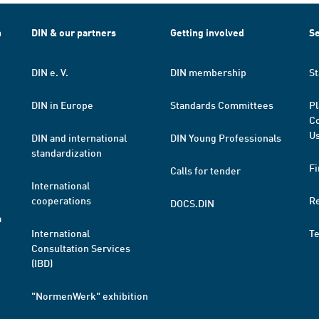
h
DIN & our partners
Getting involved
Se
DIN e. V.
DIN membership
St
DIN in Europe
Standards Committees
Pl
Co
Us
DIN and international
DIN Young Professionals
standardization
Fi
Calls for tender
International
cooperations
R
DOCS.DIN
a
International
T
Consultation Services
(IBD)
"NormenWerk" exhibition