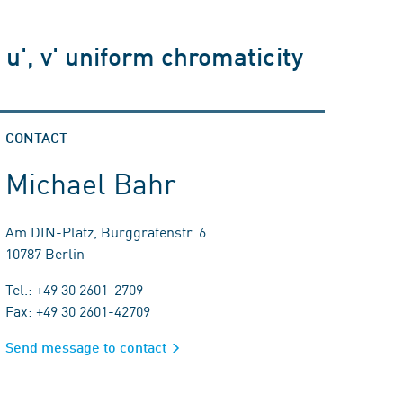
u', v' uniform chromaticity
CONTACT
Michael Bahr
Am DIN-Platz, Burggrafenstr. 6
10787 Berlin
Tel.: +49 30 2601-2709
Fax: +49 30 2601-42709
Send message to contact