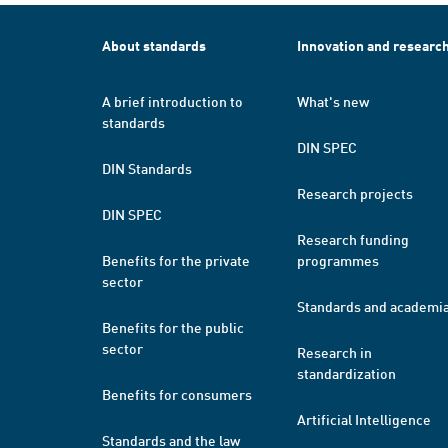
About standards
Innovation and researc
A brief introduction to
What's new
standards
DIN SPEC
DIN Standards
Research projects
DIN SPEC
Research funding
Benefits for the private
programmes
sector
Standards and academi
Benefits for the public
sector
Research in
standardization
Benefits for consumers
Artificial Intelligence
Standards and the law