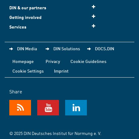
DIN & our partners
Getting involved
Services
DIN Media
DIN Solutions
DOCS.DIN
Homepage
Privacy
Cookie Guidelines
Cookie Settings
Imprint
Share
© 2025 DIN Deutsches Institut für Normung e. V.