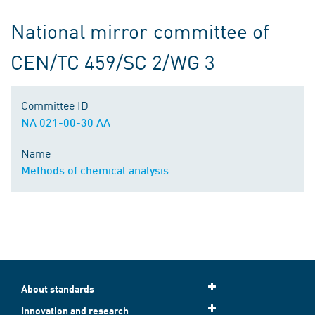
National mirror committee of
CEN/TC 459/SC 2/WG 3
Committee ID
NA 021-00-30 AA
Name
Methods of chemical analysis
About standards
Innovation and research