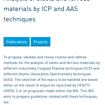
materials by ICP and AAS
techniques
Publications
Projects
To propose, validate and revise routine and referee
methods for the analysis of steels and ferrous materials by
different Inductively Coupled Plasma techniques (ICP) and
different Atomic Absorption Spectrometry techniques
(AAS). The selection of the topics to be handled are based
either on the result of enquiries launched by CEN/TC
459/SC 2 or on proposals made within the WG. This WG
aims to prepare guidelines related with these techniques,
too.