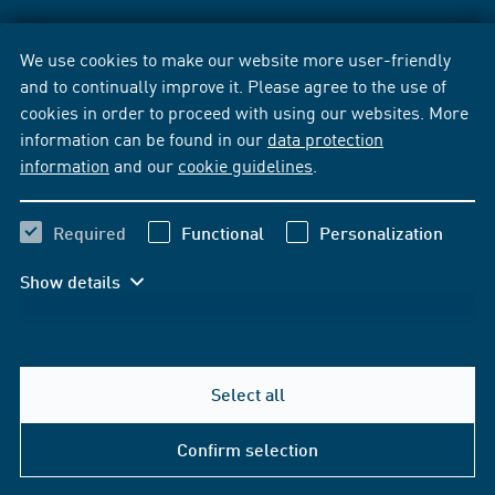
We use cookies to make our website more user-friendly
and to continually improve it. Please agree to the use of
cookies in order to proceed with using our websites. More
information can be found in our
data protection
information
and our
cookie guidelines
.
Required
Functional
Personalization
Show details
Select all
Confirm selection