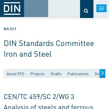
Togg
navi
NA 021
DIN Standards Committee
Iron and Steel
About FES
Projects
Drafts
Publications
Documen
CEN/TC 459/SC 2/WG 3
Analysis of steels and ferrous