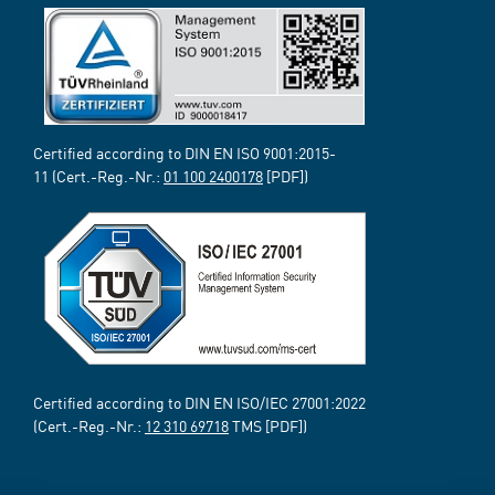
Certified according to DIN EN ISO 9001:2015-
11 (Cert.-Reg.-Nr.:
01 100 2400178
[PDF])
Certified according to DIN EN ISO/IEC 27001:2022
(Cert.-Reg.-Nr.:
12 310 69718
TMS [PDF])