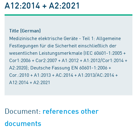
A12:2014 + A2:2021
Title (German)
Medizinische elektrische Geräte - Teil 1: Allgemeine
Festlegungen für die Sicherheit einschließlich der
wesentlichen Leistungsmerkmale (IEC 60601-1:2005 +
Cor1:2006 + Cor2:2007 + A1:2012 + A1:2012/Cor1:2014 +
A2:2020); Deutsche Fassung EN 60601-1:2006 +
Cor.:2010 + A1:2013 + AC:2014 + A1:2013/AC:2014 +
A12:2014 + A2:2021
Document:
references other
documents