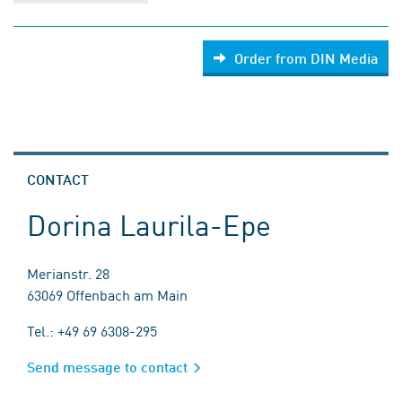
Order from DIN Media
CONTACT
Dorina Laurila-Epe
Merianstr. 28
63069 Offenbach am Main
Tel.: +49 69 6308-295
Send message to contact