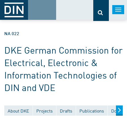
Togg
navi
NA 022
DKE German Commission for
Electrical, Electronic &
Information Technologies of
DIN and VDE
About DKE
Projects
Drafts
Publications
Documen