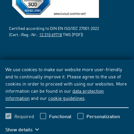
Certified according to DIN EN ISO/IEC 27001:2022
(Cert.-Reg.-Nr.:
12 310 69718
TMS [PDF])
We use cookies to make our website more user-friendly
and to continually improve it. Please agree to the use of
cookies in order to proceed with using our websites. More
information can be found in our
data protection
information
and our
cookie guidelines
.
Required
Functional
Personalization
Show details