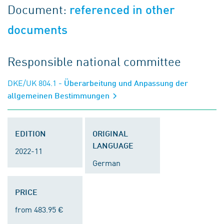
Document:
referenced in other
documents
Responsible national committee
DKE/UK 804.1
- Überarbeitung und Anpassung der
allgemeinen Bestimmungen
EDITION
ORIGINAL
LANGUAGE
2022-11
German
PRICE
from 483.95 €