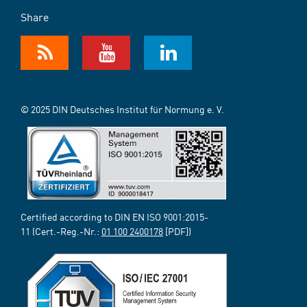
Share
© 2025 DIN Deutsches Institut für Normung e. V.
Certified according to DIN EN ISO 9001:2015-
11 (Cert.-Reg.-Nr.:
01 100 2400178
[PDF])