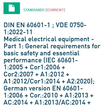
STANDARDS
[CURRENT]
DIN EN 60601-1 ; VDE 0750-
1:2022-11
Medical electrical equipment -
Part 1: General requirements for
basic safety and essential
performance (IEC 60601-
1:2005 + Cor1:2006 +
Cor2:2007 + A1:2012 +
A1:2012/Cor1:2014 + A2:2020);
German version EN 60601-
1:2006 + Cor.:2010 + A1:2013 +
AC:2014 + A1:2013/AC:2014 +