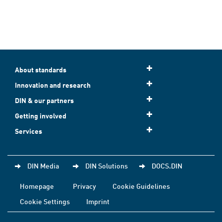
About standards
Innovation and research
DIN & our partners
Getting involved
Services
DIN Media
DIN Solutions
DOCS.DIN
Homepage
Privacy
Cookie Guidelines
Cookie Settings
Imprint