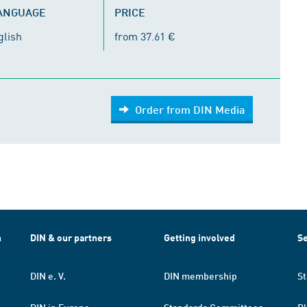
LANGUAGE
PRICE
glish
from 37.61 €
Order from DIN Media
h
DIN & our partners
Getting involved
Se
DIN e. V.
DIN membership
St