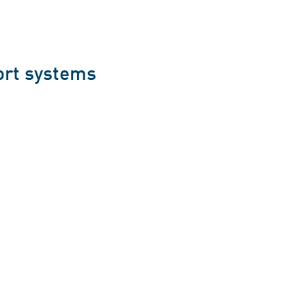
ort systems