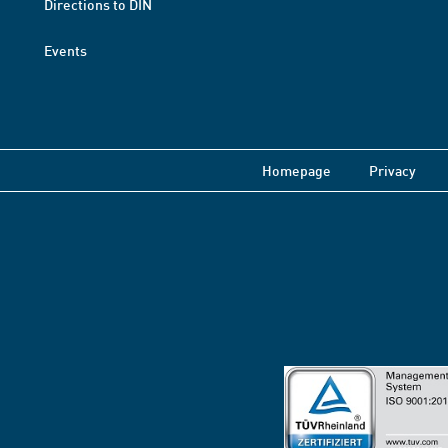
Directions to DIN
Events
Homepage
Privacy