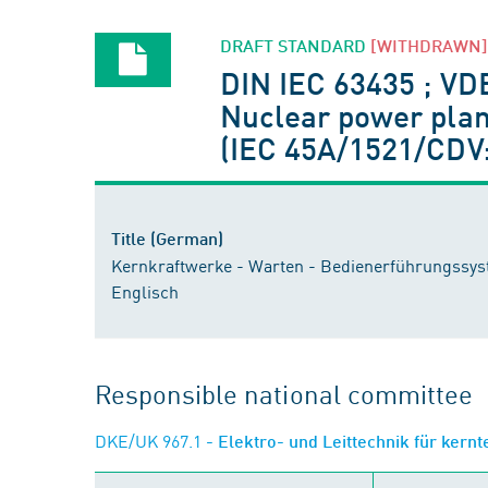
DRAFT STANDARD
[WITHDRAWN]
DIN IEC 63435 ; VD
Nuclear power plan
(IEC 45A/1521/CDV:
Title (German)
Kernkraftwerke - Warten - Bedienerführungssys
Englisch
Responsible national committee
DKE/UK 967.1
- Elektro- und Leittechnik für kern