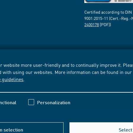
Certified according to DIN
9001:2015-11 (Cert.-Reg.-
2400178
[PDF])
 website more user-friendly and to continually improve it. Pleas
d with using our websites. More information can be found in ou
e guidelines
.
nctional
Personalization
m selection
Select 