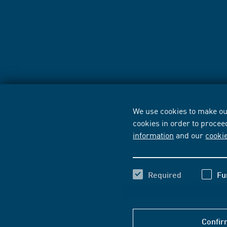
We use cookies to make our
cookies in order to procee
information
and our
cooki
Required
Fu
Confir