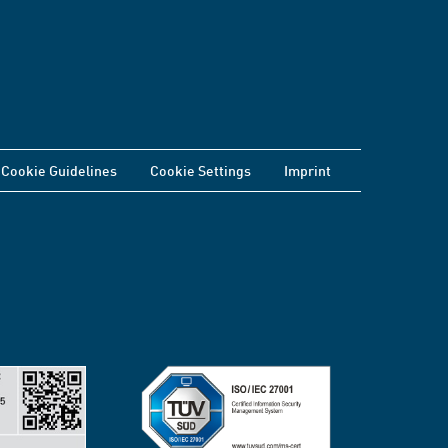
Cookie Guidelines
Cookie Settings
Imprint