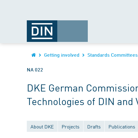
Getting involved
Standards Committees
NA 022
DKE German Commission fo
Technologies of DIN and
About DKE
Projects
Drafts
Publications