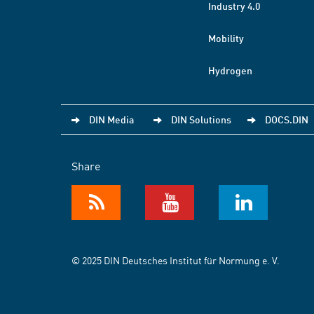
Industry 4.0
Mobility
Hydrogen
DIN Media
DIN Solutions
DOCS.DIN
Share
© 2025 DIN Deutsches Institut für Normung e. V.