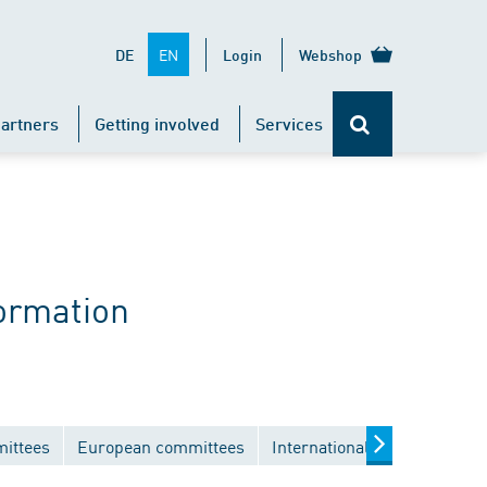
EN
DE
Login
Webshop
artners
Getting involved
Services
ormation
mittees
European committees
International committees