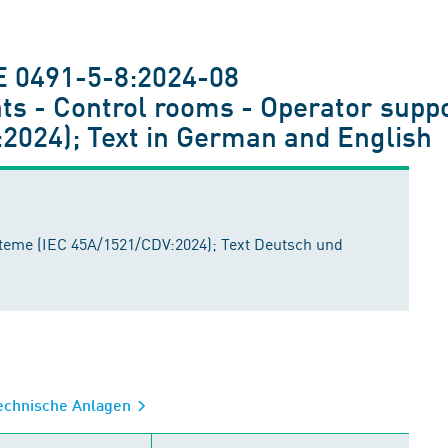
E 0491-5-8:2024-08
ts - Control rooms - Operator supp
2024); Text in German and English
teme (IEC 45A/1521/CDV:2024); Text Deutsch und
technische Anlagen