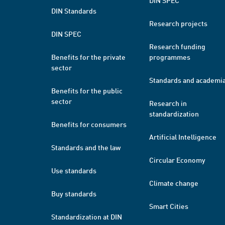
DIN SPEC
DIN Standards
Research projects
DIN SPEC
Research funding
Benefits for the private
programmes
sector
Standards and academi
Benefits for the public
sector
Research in
standardization
Benefits for consumers
Artificial Intelligence
Standards and the law
Circular Economy
Use standards
Climate change
Buy standards
Smart Cities
Standardization at DIN