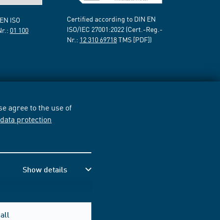
Certified according to DIN EN
 EN ISO
ISO/IEC 27001:2022 (Cert.-Reg.-
Nr.:
01 100
Nr.:
12 310 69718
TMS [PDF])
e agree to the use of
r
data protection
Show details
all