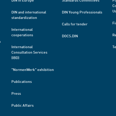
DIN in Europe
Standards Committees
Pl
Co
Us
DIN and international
DIN Young Professionals
standardization
Fi
Calls for tender
International
cooperations
R
DOCS.DIN
a
International
T
Consultation Services
(IBD)
"NormenWerk" exhibition
Publications
Press
Public Affairs