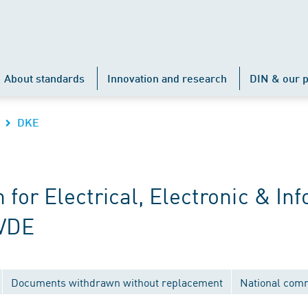
About standards
Innovation and research
DIN & our p
DKE
r Electrical, Electronic & Inf
 VDE
Documents withdrawn without replacement
National com