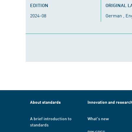
EDITION
ORIGINAL 
2024-08
German , En
About standards
Innovation and researc
A brief introduction to
What's new
standards