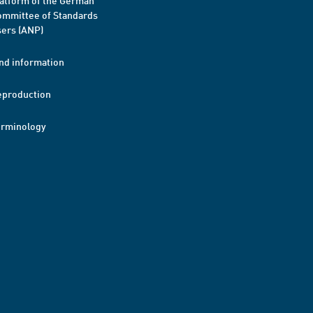
atform of the German
mmittee of Standards
ers (ANP)
nd information
eproduction
erminology