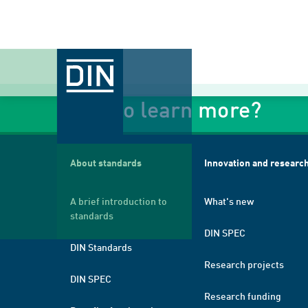
Want to learn more?
About standards
Innovation and researc
A brief introduction to
What's new
standards
DIN SPEC
DIN Standards
Research projects
DIN SPEC
Research funding