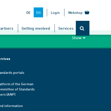
TOP
EN
DE
Login
Webshop
artners
Getting involved
Services
Show
rvices
andards portals
atform of the German
mmittee of Standards
ers (ANP)
nd information