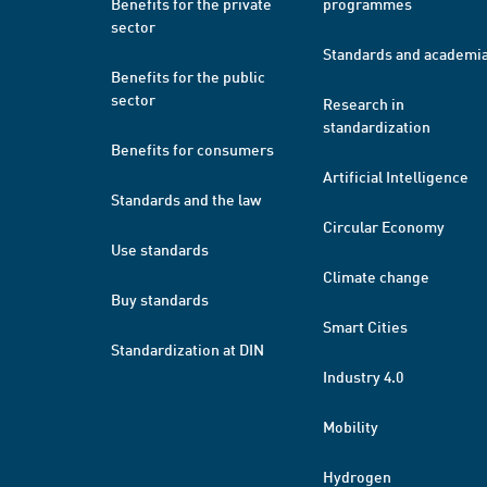
Benefits for the private
programmes
sector
Standards and academi
Benefits for the public
sector
Research in
standardization
Benefits for consumers
Artificial Intelligence
Standards and the law
Circular Economy
Use standards
Climate change
Buy standards
Smart Cities
Standardization at DIN
Industry 4.0
Mobility
Hydrogen