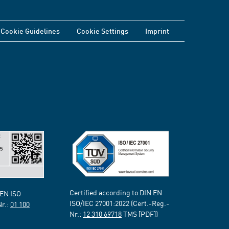
Cookie Guidelines
Cookie Settings
Imprint
Certified according to DIN EN
 EN ISO
ISO/IEC 27001:2022 (Cert.-Reg.-
Nr.:
01 100
Nr.:
12 310 69718
TMS [PDF])