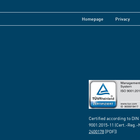
Homepage
Privacy
Certified according to DIN
9001:2015-11 (Cert.-Reg.-
2400178
[PDF])