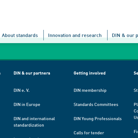
About standards
Innovation and research
DIN & our p
h
DIN & our partners
Getting involved
Se
DIN e. V.
DIN membership
St
DIN in Europe
Standards Committees
Pl
Co
Us
DIN and international
DIN Young Professionals
standardization
Fi
Calls for tender