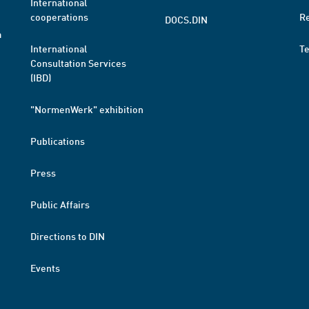
International
cooperations
R
DOCS.DIN
a
International
T
Consultation Services
(IBD)
"NormenWerk" exhibition
Publications
Press
Public Affairs
Directions to DIN
Events