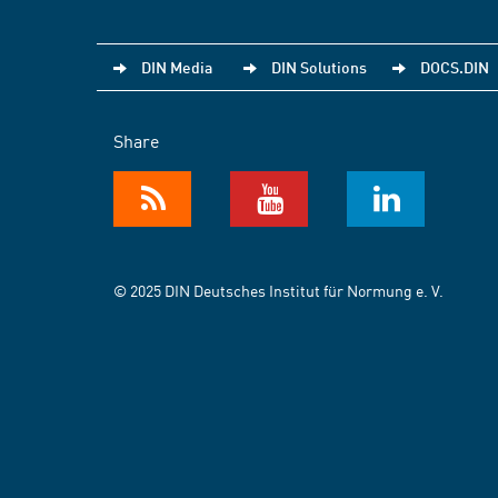
DIN Media
DIN Solutions
DOCS.DIN
Share
© 2025 DIN Deutsches Institut für Normung e. V.