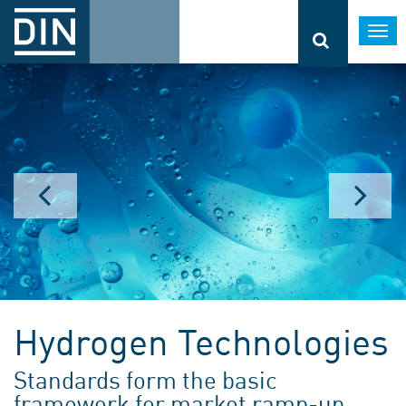
Togg
navi
Hydrogen Technologies
Standards form the basic
framework for market ramp-up