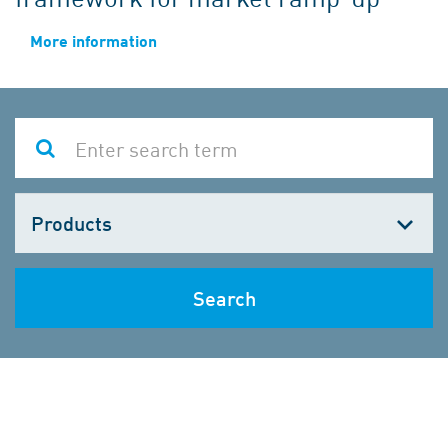
More information
Choose
one
Search