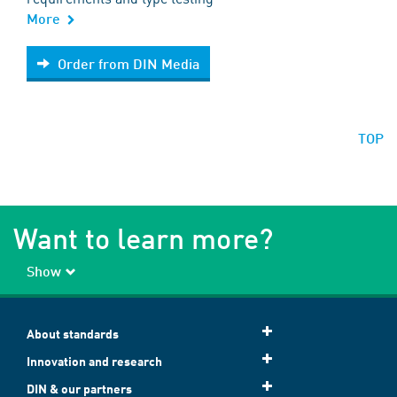
More
Order from DIN Media
Order from DIN Media
TOP
Want to learn more?
Show
About standards
Innovation and research
DIN & our partners