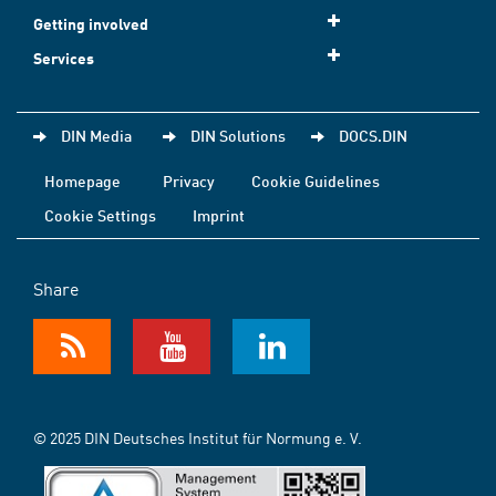
Getting involved
Services
DIN Media
DIN Solutions
DOCS.DIN
Homepage
Privacy
Cookie Guidelines
Cookie Settings
Imprint
Share
© 2025 DIN Deutsches Institut für Normung e. V.