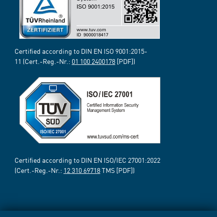
Certified according to DIN EN ISO 9001:2015-
11 (Cert.-Reg.-Nr.:
01 100 2400178
[PDF])
Certified according to DIN EN ISO/IEC 27001:2022
(Cert.-Reg.-Nr.:
12 310 69718
TMS [PDF])