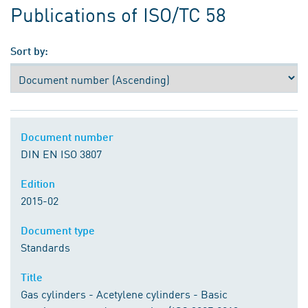
Publications of ISO/TC 58
Sort by:
Document number
DIN EN ISO 3807
Edition
2015-02
Document type
Standards
Title
Gas cylinders - Acetylene cylinders - Basic