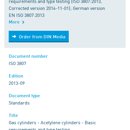
requirements and type testing (ISO 3807:2013,
Corrected version 2014-11-01); German version
EN ISO 3807:2013
More
Order from DIN Media
Order from DIN Media
Document number
ISO 3807
Edition
2013-09
Document type
Standards
Title
Gas cylinders - Acetylene cylinders - Basic
requirements and type testing