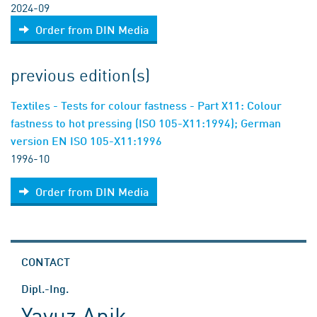
2024-09
Order from DIN Media
previous edition(s)
Textiles - Tests for colour fastness - Part X11: Colour
fastness to hot pressing (ISO 105-X11:1994); German
version EN ISO 105-X11:1996
1996-10
Order from DIN Media
CONTACT
Dipl.-Ing.
Yavuz Anik