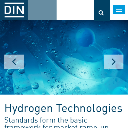
Togg
navi
Hydrogen Technologies
Standards form the basic
framework for market ramp-up