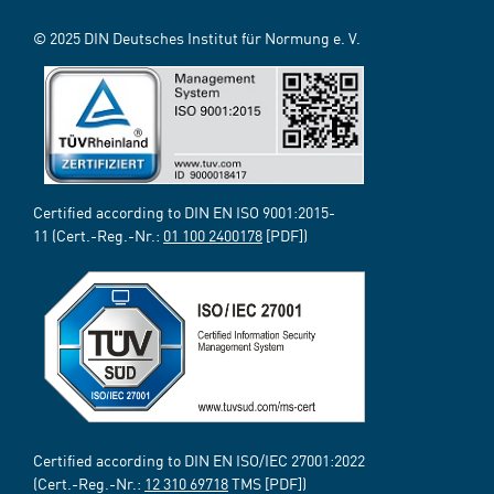
© 2025 DIN Deutsches Institut für Normung e. V.
Certified according to DIN EN ISO 9001:2015-
11 (Cert.-Reg.-Nr.:
01 100 2400178
[PDF])
Certified according to DIN EN ISO/IEC 27001:2022
(Cert.-Reg.-Nr.:
12 310 69718
TMS [PDF])