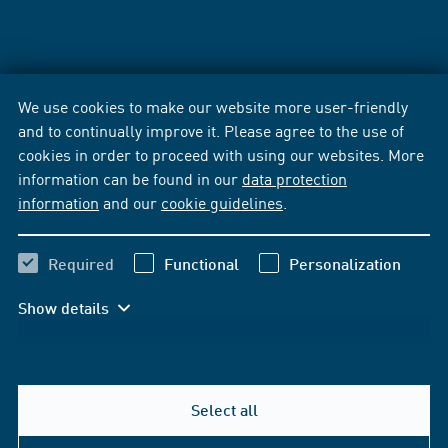
We use cookies to make our website more user-friendly
and to continually improve it. Please agree to the use of
cookies in order to proceed with using our websites. More
information can be found in our
data protection
information
and our
cookie guidelines
.
Required
Functional
Personalization
Show details
Select all