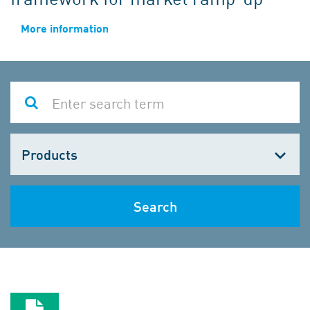
More information
Choose
one
Search