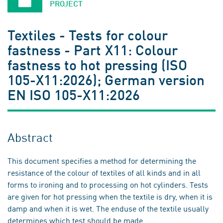
PROJECT
Textiles - Tests for colour
fastness - Part X11: Colour
fastness to hot pressing (ISO
105-X11:2026); German version
EN ISO 105-X11:2026
Abstract
This document specifies a method for determining the
resistance of the colour of textiles of all kinds and in all
forms to ironing and to processing on hot cylinders. Tests
are given for hot pressing when the textile is dry, when it is
damp and when it is wet. The enduse of the textile usually
determines which test should be made.