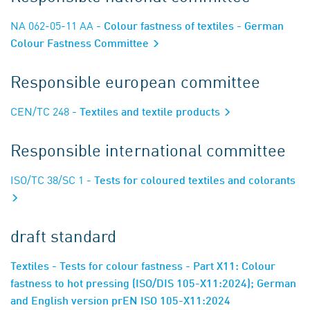
NA 062-05-11 AA
- Colour fastness of textiles - German
Colour Fastness Committee
Responsible european committee
CEN/TC 248
- Textiles and textile products
Responsible international committee
ISO/TC 38/SC 1
- Tests for coloured textiles and colorants
draft standard
Textiles - Tests for colour fastness - Part X11: Colour
fastness to hot pressing (ISO/DIS 105-X11:2024); German
and English version prEN ISO 105-X11:2024