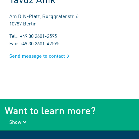
Am DIN-Platz, Burggrafenstr. 6
10787 Berlin
Tel.: +49 30 2601-2595
Fax: +49 30 2601-42595
Send message to contact
Want to learn more?
Show