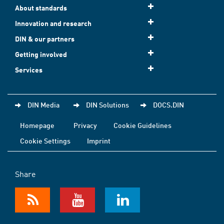
About standards
Innovation and research
DIN & our partners
Getting involved
Services
DIN Media
DIN Solutions
DOCS.DIN
Homepage
Privacy
Cookie Guidelines
Cookie Settings
Imprint
Share