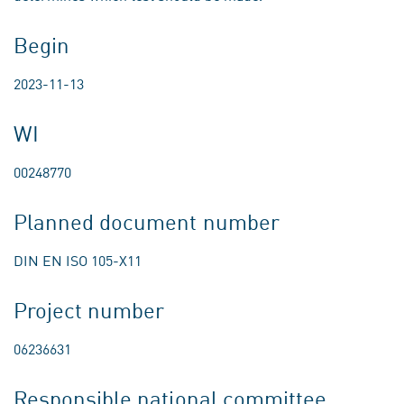
Begin
2023-11-13
WI
00248770
Planned document number
DIN EN ISO 105-X11
Project number
06236631
Responsible national committee