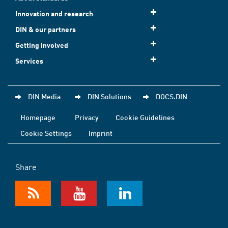
Innovation and research
DIN & our partners
Getting involved
Services
DIN Media
DIN Solutions
DOCS.DIN
Homepage
Privacy
Cookie Guidelines
Cookie Settings
Imprint
Share