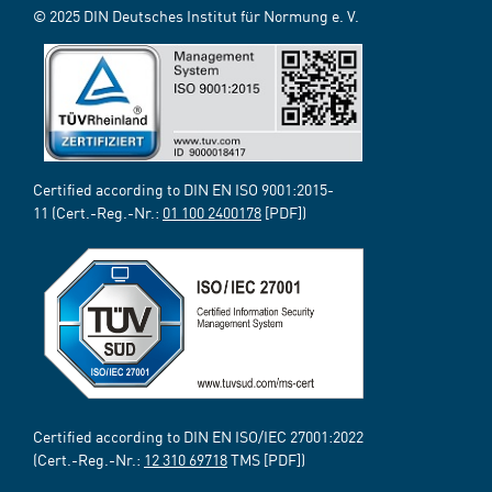
© 2025 DIN Deutsches Institut für Normung e. V.
Certified according to DIN EN ISO 9001:2015-
11 (Cert.-Reg.-Nr.:
01 100 2400178
[PDF])
Certified according to DIN EN ISO/IEC 27001:2022
(Cert.-Reg.-Nr.:
12 310 69718
TMS [PDF])