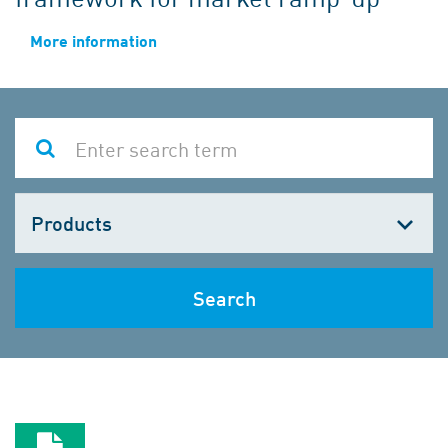
More information
Choose
one
Search