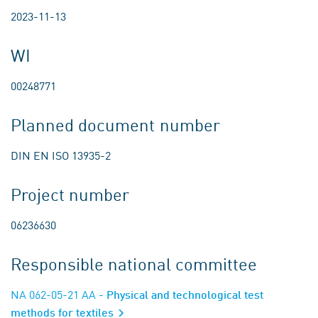
2023-11-13
WI
00248771
Planned document number
DIN EN ISO 13935-2
Project number
06236630
Responsible national committee
NA 062-05-21 AA
- Physical and technological test
methods for textiles