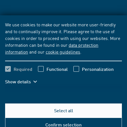
We use cookies to make our website more user-friendly
and to continually improve it. Please agree to the use of
cookies in order to proceed with using our websites. More
information can be found in our
data protection
information
and our
cookie guidelines
.
Required
Functional
Personalization
Show details
Select all
Confirm selection