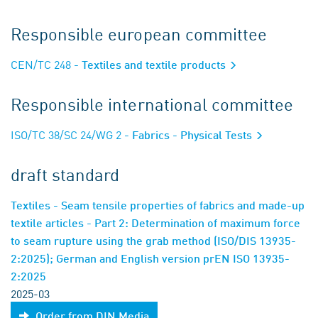
Responsible european committee
CEN/TC 248
- Textiles and textile products
Responsible international committee
ISO/TC 38/SC 24/WG 2
- Fabrics - Physical Tests
draft standard
Textiles - Seam tensile properties of fabrics and made-up
textile articles - Part 2: Determination of maximum force
to seam rupture using the grab method (ISO/DIS 13935-
2:2025); German and English version prEN ISO 13935-
2:2025
2025-03
Order from DIN Media