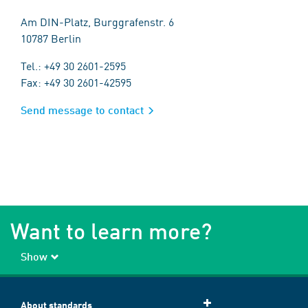
Am DIN-Platz, Burggrafenstr. 6
10787 Berlin
Tel.: +49 30 2601-2595
Fax: +49 30 2601-42595
Send message to contact
Want to learn more?
Show
About standards