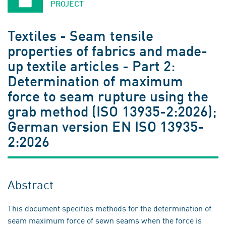
PROJECT
Textiles - Seam tensile
properties of fabrics and made-
up textile articles - Part 2:
Determination of maximum
force to seam rupture using the
grab method (ISO 13935-2:2026);
German version EN ISO 13935-
2:2026
Abstract
This document specifies methods for the determination of
seam maximum force of sewn seams when the force is