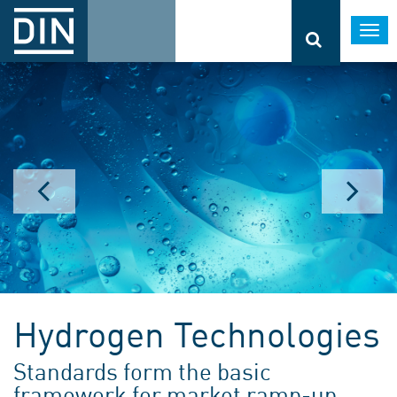
Togg
navi
Hydrogen Technologies
Standards form the basic
framework for market ramp-up