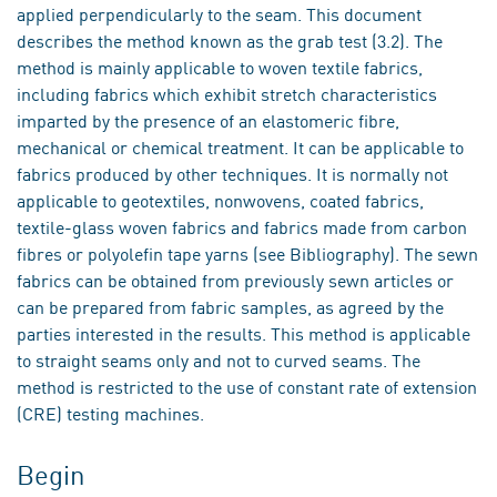
applied perpendicularly to the seam. This document
describes the method known as the grab test (3.2). The
method is mainly applicable to woven textile fabrics,
including fabrics which exhibit stretch characteristics
imparted by the presence of an elastomeric fibre,
mechanical or chemical treatment. It can be applicable to
fabrics produced by other techniques. It is normally not
applicable to geotextiles, nonwovens, coated fabrics,
textile-glass woven fabrics and fabrics made from carbon
fibres or polyolefin tape yarns (see Bibliography). The sewn
fabrics can be obtained from previously sewn articles or
can be prepared from fabric samples, as agreed by the
parties interested in the results. This method is applicable
to straight seams only and not to curved seams. The
method is restricted to the use of constant rate of extension
(CRE) testing machines.
Begin