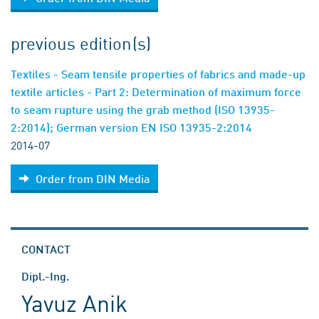
previous edition(s)
Textiles - Seam tensile properties of fabrics and made-up
textile articles - Part 2: Determination of maximum force
to seam rupture using the grab method (ISO 13935-
2:2014); German version EN ISO 13935-2:2014
2014-07
Order from DIN Media
CONTACT
Dipl.-Ing.
Yavuz Anik