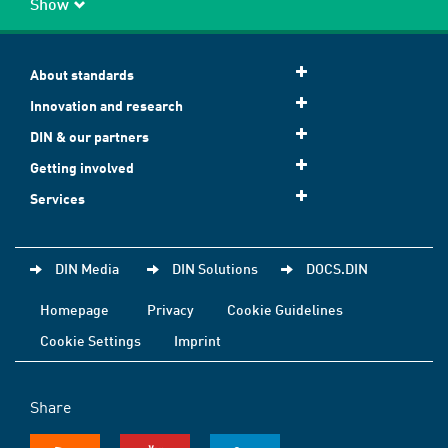
Show
About standards
Innovation and research
DIN & our partners
Getting involved
Services
DIN Media
DIN Solutions
DOCS.DIN
Homepage
Privacy
Cookie Guidelines
Cookie Settings
Imprint
Share