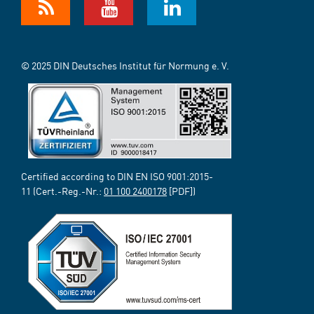
© 2025 DIN Deutsches Institut für Normung e. V.
Certified according to DIN EN ISO 9001:2015-
11 (Cert.-Reg.-Nr.:
01 100 2400178
[PDF])