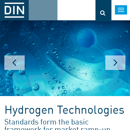
Togg
navi
Hydrogen Technologies
Standards form the basic
framework for market ramp-up