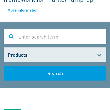
More information
Choose
one
Search