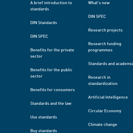
A brief introduction to
What's new
standards
DIN SPEC
DIN Standards
Research projects
DIN SPEC
Research funding
Benefits for the private
programmes
sector
Standards and academi
Benefits for the public
sector
Research in
standardization
Benefits for consumers
Artificial Intelligence
Standards and the law
Circular Economy
Use standards
Climate change
Buy standards