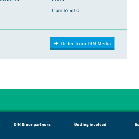
from 67.40 €
Order from DIN Media
h
DIN & our partners
Getting involved
Se