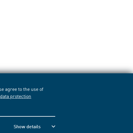
e agree to the use of
r
data protection
Show details