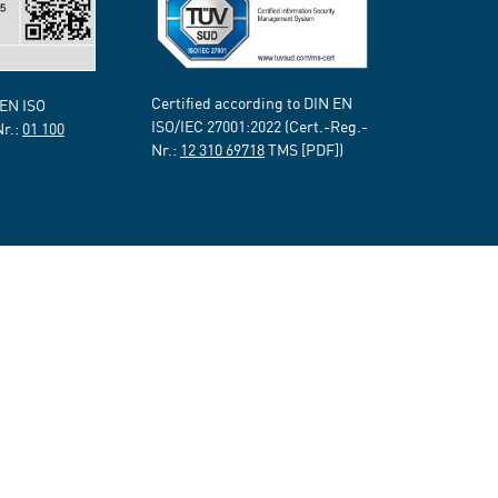
Certified according to DIN EN
 EN ISO
ISO/IEC 27001:2022 (Cert.-Reg.-
Nr.:
01 100
Nr.:
12 310 69718
TMS [PDF])