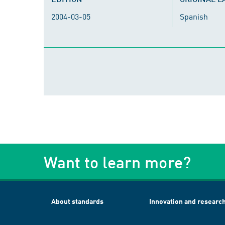
2004-03-05
Spanish
Want to learn more?
About standards
Innovation and researc