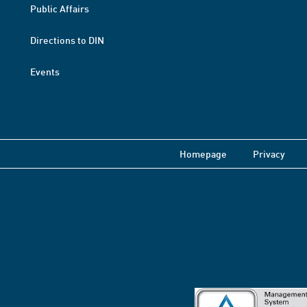
Public Affairs
Directions to DIN
Events
Homepage
Privacy