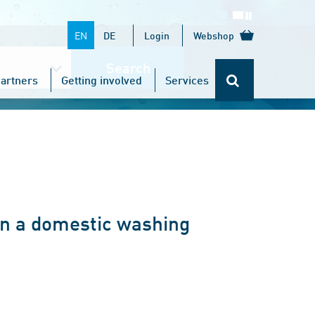
EN
DE
Login
Webshop
Search
artners
Getting involved
Services
in a domestic washing