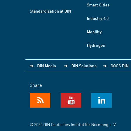
Smart Cities
Standardization at DIN
Industry 4.0
Mobility
Hydrogen
DIN Media
DIN Solutions
DOCS.DIN
Share
© 2025 DIN Deutsches Institut für Normung e. V.