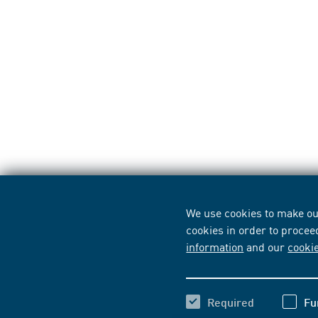
We use cookies to make our
cookies in order to procee
information
and our
cooki
Required
Fu