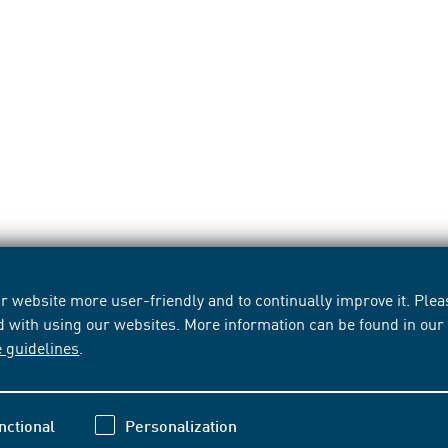
 website more user-friendly and to continually improve it. Pleas
d with using our websites. More information can be found in ou
e guidelines
.
nctional
Personalization