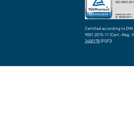
Certified according to DIN
9001:2015-11 (Cert.-Reg.-
2400178
[PDF])