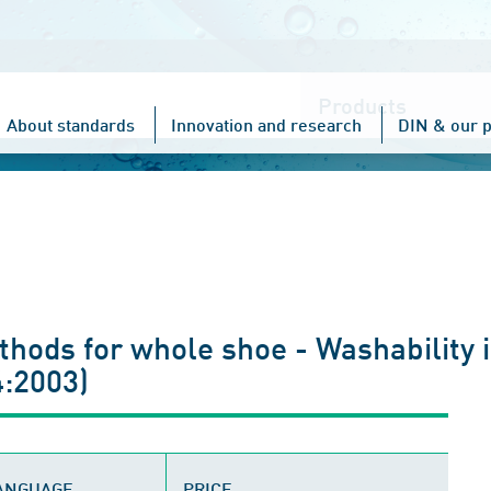
Choose
one
About standards
Innovation and research
DIN & our p
thods for whole shoe - Washability 
:2003)
LANGUAGE
PRICE