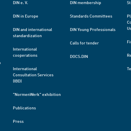
DIN e. V.
DIN membership
St
DIN in Europe
Standards Committees
Pl
Co
Us
DIN and international
DIN Young Professionals
standardization
Fi
Calls for tender
International
cooperations
R
DOCS.DIN
a
International
T
Consultation Services
(IBD)
"NormenWerk" exhibition
Publications
Press