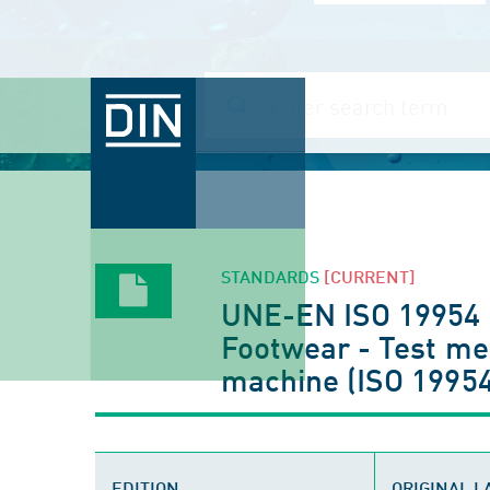
STANDARDS
[CURRENT]
UNE-EN ISO 19954
Footwear - Test me
machine (ISO 19954
EDITION
ORIGINAL 