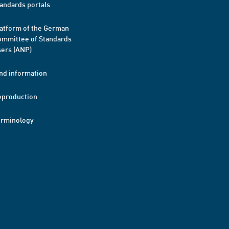
andards portals
atform of the German
mmittee of Standards
ers (ANP)
nd information
eproduction
erminology