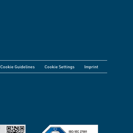
Cookie Guidelines
Cookie Settings
Imprint