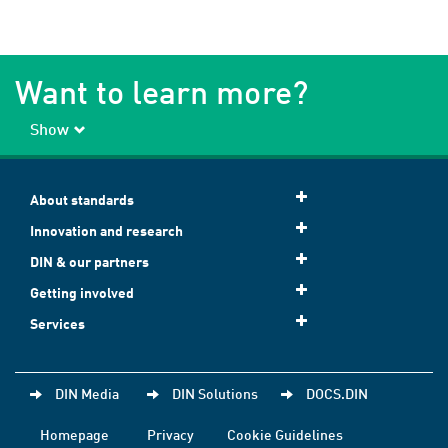
Want to learn more?
Show
About standards
Innovation and research
DIN & our partners
Getting involved
Services
DIN Media
DIN Solutions
DOCS.DIN
Homepage
Privacy
Cookie Guidelines