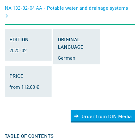
NA 132-02-04 AA
- Potable water and drainage systems
EDITION
ORIGINAL
LANGUAGE
2025-02
German
PRICE
from 112.80 €
Order from DIN Media
TABLE OF CONTENTS