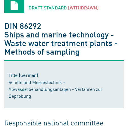
DRAFT STANDARD
[WITHDRAWN]
DIN 86292
Ships and marine technology -
Waste water treatment plants -
Methods of sampling
Title (German)
Schiffe und Meerestechnik -
Abwasserbehandlungsanlagen - Verfahren zur
Beprobung
Responsible national committee