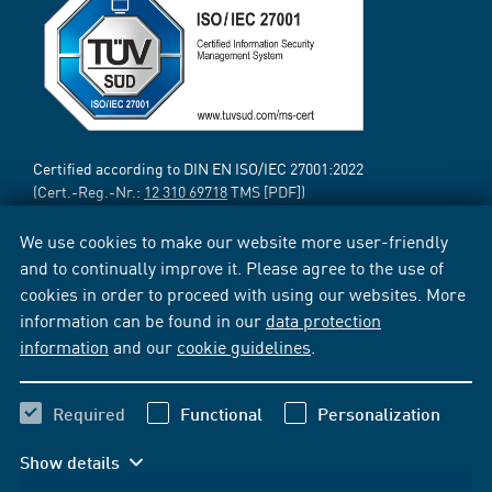
Certified according to DIN EN ISO/IEC 27001:2022
(Cert.-Reg.-Nr.:
12 310 69718
TMS [PDF])
We use cookies to make our website more user-friendly
and to continually improve it. Please agree to the use of
cookies in order to proceed with using our websites. More
information can be found in our
data protection
information
and our
cookie guidelines
.
Required
Functional
Personalization
Show details