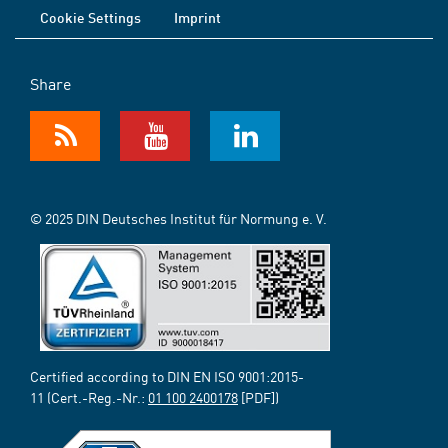
Cookie Settings
Imprint
Share
© 2025 DIN Deutsches Institut für Normung e. V.
Certified according to DIN EN ISO 9001:2015-
11 (Cert.-Reg.-Nr.:
01 100 2400178
[PDF])