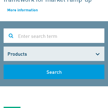
More information
Choose
one
Search