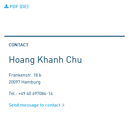
PDF (DE)
CONTACT
Hoang Khanh Chu
Frankenstr. 18 b
20097 Hamburg
Tel.: +49 40 697084-14
Send message to contact