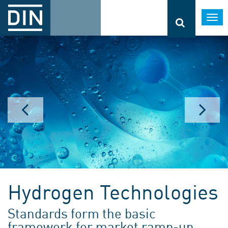
Togg
navi
Hydrogen Technologies
Standards form the basic
framework for market ramp-up